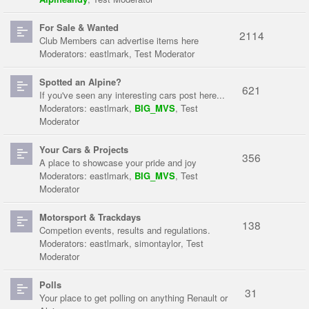
For Sale & Wanted
2114
Club Members can advertise items here
Moderators:
eastlmark
,
Test Moderator
Spotted an Alpine?
621
If you've seen any interesting cars post here...
Moderators:
eastlmark
,
BIG_MVS
,
Test
Moderator
Your Cars & Projects
356
A place to showcase your pride and joy
Moderators:
eastlmark
,
BIG_MVS
,
Test
Moderator
Motorsport & Trackdays
138
Competion events, results and regulations.
Moderators:
eastlmark
,
simontaylor
,
Test
Moderator
Polls
31
Your place to get polling on anything Renault or