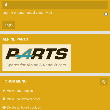
Log me on automatically each visit
ALPINE PARTS
FORUM MENU
View active topics
View unanswered posts
Delete all board cookies