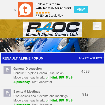
Follow this forum
with Tapatalk for Android
VIEW
FREE - on Google Play
Forum
The Cars
The Club
Galleries
Register
RENAULT ALPINE FORUM
TOPICS
LAST POST
General Discussion
Login
4583
Renault & Alpine General Discussion
Moderators:
eastlmark
,
phildini
,
BIG_MVS
,
Alpineandy
,
Test Moderator
Events & Meetings
912
Discussions about events and meetings
Moderators:
eastlmark
,
phildini
,
BIG_MVS
,
Alpineandy
,
Test Moderator