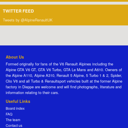
TWITTER FEED
Tweets by @AlpineRenaultUK
About Us
Formed originally for fans of the V6 Renault Alpines including the
Alpine GTA V6 GT, GTA V6 Turbo, GTA Le Mans and A610. Owners of
the Alpine A110, Alpine A310, Renault 5 Alpine, 5 Turbo 1 & 2, Spider,
Clio V6 and all Turbo & Renaultsport vehicles built at the former Alpine
factory in Dieppe are welcome and will find photographs, literature and
information relating to their cars.
Useful Links
Board index
FAQ
The team
Contact us