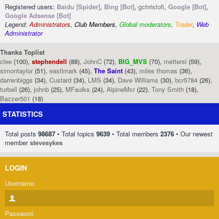
Registered users:
Baidu [Spider]
,
Bing [Bot]
,
gchristofi
,
Google [Bot]
,
Google Adsense [Bot]
Legend:
Administrators
,
Club Members
,
Global moderators
,
Trader
,
Web
Administrator
Thanks Toplist
clee
(100),
stephendell
(88),
JohnC
(72),
BIG_MVS
(70),
mettersl
(59),
simontaylor
(51),
eastlmark
(45),
The Saint
(43),
miles thomas
(36),
darrenbiggs
(34),
Custard
(34),
LMS
(34),
Dave Williams
(30),
bcr5784
(26),
turbell
(26),
johnb
(25),
MFaulks
(24),
AlpineMcr
(22),
Tony Smith
(18),
Bazzer501
(18)
STATISTICS
Total posts
98687
• Total topics
9639
• Total members
2376
• Our newest
member
stevesykes
LOGIN
Username:
Password: