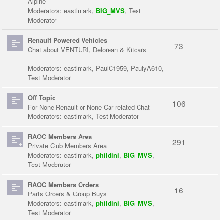
Alpine
Moderators:
eastlmark
,
BIG_MVS
,
Test
Moderator
Renault Powered Vehicles
73
Chat about VENTURI, Delorean & Kitcars
Moderators:
eastlmark
,
PaulC1959
,
PaulyA610
,
Test Moderator
Off Topic
106
For None Renault or None Car related Chat
Moderators:
eastlmark
,
Test Moderator
RAOC Members Area
291
Private Club Members Area
Moderators:
eastlmark
,
phildini
,
BIG_MVS
,
Test Moderator
RAOC Members Orders
16
Parts Orders & Group Buys
Moderators:
eastlmark
,
phildini
,
BIG_MVS
,
Test Moderator