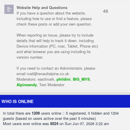
Website Help and Questions
46
If you have a question about the website,
including how to use or find a feature, please
check these posts or add your own question.
When reporting an issue, please try to include
details that will help to track it down. including
Device information (PC, mac, Tablet, Phone etc)
and what browser you are using including its
version number.
If you need to contact an Administrator, please
email
mail@renaultalpine.co.uk
Moderators:
eastlmark
,
phildini
,
BIG_MVS
,
Alpineandy
,
Test Moderator
WHO IS ONLINE
In total there are
1209
users online :: 5 registered, 0 hidden and 1204
guests (based on users active over the past 5 minutes)
Most users ever online was
8524
on Sun Jun 07, 2026 3:22 am