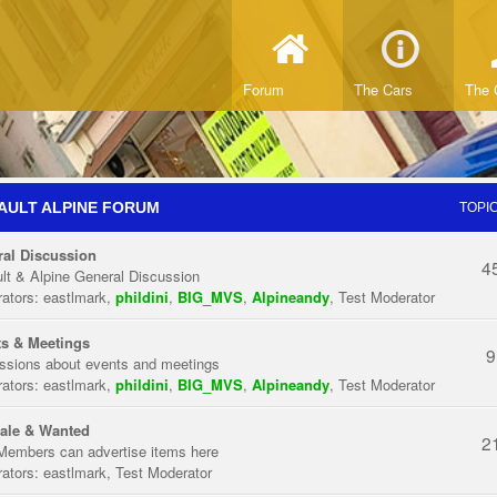
Forum
The Cars
The 
AULT ALPINE FORUM
TOPI
al Discussion
4
lt & Alpine General Discussion
ators:
eastlmark
,
phildini
,
BIG_MVS
,
Alpineandy
,
Test Moderator
s & Meetings
9
ssions about events and meetings
ators:
eastlmark
,
phildini
,
BIG_MVS
,
Alpineandy
,
Test Moderator
ale & Wanted
2
Members can advertise items here
ators:
eastlmark
,
Test Moderator