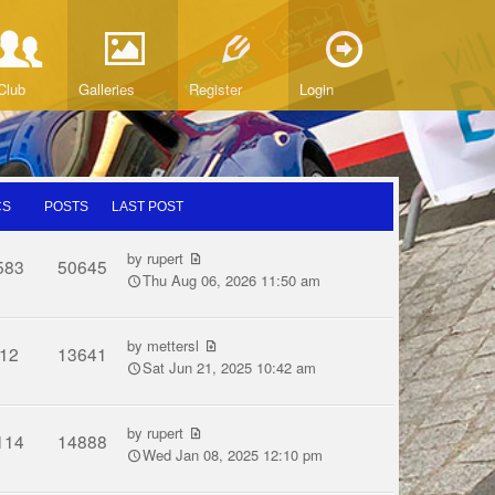
Club
Galleries
Register
Login
CS
POSTS
LAST POST
by
rupert
583
50645
Thu Aug 06, 2026 11:50 am
by
mettersl
12
13641
Sat Jun 21, 2025 10:42 am
by
rupert
114
14888
Wed Jan 08, 2025 12:10 pm