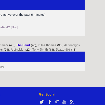
rs active over the past 5 minutes)
stic-12 [Bot]
tlmark
(45),
The Saint
(43),
miles thomas
(36),
darrenbiggs
ks
(24),
AlpineMcr
(22),
Tony Smith
(18),
Bazzer501
(18)
kes
s
Get Social