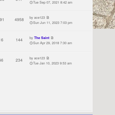
Tue Sep 07, 2021 8:42 am
by
ace123
91
4958
Sun Jun 11, 2023 7:03 pm
by
The Saint
16
144
Sun Apr 29, 2018 7:30 am
by
ace123
46
234
Tue Jan 10, 2023 9:53 am