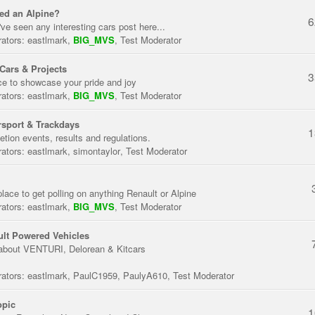
ed an Alpine?
6
've seen any interesting cars post here...
ators:
eastlmark
,
BIG_MVS
,
Test Moderator
Cars & Projects
3
ce to showcase your pride and joy
ators:
eastlmark
,
BIG_MVS
,
Test Moderator
sport & Trackdays
1
tion events, results and regulations.
ators:
eastlmark
,
simontaylor
,
Test Moderator
place to get polling on anything Renault or Alpine
ators:
eastlmark
,
BIG_MVS
,
Test Moderator
lt Powered Vehicles
about VENTURI, Delorean & Kitcars
ators:
eastlmark
,
PaulC1959
,
PaulyA610
,
Test Moderator
opic
1