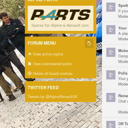
Spott
If you
Moder
Your 
A pla
Moder
FORUM MENU
Motor
View active topics
Compe
Moder
View unanswered posts
Polls
Delete all board cookies
Your 
Moder
TWITTER FEED
Renau
Tweets by @AlpineRenaultUK
Chat 
Moder
Off T