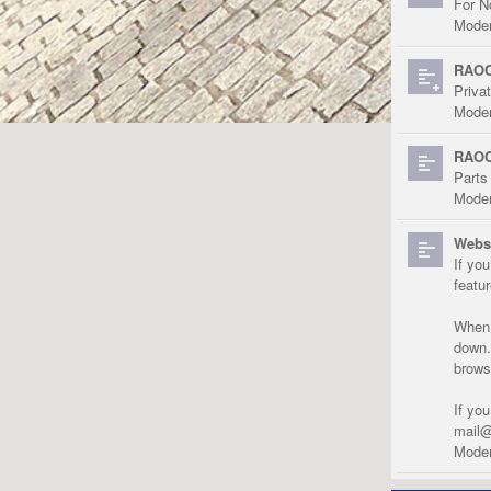
For N
Moder
RAOC
Priva
Moder
RAOC
Parts
Moder
Websi
If yo
featu
When r
down.
brows
If yo
mail@
Moder