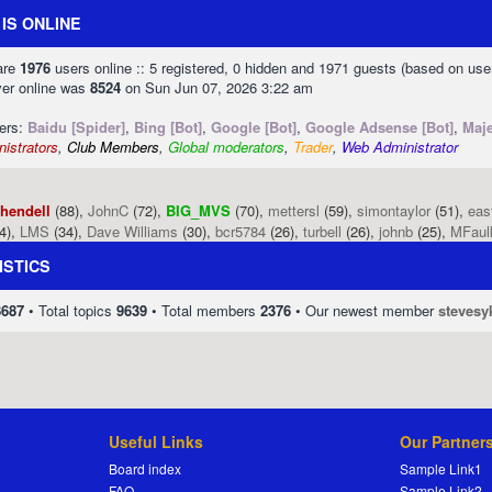
IS ONLINE
 are
1976
users online :: 5 registered, 0 hidden and 1971 guests (based on use
ver online was
8524
on Sun Jun 07, 2026 3:22 am
sers:
Baidu [Spider]
,
Bing [Bot]
,
Google [Bot]
,
Google Adsense [Bot]
,
Maje
istrators
,
Club Members
,
Global moderators
,
Trader
,
Web Administrator
phendell
(88),
JohnC
(72),
BIG_MVS
(70),
mettersl
(59),
simontaylor
(51),
eas
4),
LMS
(34),
Dave Williams
(30),
bcr5784
(26),
turbell
(26),
johnb
(25),
MFaul
ISTICS
8687
• Total topics
9639
• Total members
2376
• Our newest member
stevesy
Useful Links
Our Partner
Board index
Sample Link1
FAQ
Sample Link2