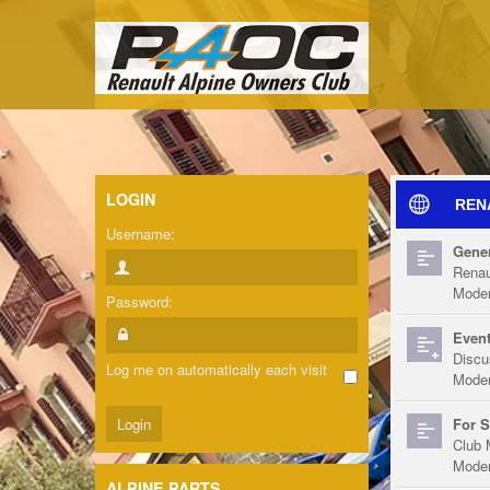
LOGIN
REN
Username:
Gener
Renau
Moder
Password:
Event
Discu
Log me on automatically each visit
Moder
For S
Club 
Moder
ALPINE PARTS