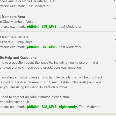
one Renault or None Car related Chat
ators:
eastlmark
,
Test Moderator
 Members Area
2
te Club Members Area
ators:
eastlmark
,
phildini
,
BIG_MVS
,
Test Moderator
 Members Orders
 Orders & Group Buys
ators:
eastlmark
,
phildini
,
BIG_MVS
,
Test Moderator
te Help and Questions
u have a question about the website, including how to use or find a
re, please check these posts or add your own question.
eporting an issue, please try to include details that will help to track it
 including Device information (PC, mac, Tablet, Phone etc) and what
er you are using including its version number.
u need to contact an Administrator, please email
renaultalpine.co.uk
ators:
eastlmark
,
phildini
,
BIG_MVS
,
Alpineandy
,
Test Moderator