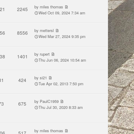
by
miles thomas
21
2245
Wed Oct 09, 2024 7:34 am
by
mettersl
56
8556
Wed Mar 27, 2024 9:35 pm
by
rupert
38
1401
Thu Jun 06, 2024 10:54 am
by
si21
31
424
Tue Apr 02, 2013 7:50 pm
by
PaulC1959
73
675
Thu Jul 30, 2020 8:33 am
by
miles thomas
06
517