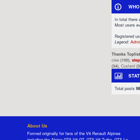
WHO 
In total there
Most users e
Registered u
Legend:
Admin
Thanks Toplist
clee
(100),
ste
(34),
Custard
(3
STAT
Total posts
9
About Us
Formed originally for fans of the V6 Renault Alpines
including the Alpine GTA V6 GT, GTA V6 Turbo, GTA Le