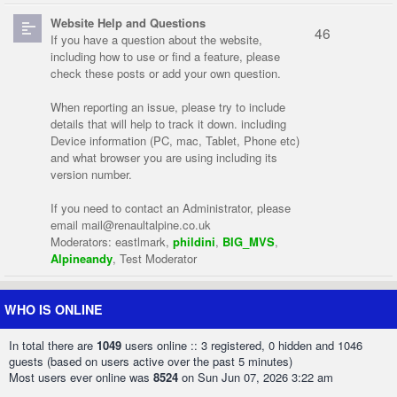
Website Help and Questions
46
If you have a question about the website,
including how to use or find a feature, please
check these posts or add your own question.
When reporting an issue, please try to include
details that will help to track it down. including
Device information (PC, mac, Tablet, Phone etc)
and what browser you are using including its
version number.
If you need to contact an Administrator, please
email
mail@renaultalpine.co.uk
Moderators:
eastlmark
,
phildini
,
BIG_MVS
,
Alpineandy
,
Test Moderator
WHO IS ONLINE
In total there are
1049
users online :: 3 registered, 0 hidden and 1046
guests (based on users active over the past 5 minutes)
Most users ever online was
8524
on Sun Jun 07, 2026 3:22 am