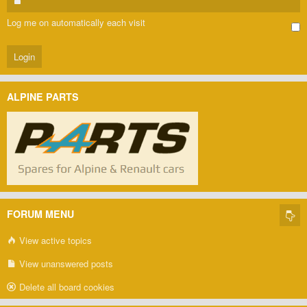
Log me on automatically each visit
ALPINE PARTS
FORUM MENU
View active topics
View unanswered posts
Delete all board cookies