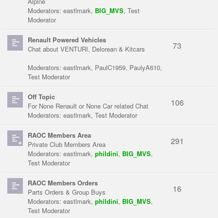
Alpine
Moderators:
eastlmark
,
BIG_MVS
,
Test
Moderator
Renault Powered Vehicles
73
Chat about VENTURI, Delorean & Kitcars
Moderators:
eastlmark
,
PaulC1959
,
PaulyA610
,
Test Moderator
Off Topic
106
For None Renault or None Car related Chat
Moderators:
eastlmark
,
Test Moderator
RAOC Members Area
291
Private Club Members Area
Moderators:
eastlmark
,
phildini
,
BIG_MVS
,
Test Moderator
RAOC Members Orders
16
Parts Orders & Group Buys
Moderators:
eastlmark
,
phildini
,
BIG_MVS
,
Test Moderator