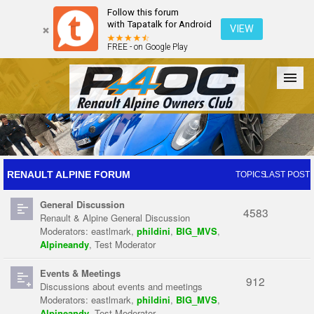
Follow this forum
with Tapatalk for Android
VIEW
FREE - on Google Play
Forum
The Cars
The Club
Galleries
Register
RENAULT ALPINE FORUM
TOPICS
LAST POST
General Discussion
Login
4583
Renault & Alpine General Discussion
Moderators:
eastlmark
,
phildini
,
BIG_MVS
,
Alpineandy
,
Test Moderator
Events & Meetings
912
Discussions about events and meetings
Moderators:
eastlmark
,
phildini
,
BIG_MVS
,
Alpineandy
,
Test Moderator