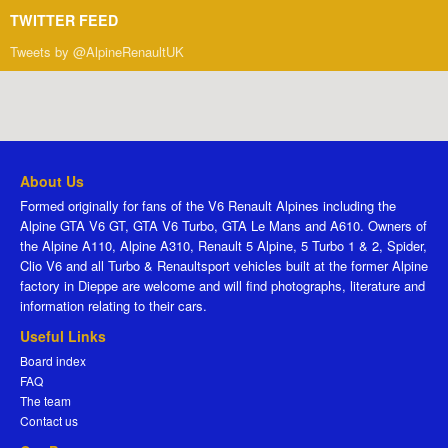
TWITTER FEED
Tweets by @AlpineRenaultUK
About Us
Formed originally for fans of the V6 Renault Alpines including the
Alpine GTA V6 GT, GTA V6 Turbo, GTA Le Mans and A610. Owners of
the Alpine A110, Alpine A310, Renault 5 Alpine, 5 Turbo 1 & 2, Spider,
Clio V6 and all Turbo & Renaultsport vehicles built at the former Alpine
factory in Dieppe are welcome and will find photographs, literature and
information relating to their cars.
Useful Links
Board index
FAQ
The team
Contact us