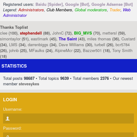
Registered users:
Baidu [Spider]
,
Google [Bot]
,
Google Adsense [Bot]
Legend:
Administrators
,
Club Members
,
Global moderators
,
Trader
,
Web
Administrator
Thanks Toplist
clee
(100),
stephendell
(88),
JohnC
(72),
BIG_MVS
(70),
mettersl
(59),
simontaylor
(51),
eastlmark
(45),
The Saint
(43),
miles thomas
(36),
Custard
(34),
LMS
(34),
darrenbiggs
(34),
Dave Williams
(30),
turbell
(26),
bcr5784
(26),
johnb
(25),
MFaulks
(24),
AlpineMcr
(22),
Bazzer501
(18),
Tony Smith
(18)
STATISTICS
Total posts
98687
• Total topics
9639
• Total members
2376
• Our newest
member
stevesykes
LOGIN
Username:
Password: