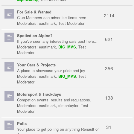
For Sale & Wanted
2114
Club Members can advertise items here
Moderators:
eastlmark
,
Test Moderator
Spotted an Alpine?
621
If you've seen any interesting cars post here...
Moderators:
eastlmark
,
BIG_MVS
,
Test
Moderator
Your Cars & Projects
356
A place to showcase your pride and joy
Moderators:
eastlmark
,
BIG_MVS
,
Test
Moderator
Motorsport & Trackdays
138
Competion events, results and regulations.
Moderators:
eastlmark
,
simontaylor
,
Test
Moderator
Polls
31
Your place to get polling on anything Renault or