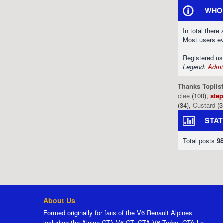
WHO 
In total there
Most users e
Registered u
Legend:
Admin
Thanks Toplist
clee
(100),
ste
(34),
Custard
(3
STAT
Total posts
9
About Us
Formed originally for fans of the V6 Renault Alpines
including the Alpine GTA V6 GT, GTA V6 Turbo, GTA Le