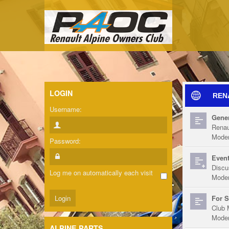
LOGIN
REN
Username:
Gener
Renau
Moder
Password:
Event
Discu
Log me on automatically each visit
Moder
For S
Club 
Moder
ALPINE PARTS