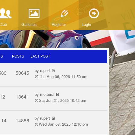
Club
Galleries
Register
Login
CS
POSTS
LAST POST
by
rupert
583
50645
Thu Aug 06, 2026 11:50 am
by
mettersl
12
13641
Sat Jun 21, 2025 10:42 am
by
rupert
114
14888
Wed Jan 08, 2025 12:10 pm