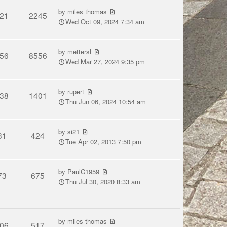
by
miles thomas
21
2245
Wed Oct 09, 2024 7:34 am
by
mettersl
56
8556
Wed Mar 27, 2024 9:35 pm
by
rupert
38
1401
Thu Jun 06, 2024 10:54 am
by
si21
31
424
Tue Apr 02, 2013 7:50 pm
by
PaulC1959
73
675
Thu Jul 30, 2020 8:33 am
by
miles thomas
06
517