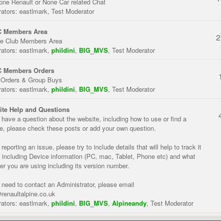
one Renault or None Car related Chat
ators:
eastlmark
,
Test Moderator
 Members Area
2
te Club Members Area
ators:
eastlmark
,
phildini
,
BIG_MVS
,
Test Moderator
 Members Orders
 Orders & Group Buys
ators:
eastlmark
,
phildini
,
BIG_MVS
,
Test Moderator
te Help and Questions
u have a question about the website, including how to use or find a
re, please check these posts or add your own question.
eporting an issue, please try to include details that will help to track it
 including Device information (PC, mac, Tablet, Phone etc) and what
er you are using including its version number.
u need to contact an Administrator, please email
renaultalpine.co.uk
ators:
eastlmark
,
phildini
,
BIG_MVS
,
Alpineandy
,
Test Moderator