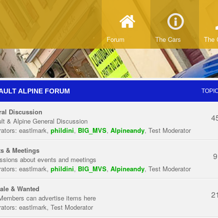
Forum
The Cars
The 
AULT ALPINE FORUM
TOPI
al Discussion
4
lt & Alpine General Discussion
ators:
eastlmark
,
phildini
,
BIG_MVS
,
Alpineandy
,
Test Moderator
s & Meetings
9
ssions about events and meetings
ators:
eastlmark
,
phildini
,
BIG_MVS
,
Alpineandy
,
Test Moderator
ale & Wanted
2
Members can advertise items here
ators:
eastlmark
,
Test Moderator