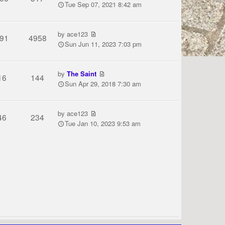
Tue Sep 07, 2021 8:42 am
by
ace123
91
4958
Sun Jun 11, 2023 7:03 pm
by
The Saint
16
144
Sun Apr 29, 2018 7:30 am
by
ace123
46
234
Tue Jan 10, 2023 9:53 am