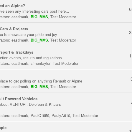
ed an Alpine?
6
've seen any interesting cars post here...
ators:
eastlmark
,
BIG_MVS
,
Test Moderator
Cars & Projects
3
ce to showcase your pride and joy
ators:
eastlmark
,
BIG_MVS
,
Test Moderator
sport & Trackdays
1
tion events, results and regulations.
ators:
eastlmark
,
simontaylor
,
Test Moderator
place to get polling on anything Renault or Alpine
ators:
eastlmark
,
BIG_MVS
,
Test Moderator
lt Powered Vehicles
about VENTURI, Delorean & Kitcars
ators:
eastlmark
,
PaulC1959
,
PaulyA610
,
Test Moderator
opic
1