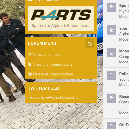
Spott
If you
Moder
Your 
A pla
Moder
FORUM MENU
Motor
View active topics
Compe
Moder
View unanswered posts
Polls
Delete all board cookies
Your 
Moder
TWITTER FEED
Renau
Tweets by @AlpineRenaultUK
Chat 
Moder
Off T