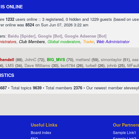
IS ONLINE
 are
1232
users online :: 3 registered, 0 hidden and 1229 guests (based on use
ver online was
8524
on Sun Jun 07, 2026 3:22 am
sers:
Baidu [Spider]
,
Google [Bot]
,
Google Adsense [Bot]
istrators
,
Club Members
,
Global moderators
,
Trader
,
Web Administrator
phendell
(88),
JohnC
(72),
BIG_MVS
(70),
mettersl
(59),
simontaylor
(51),
eas
4),
LMS
(34),
Dave Williams
(30),
bcr5784
(26),
turbell
(26),
johnb
(25),
MFaul
ISTICS
8687
• Total topics
9639
• Total members
2376
• Our newest member
stevesy
Useful Links
Our Partner
Board index
Sample Link1
FAQ
Sample Link2