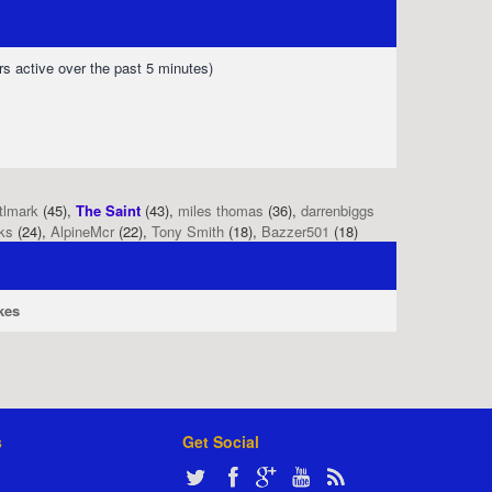
rs active over the past 5 minutes)
tlmark
(45),
The Saint
(43),
miles thomas
(36),
darrenbiggs
ks
(24),
AlpineMcr
(22),
Tony Smith
(18),
Bazzer501
(18)
kes
s
Get Social