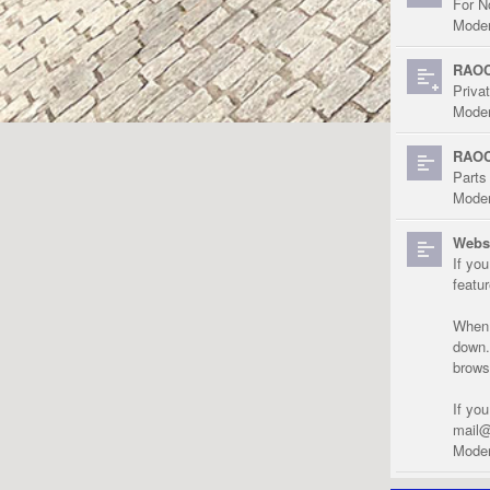
For N
Moder
RAOC
Priva
Moder
RAOC
Parts
Moder
Websi
If yo
featu
When r
down.
brows
If yo
mail@
Moder