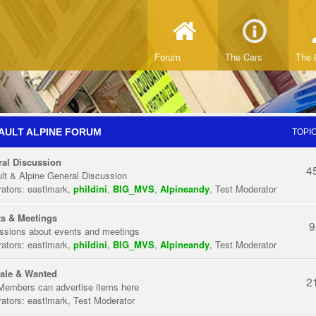
Forum
The Cars
The 
AULT ALPINE FORUM
TOPI
al Discussion
4
lt & Alpine General Discussion
ators:
eastlmark
,
phildini
,
BIG_MVS
,
Alpineandy
,
Test Moderator
s & Meetings
9
ssions about events and meetings
ators:
eastlmark
,
phildini
,
BIG_MVS
,
Alpineandy
,
Test Moderator
ale & Wanted
2
Members can advertise items here
ators:
eastlmark
,
Test Moderator