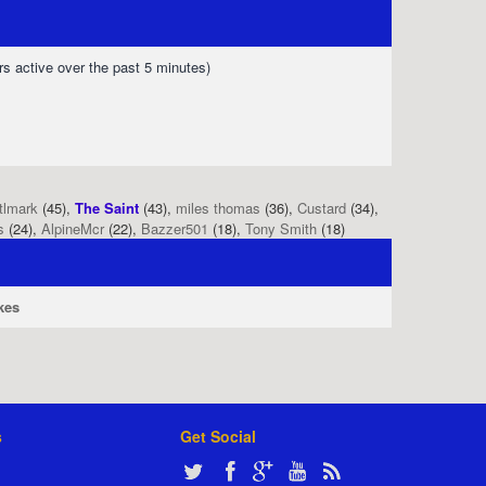
rs active over the past 5 minutes)
tlmark
(45),
The Saint
(43),
miles thomas
(36),
Custard
(34),
s
(24),
AlpineMcr
(22),
Bazzer501
(18),
Tony Smith
(18)
kes
s
Get Social