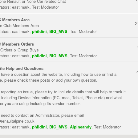
one Renault or None Car related Chat
ators:
eastlmark
,
Test Moderator
 Members Area
2
te Club Members Area
ators:
eastlmark
,
phildini
,
BIG_MVS
,
Test Moderator
 Members Orders
 Orders & Group Buys
ators:
eastlmark
,
phildini
,
BIG_MVS
,
Test Moderator
te Help and Questions
u have a question about the website, including how to use or find a
re, please check these posts or add your own question.
eporting an issue, please try to include details that will help to track it
 including Device information (PC, mac, Tablet, Phone etc) and what
er you are using including its version number.
u need to contact an Administrator, please email
renaultalpine.co.uk
ators:
eastlmark
,
phildini
,
BIG_MVS
,
Alpineandy
,
Test Moderator