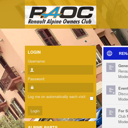
LOGIN
REN
Username:
Gener
Renau
Moder
Password:
Event
Discu
Log me on automatically each visit
Moder
For S
Club 
Moder
ALPINE PARTS