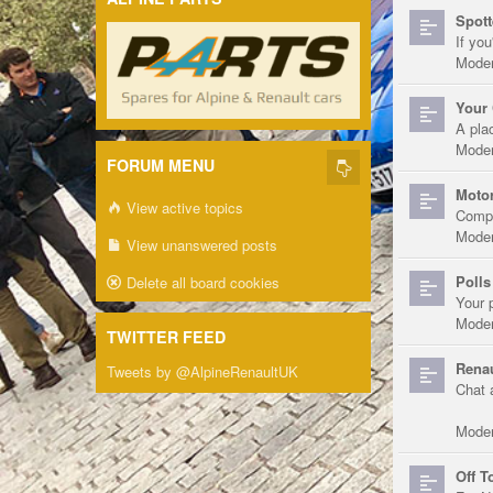
Spott
If you
Moder
Your 
A pla
Moder
FORUM MENU
Motor
View active topics
Compe
Moder
View unanswered posts
Polls
Delete all board cookies
Your 
Moder
TWITTER FEED
Renau
Tweets by @AlpineRenaultUK
Chat 
Moder
Off T