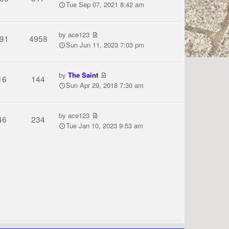
Tue Sep 07, 2021 8:42 am
by
ace123
91
4958
Sun Jun 11, 2023 7:03 pm
by
The Saint
16
144
Sun Apr 29, 2018 7:30 am
by
ace123
46
234
Tue Jan 10, 2023 9:53 am