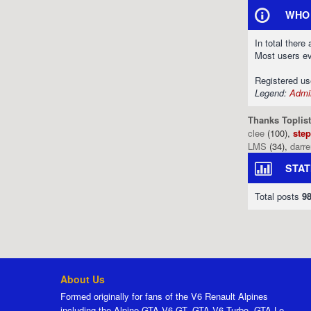
WHO 
In total there
Most users e
Registered u
Legend:
Admin
Thanks Toplist
clee
(100),
ste
LMS
(34),
darr
STAT
Total posts
9
About Us
Formed originally for fans of the V6 Renault Alpines
including the Alpine GTA V6 GT, GTA V6 Turbo, GTA Le