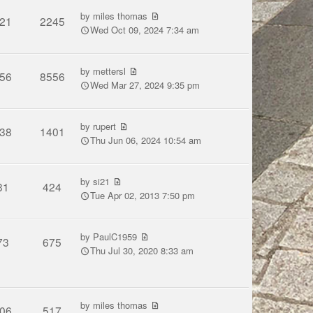
by
miles thomas
21
2245
Wed Oct 09, 2024 7:34 am
by
mettersl
56
8556
Wed Mar 27, 2024 9:35 pm
by
rupert
38
1401
Thu Jun 06, 2024 10:54 am
by
si21
31
424
Tue Apr 02, 2013 7:50 pm
by
PaulC1959
73
675
Thu Jul 30, 2020 8:33 am
by
miles thomas
06
517