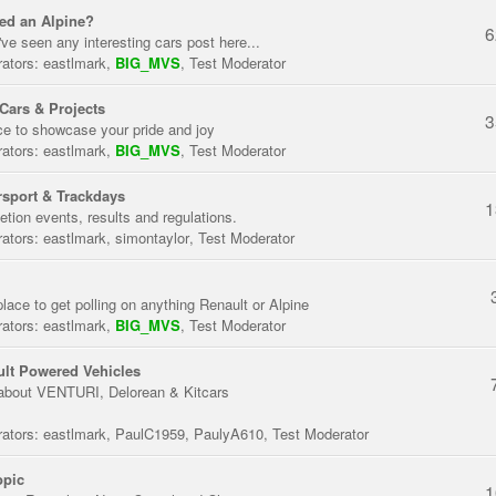
ed an Alpine?
6
've seen any interesting cars post here...
ators:
eastlmark
,
BIG_MVS
,
Test Moderator
Cars & Projects
3
ce to showcase your pride and joy
ators:
eastlmark
,
BIG_MVS
,
Test Moderator
sport & Trackdays
1
tion events, results and regulations.
ators:
eastlmark
,
simontaylor
,
Test Moderator
place to get polling on anything Renault or Alpine
ators:
eastlmark
,
BIG_MVS
,
Test Moderator
lt Powered Vehicles
about VENTURI, Delorean & Kitcars
ators:
eastlmark
,
PaulC1959
,
PaulyA610
,
Test Moderator
opic
1