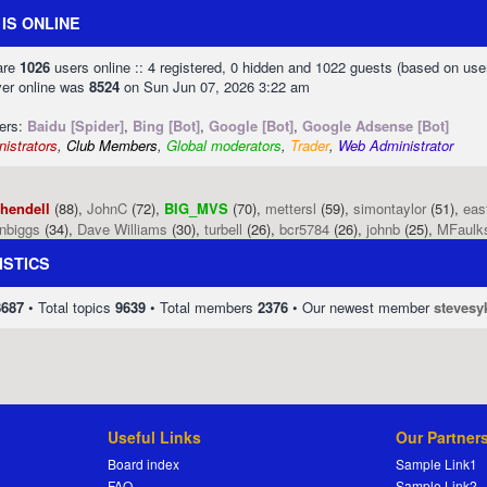
IS ONLINE
 are
1026
users online :: 4 registered, 0 hidden and 1022 guests (based on use
ver online was
8524
on Sun Jun 07, 2026 3:22 am
sers:
Baidu [Spider]
,
Bing [Bot]
,
Google [Bot]
,
Google Adsense [Bot]
istrators
,
Club Members
,
Global moderators
,
Trader
,
Web Administrator
phendell
(88),
JohnC
(72),
BIG_MVS
(70),
mettersl
(59),
simontaylor
(51),
eas
enbiggs
(34),
Dave Williams
(30),
turbell
(26),
bcr5784
(26),
johnb
(25),
MFaulk
ISTICS
8687
• Total topics
9639
• Total members
2376
• Our newest member
stevesy
Useful Links
Our Partner
Board index
Sample Link1
FAQ
Sample Link2