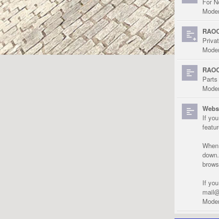
For N
Moder
RAOC
Priva
Moder
RAOC
Parts
Moder
Websi
If yo
featu
When r
down.
brows
If yo
mail@
Moder