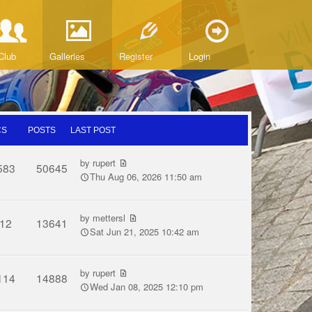
Club
Galleries
Register
Login
CS
POSTS
LAST POST
by
rupert
583
50645
Thu Aug 06, 2026 11:50 am
by
mettersl
12
13641
Sat Jun 21, 2025 10:42 am
by
rupert
114
14888
Wed Jan 08, 2025 12:10 pm