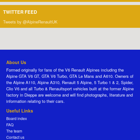
TWITTER FEED
Tweets by @AlpineRenaultUK
About Us
Formed originally for fans of the V6 Renault Alpines including the
Alpine GTA V6 GT, GTA V6 Turbo, GTA Le Mans and A610. Owners of
the Alpine A110, Alpine A310, Renault 5 Alpine, 5 Turbo 1 & 2, Spider,
Clio V6 and all Turbo & Renaultsport vehicles built at the former Alpine
factory in Dieppe are welcome and will find photographs, literature and
information relating to their cars.
Useful Links
Board index
FAQ
The team
Contact us