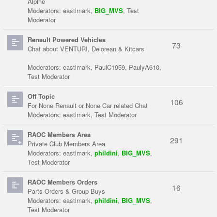
Alpine
Moderators:
eastlmark
,
BIG_MVS
,
Test
Moderator
Renault Powered Vehicles
73
Chat about VENTURI, Delorean & Kitcars
Moderators:
eastlmark
,
PaulC1959
,
PaulyA610
,
Test Moderator
Off Topic
106
For None Renault or None Car related Chat
Moderators:
eastlmark
,
Test Moderator
RAOC Members Area
291
Private Club Members Area
Moderators:
eastlmark
,
phildini
,
BIG_MVS
,
Test Moderator
RAOC Members Orders
16
Parts Orders & Group Buys
Moderators:
eastlmark
,
phildini
,
BIG_MVS
,
Test Moderator