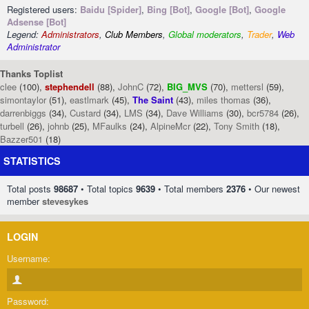
Registered users:
Baidu [Spider]
,
Bing [Bot]
,
Google [Bot]
,
Google
Adsense [Bot]
Legend:
Administrators
,
Club Members
,
Global moderators
,
Trader
,
Web
Administrator
Thanks Toplist
clee
(100),
stephendell
(88),
JohnC
(72),
BIG_MVS
(70),
mettersl
(59),
simontaylor
(51),
eastlmark
(45),
The Saint
(43),
miles thomas
(36),
darrenbiggs
(34),
Custard
(34),
LMS
(34),
Dave Williams
(30),
bcr5784
(26),
turbell
(26),
johnb
(25),
MFaulks
(24),
AlpineMcr
(22),
Tony Smith
(18),
Bazzer501
(18)
STATISTICS
Total posts
98687
• Total topics
9639
• Total members
2376
• Our newest
member
stevesykes
LOGIN
Username:
Password: