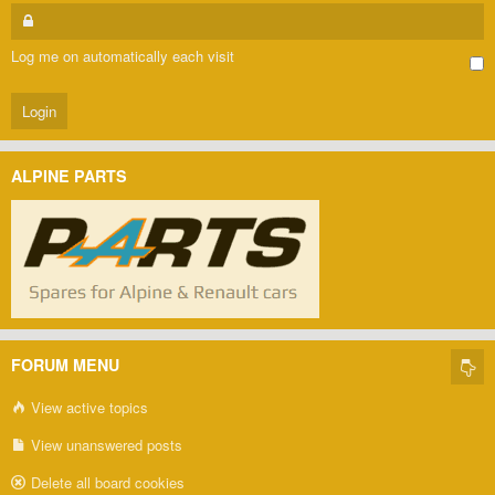
Log me on automatically each visit
ALPINE PARTS
FORUM MENU
View active topics
View unanswered posts
Delete all board cookies