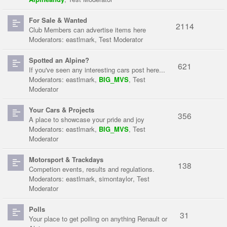
For Sale & Wanted
2114
Club Members can advertise items here
Moderators:
eastlmark
,
Test Moderator
Spotted an Alpine?
621
If you've seen any interesting cars post here...
Moderators:
eastlmark
,
BIG_MVS
,
Test
Moderator
Your Cars & Projects
356
A place to showcase your pride and joy
Moderators:
eastlmark
,
BIG_MVS
,
Test
Moderator
Motorsport & Trackdays
138
Competion events, results and regulations.
Moderators:
eastlmark
,
simontaylor
,
Test
Moderator
Polls
31
Your place to get polling on anything Renault or