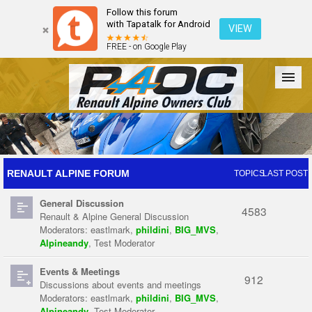
Follow this forum
with Tapatalk for Android
VIEW
FREE - on Google Play
Forum
The Cars
The Club
Galleries
Register
RENAULT ALPINE FORUM
TOPICS
LAST POST
General Discussion
Login
4583
Renault & Alpine General Discussion
Moderators:
eastlmark
,
phildini
,
BIG_MVS
,
Alpineandy
,
Test Moderator
Events & Meetings
912
Discussions about events and meetings
Moderators:
eastlmark
,
phildini
,
BIG_MVS
,
Alpineandy
,
Test Moderator