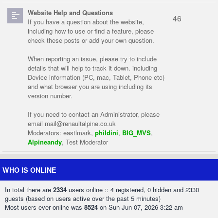
Website Help and Questions
46
If you have a question about the website,
including how to use or find a feature, please
check these posts or add your own question.
When reporting an issue, please try to include
details that will help to track it down. including
Device information (PC, mac, Tablet, Phone etc)
and what browser you are using including its
version number.
If you need to contact an Administrator, please
email
mail@renaultalpine.co.uk
Moderators:
eastlmark
,
phildini
,
BIG_MVS
,
Alpineandy
,
Test Moderator
WHO IS ONLINE
In total there are
2334
users online :: 4 registered, 0 hidden and 2330
guests (based on users active over the past 5 minutes)
Most users ever online was
8524
on Sun Jun 07, 2026 3:22 am