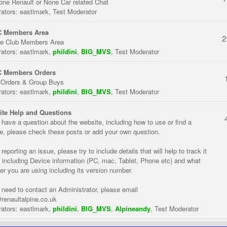
one Renault or None Car related Chat
ators:
eastlmark
,
Test Moderator
 Members Area
2
te Club Members Area
ators:
eastlmark
,
phildini
,
BIG_MVS
,
Test Moderator
 Members Orders
 Orders & Group Buys
ators:
eastlmark
,
phildini
,
BIG_MVS
,
Test Moderator
te Help and Questions
u have a question about the website, including how to use or find a
re, please check these posts or add your own question.
eporting an issue, please try to include details that will help to track it
 including Device information (PC, mac, Tablet, Phone etc) and what
er you are using including its version number.
u need to contact an Administrator, please email
renaultalpine.co.uk
ators:
eastlmark
,
phildini
,
BIG_MVS
,
Alpineandy
,
Test Moderator