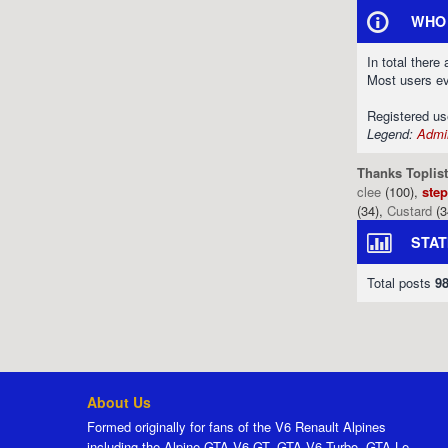
WHO 
In total there
Most users e
Registered u
Legend:
Admin
Thanks Toplist
clee
(100),
ste
(34),
Custard
(3
STAT
Total posts
9
About Us
Formed originally for fans of the V6 Renault Alpines
including the Alpine GTA V6 GT, GTA V6 Turbo, GTA Le