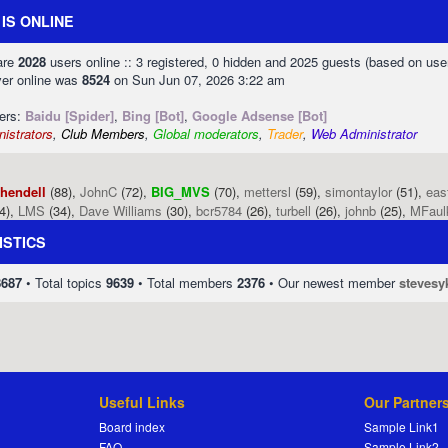
IS ONLINE
 are
2028
users online :: 3 registered, 0 hidden and 2025 guests (based on use
ver online was
8524
on Sun Jun 07, 2026 3:22 am
sers:
Baidu [Spider]
,
Bing [Bot]
,
Google Adsense [Bot]
istrators
,
Club Members
,
Global moderators
,
Trader
,
Web Administrator
phendell
(88),
JohnC
(72),
BIG_MVS
(70),
mettersl
(59),
simontaylor
(51),
eas
4),
LMS
(34),
Dave Williams
(30),
bcr5784
(26),
turbell
(26),
johnb
(25),
MFaul
ISTICS
8687
• Total topics
9639
• Total members
2376
• Our newest member
stevesy
Useful Links
Our Partner
Board index
Sample Link1
FAQ
Sample Link2