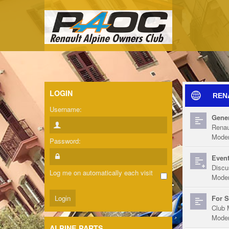
LOGIN
REN
Username:
Gener
Renau
Moder
Password:
Event
Discu
Log me on automatically each visit
Moder
For S
Club 
Moder
ALPINE PARTS