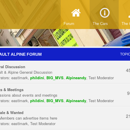
Forum
The Cars
The 
AULT ALPINE FORUM
TOPI
al Discussion
4
lt & Alpine General Discussion
ators:
eastlmark
,
phildini
,
BIG_MVS
,
Alpineandy
,
Test Moderator
s & Meetings
9
ssions about events and meetings
ators:
eastlmark
,
phildini
,
BIG_MVS
,
Alpineandy
,
Test Moderator
ale & Wanted
2
Members can advertise items here
ators:
eastlmark
,
Test Moderator