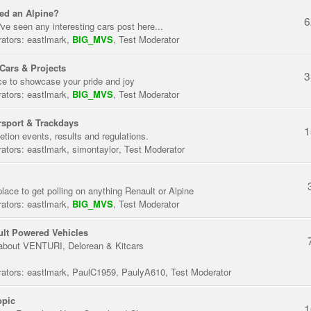
ed an Alpine?
6
've seen any interesting cars post here...
ators:
eastlmark
,
BIG_MVS
,
Test Moderator
Cars & Projects
3
ce to showcase your pride and joy
ators:
eastlmark
,
BIG_MVS
,
Test Moderator
sport & Trackdays
1
tion events, results and regulations.
ators:
eastlmark
,
simontaylor
,
Test Moderator
place to get polling on anything Renault or Alpine
ators:
eastlmark
,
BIG_MVS
,
Test Moderator
lt Powered Vehicles
about VENTURI, Delorean & Kitcars
ators:
eastlmark
,
PaulC1959
,
PaulyA610
,
Test Moderator
opic
1