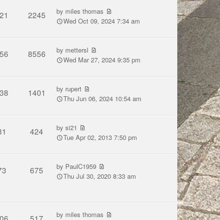
by
miles thomas
21
2245
Wed Oct 09, 2024 7:34 am
by
mettersl
56
8556
Wed Mar 27, 2024 9:35 pm
by
rupert
38
1401
Thu Jun 06, 2024 10:54 am
by
si21
31
424
Tue Apr 02, 2013 7:50 pm
by
PaulC1959
73
675
Thu Jul 30, 2020 8:33 am
by
miles thomas
06
517