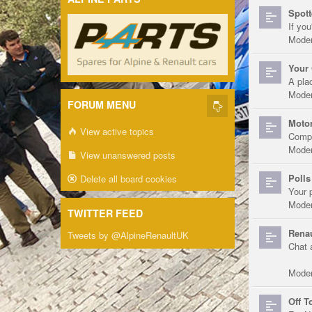
Spott
If you
Moder
Your 
A pla
Moder
FORUM MENU
Motor
View active topics
Compe
Moder
View unanswered posts
Polls
Delete all board cookies
Your 
Moder
TWITTER FEED
Renau
Tweets by @AlpineRenaultUK
Chat 
Moder
Off T