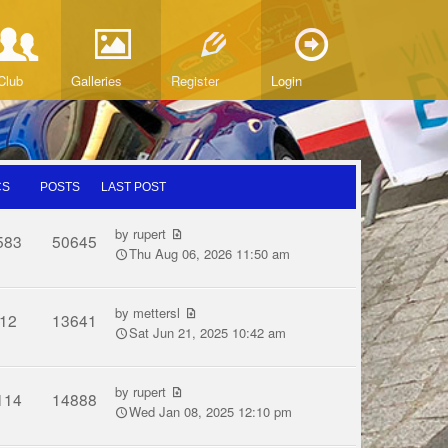
Club
Galleries
Register
Login
CS
POSTS
LAST POST
by
rupert
583
50645
Thu Aug 06, 2026 11:50 am
by
mettersl
12
13641
Sat Jun 21, 2025 10:42 am
by
rupert
114
14888
Wed Jan 08, 2025 12:10 pm