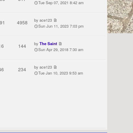
Tue Sep 07, 2021 8:42 am
by
ace123
91
4958
Sun Jun 11, 2023 7:03 pm
by
The Saint
16
144
Sun Apr 29, 2018 7:30 am
by
ace123
46
234
Tue Jan 10, 2023 9:53 am