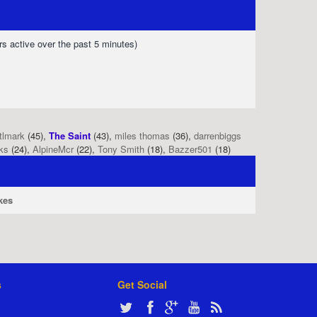
rs active over the past 5 minutes)
tlmark
(45),
The Saint
(43),
miles thomas
(36),
darrenbiggs
ks
(24),
AlpineMcr
(22),
Tony Smith
(18),
Bazzer501
(18)
kes
s
Get Social