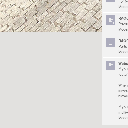
For N
Moder
RAOC
Priva
Moder
RAOC
Parts
Moder
Websi
If yo
featu
When r
down.
brows
If yo
mail@
Moder