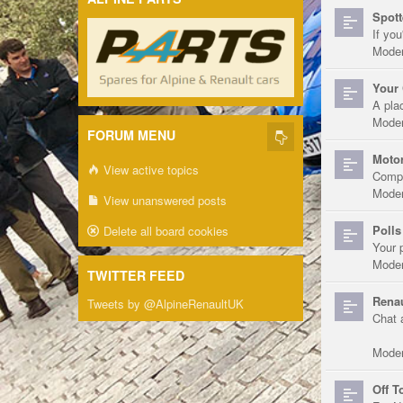
Spott
If you
Moder
Your 
A pla
Moder
FORUM MENU
Motor
View active topics
Compe
Moder
View unanswered posts
Polls
Delete all board cookies
Your 
Moder
TWITTER FEED
Renau
Tweets by @AlpineRenaultUK
Chat 
Moder
Off T