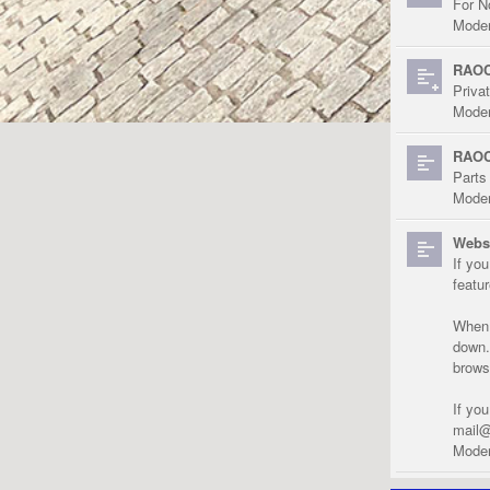
For N
Moder
RAOC
Priva
Moder
RAOC
Parts
Moder
Websi
If yo
featu
When r
down.
brows
If yo
mail@
Moder