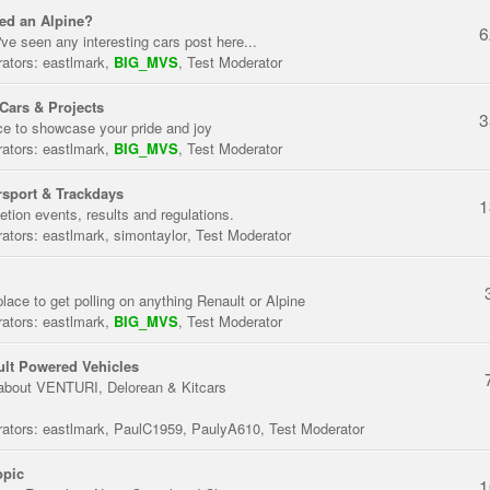
ed an Alpine?
6
've seen any interesting cars post here...
ators:
eastlmark
,
BIG_MVS
,
Test Moderator
Cars & Projects
3
ce to showcase your pride and joy
ators:
eastlmark
,
BIG_MVS
,
Test Moderator
sport & Trackdays
1
tion events, results and regulations.
ators:
eastlmark
,
simontaylor
,
Test Moderator
place to get polling on anything Renault or Alpine
ators:
eastlmark
,
BIG_MVS
,
Test Moderator
lt Powered Vehicles
about VENTURI, Delorean & Kitcars
ators:
eastlmark
,
PaulC1959
,
PaulyA610
,
Test Moderator
opic
1