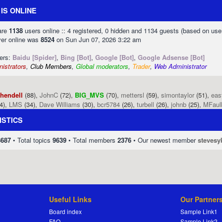
IS ONLINE
 are
1138
users online :: 4 registered, 0 hidden and 1134 guests (based on use
ver online was
8524
on Sun Jun 07, 2026 3:22 am
sers:
Baidu [Spider]
,
Bing [Bot]
,
Google [Bot]
,
Google Adsense [Bot]
istrators
,
Club Members
,
Global moderators
,
Trader
,
Web Administrator
phendell
(88),
JohnC
(72),
BIG_MVS
(70),
mettersl
(59),
simontaylor
(51),
eas
4),
LMS
(34),
Dave Williams
(30),
bcr5784
(26),
turbell
(26),
johnb
(25),
MFaul
ISTICS
8687
• Total topics
9639
• Total members
2376
• Our newest member
stevesy
Useful Links
Our Partner
Board index
Sample Link1
FAQ
Sample Link2