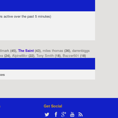
rs active over the past 5 minutes)
tlmark
(45),
The Saint
(43),
miles thomas
(36),
darrenbiggs
ks
(24),
AlpineMcr
(22),
Tony Smith
(18),
Bazzer501
(18)
kes
s
Get Social