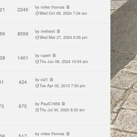
by
miles thomas
21
2245
Wed Oct 09, 2024 7:34 am
by
mettersl
56
8556
Wed Mar 27, 2024 9:35 pm
by
rupert
38
1401
Thu Jun 06, 2024 10:54 am
by
si21
31
424
Tue Apr 02, 2013 7:50 pm
by
PaulC1959
73
675
Thu Jul 30, 2020 8:33 am
by
miles thomas
06
517