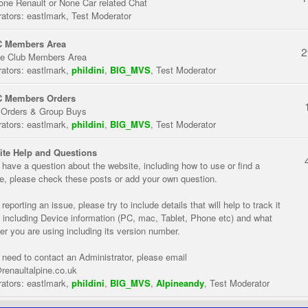
one Renault or None Car related Chat
ators:
eastlmark
,
Test Moderator
 Members Area
2
te Club Members Area
ators:
eastlmark
,
phildini
,
BIG_MVS
,
Test Moderator
 Members Orders
 Orders & Group Buys
ators:
eastlmark
,
phildini
,
BIG_MVS
,
Test Moderator
te Help and Questions
u have a question about the website, including how to use or find a
re, please check these posts or add your own question.
eporting an issue, please try to include details that will help to track it
 including Device information (PC, mac, Tablet, Phone etc) and what
er you are using including its version number.
u need to contact an Administrator, please email
renaultalpine.co.uk
ators:
eastlmark
,
phildini
,
BIG_MVS
,
Alpineandy
,
Test Moderator