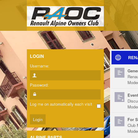
LOGIN
REN
Username:
Gener
Renau
Moder
Password:
Event
Discu
Log me on automatically each visit
Moder
For S
Club 
Moder
ALPINE PARTS