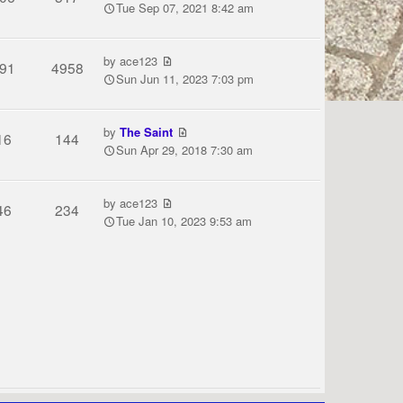
Tue Sep 07, 2021 8:42 am
by
ace123
91
4958
Sun Jun 11, 2023 7:03 pm
by
The Saint
16
144
Sun Apr 29, 2018 7:30 am
by
ace123
46
234
Tue Jan 10, 2023 9:53 am