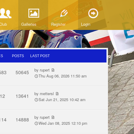
Club
Galleries
Register
Login
CS
POSTS
LAST POST
by
rupert
583
50645
Thu Aug 06, 2026 11:50 am
by
mettersl
12
13641
Sat Jun 21, 2025 10:42 am
by
rupert
114
14888
Wed Jan 08, 2025 12:10 pm