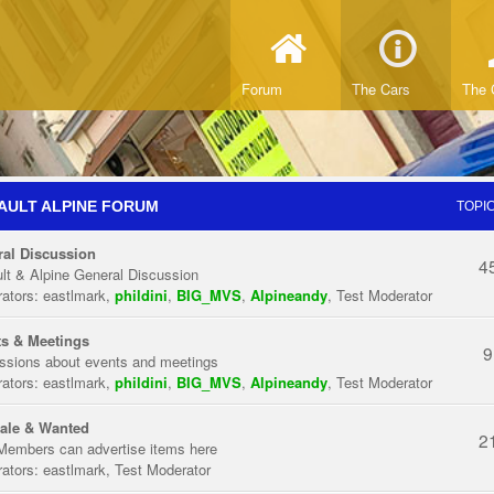
Forum
The Cars
The 
AULT ALPINE FORUM
TOPI
al Discussion
4
lt & Alpine General Discussion
ators:
eastlmark
,
phildini
,
BIG_MVS
,
Alpineandy
,
Test Moderator
s & Meetings
9
ssions about events and meetings
ators:
eastlmark
,
phildini
,
BIG_MVS
,
Alpineandy
,
Test Moderator
ale & Wanted
2
Members can advertise items here
ators:
eastlmark
,
Test Moderator