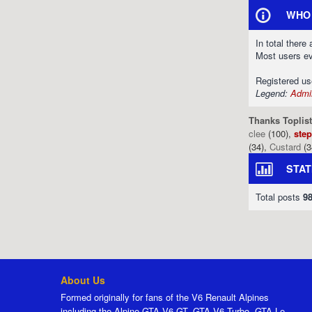
WHO 
In total there
Most users e
Registered u
Legend:
Admin
Thanks Toplist
clee
(100),
ste
(34),
Custard
(3
STAT
Total posts
9
About Us
Formed originally for fans of the V6 Renault Alpines
including the Alpine GTA V6 GT, GTA V6 Turbo, GTA Le