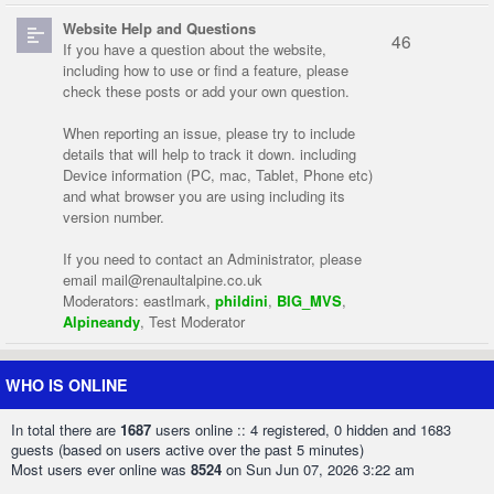
Website Help and Questions
46
If you have a question about the website,
including how to use or find a feature, please
check these posts or add your own question.
When reporting an issue, please try to include
details that will help to track it down. including
Device information (PC, mac, Tablet, Phone etc)
and what browser you are using including its
version number.
If you need to contact an Administrator, please
email
mail@renaultalpine.co.uk
Moderators:
eastlmark
,
phildini
,
BIG_MVS
,
Alpineandy
,
Test Moderator
WHO IS ONLINE
In total there are
1687
users online :: 4 registered, 0 hidden and 1683
guests (based on users active over the past 5 minutes)
Most users ever online was
8524
on Sun Jun 07, 2026 3:22 am