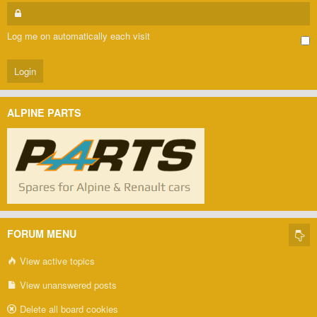
Log me on automatically each visit
ALPINE PARTS
FORUM MENU
View active topics
View unanswered posts
Delete all board cookies