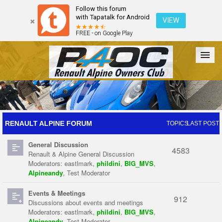
Follow this forum
with Tapatalk for Android
VIEW
FREE - on Google Play
Forum
The Cars
The Club
Galleries
Register
RENAULT ALPINE FORUM
TOPICS
LAST POST
General Discussion
Login
4583
Renault & Alpine General Discussion
Moderators:
eastlmark
,
phildini
,
BIG_MVS
,
Alpineandy
,
Test Moderator
Events & Meetings
912
Discussions about events and meetings
Moderators:
eastlmark
,
phildini
,
BIG_MVS
,
Alpineandy
,
Test Moderator