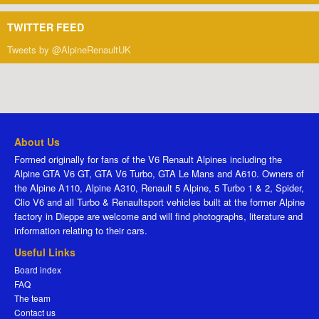
TWITTER FEED
Tweets by @AlpineRenaultUK
About Us
Formed originally for fans of the V6 Renault Alpines including the
Alpine GTA V6 GT, GTA V6 Turbo, GTA Le Mans and A610. Owners of
the Alpine A110, Alpine A310, Renault 5 Alpine, 5 Turbo 1 & 2, Spider,
Clio V6 and all Turbo & Renaultsport vehicles built at the former Alpine
factory in Dieppe are welcome and will find photographs, literature and
information relating to their cars.
Useful Links
Board index
FAQ
The team
Contact us