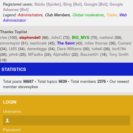
Registered users:
Baidu [Spider]
,
Bing [Bot]
,
Google [Bot]
,
Google
Adsense [Bot]
Legend:
Administrators
,
Club Members
,
Global moderators
,
Trader
,
Web
Administrator
Thanks Toplist
clee
(100),
stephendell
(88),
JohnC
(72),
BIG_MVS
(70),
mettersl
(59),
simontaylor
(51),
eastlmark
(45),
The Saint
(43),
miles thomas
(36),
Custard
(34),
LMS
(34),
darrenbiggs
(34),
Dave Williams
(30),
turbell
(26),
bcr5784
(26),
johnb
(25),
MFaulks
(24),
AlpineMcr
(22),
Bazzer501
(18),
Tony Smith
(18)
STATISTICS
Total posts
98687
• Total topics
9639
• Total members
2376
• Our newest
member
stevesykes
LOGIN
Username:
Password: