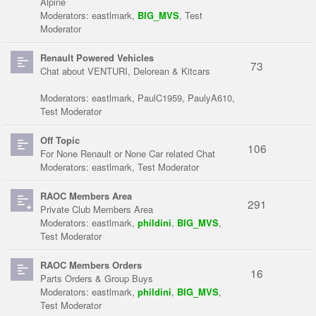
Alpine
Moderators:
eastlmark
,
BIG_MVS
,
Test
Moderator
Renault Powered Vehicles
73
Chat about VENTURI, Delorean & Kitcars
Moderators:
eastlmark
,
PaulC1959
,
PaulyA610
,
Test Moderator
Off Topic
106
For None Renault or None Car related Chat
Moderators:
eastlmark
,
Test Moderator
RAOC Members Area
291
Private Club Members Area
Moderators:
eastlmark
,
phildini
,
BIG_MVS
,
Test Moderator
RAOC Members Orders
16
Parts Orders & Group Buys
Moderators:
eastlmark
,
phildini
,
BIG_MVS
,
Test Moderator