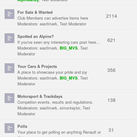
For Sale & Wanted
2114
Club Members can advertise items here
Moderators:
eastlmark
,
Test Moderator
Spotted an Alpine?
621
If you've seen any interesting cars post here...
Moderators:
eastlmark
,
BIG_MVS
,
Test
Moderator
Your Cars & Projects
356
A place to showcase your pride and joy
Moderators:
eastlmark
,
BIG_MVS
,
Test
Moderator
Motorsport & Trackdays
138
Competion events, results and regulations.
Moderators:
eastlmark
,
simontaylor
,
Test
Moderator
Polls
31
Your place to get polling on anything Renault or