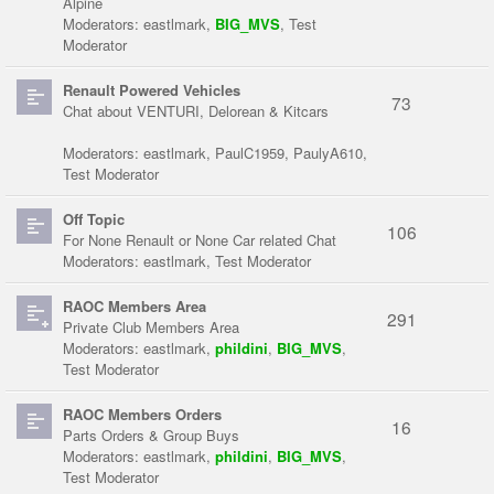
Alpine
Moderators:
eastlmark
,
BIG_MVS
,
Test
Moderator
Renault Powered Vehicles
73
Chat about VENTURI, Delorean & Kitcars
Moderators:
eastlmark
,
PaulC1959
,
PaulyA610
,
Test Moderator
Off Topic
106
For None Renault or None Car related Chat
Moderators:
eastlmark
,
Test Moderator
RAOC Members Area
291
Private Club Members Area
Moderators:
eastlmark
,
phildini
,
BIG_MVS
,
Test Moderator
RAOC Members Orders
16
Parts Orders & Group Buys
Moderators:
eastlmark
,
phildini
,
BIG_MVS
,
Test Moderator