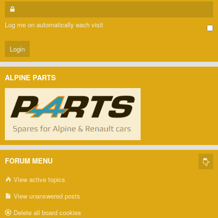
Log me on automatically each visit
ALPINE PARTS
FORUM MENU
View active topics
View unanswered posts
Delete all board cookies