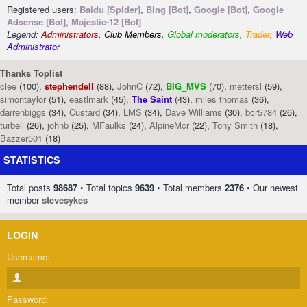
Registered users:
Baidu [Spider]
,
Bing [Bot]
,
Google [Bot]
,
Google
Adsense [Bot]
,
Majestic-12 [Bot]
Legend:
Administrators
,
Club Members
,
Global moderators
,
Trader
,
Web
Administrator
Thanks Toplist
clee
(100),
stephendell
(88),
JohnC
(72),
BIG_MVS
(70),
mettersl
(59),
simontaylor
(51),
eastlmark
(45),
The Saint
(43),
miles thomas
(36),
darrenbiggs
(34),
Custard
(34),
LMS
(34),
Dave Williams
(30),
bcr5784
(26),
turbell
(26),
johnb
(25),
MFaulks
(24),
AlpineMcr
(22),
Tony Smith
(18),
Bazzer501
(18)
STATISTICS
Total posts
98687
• Total topics
9639
• Total members
2376
• Our newest
member
stevesykes
LOGIN
Username:
Password: