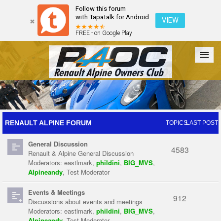
Follow this forum
with Tapatalk for Android
VIEW
FREE - on Google Play
Forum
The Cars
The Club
Galleries
Register
RENAULT ALPINE FORUM
TOPICS
LAST POST
General Discussion
Login
4583
Renault & Alpine General Discussion
Moderators:
eastlmark
,
phildini
,
BIG_MVS
,
Alpineandy
,
Test Moderator
Events & Meetings
912
Discussions about events and meetings
Moderators:
eastlmark
,
phildini
,
BIG_MVS
,
Alpineandy
,
Test Moderator