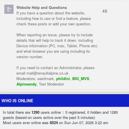
Website Help and Questions
46
If you have a question about the website,
including how to use or find a feature, please
check these posts or add your own question.
When reporting an issue, please try to include
details that will help to track it down. including
Device information (PC, mac, Tablet, Phone etc)
and what browser you are using including its
version number.
If you need to contact an Administrator, please
email
mail@renaultalpine.co.uk
Moderators:
eastlmark
,
phildini
,
BIG_MVS
,
Alpineandy
,
Test Moderator
WHO IS ONLINE
In total there are
1290
users online :: 5 registered, 0 hidden and 1285
guests (based on users active over the past 5 minutes)
Most users ever online was
8524
on Sun Jun 07, 2026 3:22 am