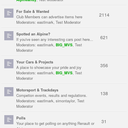
For Sale & Wanted
2114
Club Members can advertise items here
Moderators:
eastlmark
,
Test Moderator
Spotted an Alpine?
621
If you've seen any interesting cars post here...
Moderators:
eastlmark
,
BIG_MVS
,
Test
Moderator
Your Cars & Projects
356
A place to showcase your pride and joy
Moderators:
eastlmark
,
BIG_MVS
,
Test
Moderator
Motorsport & Trackdays
138
Competion events, results and regulations.
Moderators:
eastlmark
,
simontaylor
,
Test
Moderator
Polls
31
Your place to get polling on anything Renault or