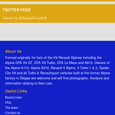
TWITTER FEED
Tweets by @AlpineRenaultUK
About Us
Formed originally for fans of the V6 Renault Alpines including the
Alpine GTA V6 GT, GTA V6 Turbo, GTA Le Mans and A610. Owners of
the Alpine A110, Alpine A310, Renault 5 Alpine, 5 Turbo 1 & 2, Spider,
Clio V6 and all Turbo & Renaultsport vehicles built at the former Alpine
factory in Dieppe are welcome and will find photographs, literature and
information relating to their cars.
Useful Links
Board index
FAQ
The team
Contact us