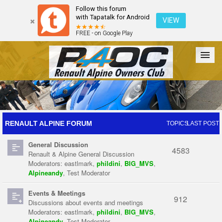
Follow this forum
with Tapatalk for Android
VIEW
FREE - on Google Play
Forum
The Cars
The Club
Galleries
Register
RENAULT ALPINE FORUM
TOPICS
LAST POST
General Discussion
Login
4583
Renault & Alpine General Discussion
Moderators:
eastlmark
,
phildini
,
BIG_MVS
,
Alpineandy
,
Test Moderator
Events & Meetings
912
Discussions about events and meetings
Moderators:
eastlmark
,
phildini
,
BIG_MVS
,
Alpineandy
,
Test Moderator