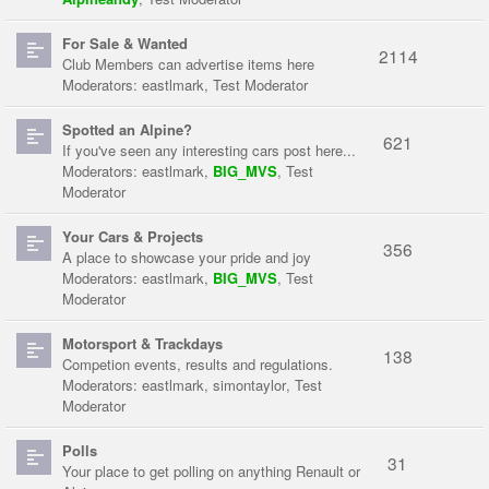
For Sale & Wanted
2114
Club Members can advertise items here
Moderators:
eastlmark
,
Test Moderator
Spotted an Alpine?
621
If you've seen any interesting cars post here...
Moderators:
eastlmark
,
BIG_MVS
,
Test
Moderator
Your Cars & Projects
356
A place to showcase your pride and joy
Moderators:
eastlmark
,
BIG_MVS
,
Test
Moderator
Motorsport & Trackdays
138
Competion events, results and regulations.
Moderators:
eastlmark
,
simontaylor
,
Test
Moderator
Polls
31
Your place to get polling on anything Renault or