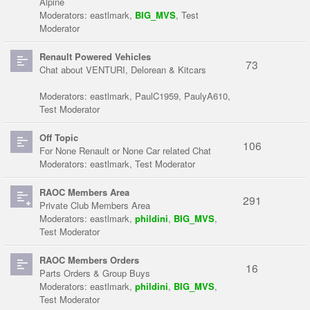
Alpine
Moderators:
eastlmark
,
BIG_MVS
,
Test
Moderator
Renault Powered Vehicles
73
Chat about VENTURI, Delorean & Kitcars
Moderators:
eastlmark
,
PaulC1959
,
PaulyA610
,
Test Moderator
Off Topic
106
For None Renault or None Car related Chat
Moderators:
eastlmark
,
Test Moderator
RAOC Members Area
291
Private Club Members Area
Moderators:
eastlmark
,
phildini
,
BIG_MVS
,
Test Moderator
RAOC Members Orders
16
Parts Orders & Group Buys
Moderators:
eastlmark
,
phildini
,
BIG_MVS
,
Test Moderator