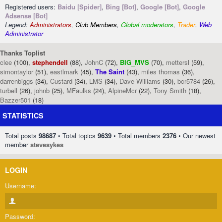
Registered users:
Baidu [Spider]
,
Bing [Bot]
,
Google [Bot]
,
Google
Adsense [Bot]
Legend:
Administrators
,
Club Members
,
Global moderators
,
Trader
,
Web
Administrator
Thanks Toplist
clee
(100),
stephendell
(88),
JohnC
(72),
BIG_MVS
(70),
mettersl
(59),
simontaylor
(51),
eastlmark
(45),
The Saint
(43),
miles thomas
(36),
darrenbiggs
(34),
Custard
(34),
LMS
(34),
Dave Williams
(30),
bcr5784
(26),
turbell
(26),
johnb
(25),
MFaulks
(24),
AlpineMcr
(22),
Tony Smith
(18),
Bazzer501
(18)
STATISTICS
Total posts
98687
• Total topics
9639
• Total members
2376
• Our newest
member
stevesykes
LOGIN
Username:
Password: