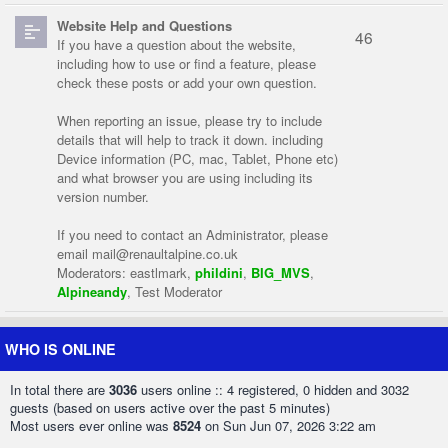
Website Help and Questions
46
If you have a question about the website,
including how to use or find a feature, please
check these posts or add your own question.
When reporting an issue, please try to include
details that will help to track it down. including
Device information (PC, mac, Tablet, Phone etc)
and what browser you are using including its
version number.
If you need to contact an Administrator, please
email
mail@renaultalpine.co.uk
Moderators:
eastlmark
,
phildini
,
BIG_MVS
,
Alpineandy
,
Test Moderator
WHO IS ONLINE
In total there are
3036
users online :: 4 registered, 0 hidden and 3032
guests (based on users active over the past 5 minutes)
Most users ever online was
8524
on Sun Jun 07, 2026 3:22 am