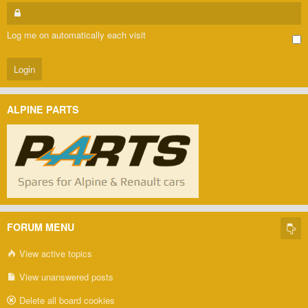
Log me on automatically each visit
ALPINE PARTS
FORUM MENU
View active topics
View unanswered posts
Delete all board cookies