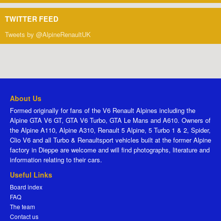
TWITTER FEED
Tweets by @AlpineRenaultUK
About Us
Formed originally for fans of the V6 Renault Alpines including the
Alpine GTA V6 GT, GTA V6 Turbo, GTA Le Mans and A610. Owners of
the Alpine A110, Alpine A310, Renault 5 Alpine, 5 Turbo 1 & 2, Spider,
Clio V6 and all Turbo & Renaultsport vehicles built at the former Alpine
factory in Dieppe are welcome and will find photographs, literature and
information relating to their cars.
Useful Links
Board index
FAQ
The team
Contact us