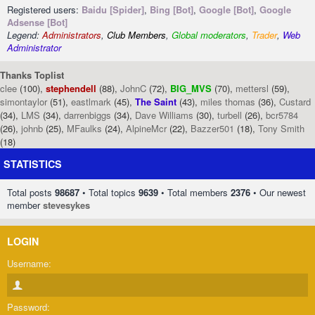
Registered users:
Baidu [Spider]
,
Bing [Bot]
,
Google [Bot]
,
Google
Adsense [Bot]
Legend:
Administrators
,
Club Members
,
Global moderators
,
Trader
,
Web
Administrator
Thanks Toplist
clee
(100),
stephendell
(88),
JohnC
(72),
BIG_MVS
(70),
mettersl
(59),
simontaylor
(51),
eastlmark
(45),
The Saint
(43),
miles thomas
(36),
Custard
(34),
LMS
(34),
darrenbiggs
(34),
Dave Williams
(30),
turbell
(26),
bcr5784
(26),
johnb
(25),
MFaulks
(24),
AlpineMcr
(22),
Bazzer501
(18),
Tony Smith
(18)
STATISTICS
Total posts
98687
• Total topics
9639
• Total members
2376
• Our newest
member
stevesykes
LOGIN
Username:
Password: