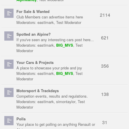
For Sale & Wanted
2114
Club Members can advertise items here
Moderators:
eastlmark
,
Test Moderator
Spotted an Alpine?
621
If you've seen any interesting cars post here...
Moderators:
eastlmark
,
BIG_MVS
,
Test
Moderator
Your Cars & Projects
356
A place to showcase your pride and joy
Moderators:
eastlmark
,
BIG_MVS
,
Test
Moderator
Motorsport & Trackdays
138
Competion events, results and regulations.
Moderators:
eastlmark
,
simontaylor
,
Test
Moderator
Polls
31
Your place to get polling on anything Renault or