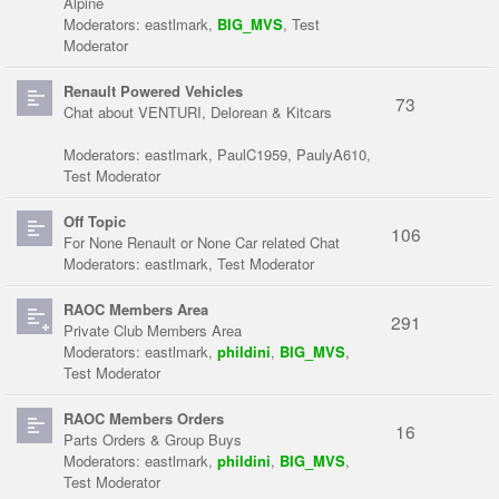
Alpine
Moderators:
eastlmark
,
BIG_MVS
,
Test
Moderator
Renault Powered Vehicles
73
Chat about VENTURI, Delorean & Kitcars
Moderators:
eastlmark
,
PaulC1959
,
PaulyA610
,
Test Moderator
Off Topic
106
For None Renault or None Car related Chat
Moderators:
eastlmark
,
Test Moderator
RAOC Members Area
291
Private Club Members Area
Moderators:
eastlmark
,
phildini
,
BIG_MVS
,
Test Moderator
RAOC Members Orders
16
Parts Orders & Group Buys
Moderators:
eastlmark
,
phildini
,
BIG_MVS
,
Test Moderator