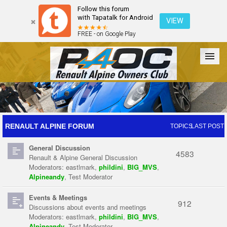
Follow this forum
with Tapatalk for Android
VIEW
FREE - on Google Play
Forum
The Cars
The Club
Galleries
Register
RENAULT ALPINE FORUM
TOPICS
LAST POST
General Discussion
Login
4583
Renault & Alpine General Discussion
Moderators:
eastlmark
,
phildini
,
BIG_MVS
,
Alpineandy
,
Test Moderator
Events & Meetings
912
Discussions about events and meetings
Moderators:
eastlmark
,
phildini
,
BIG_MVS
,
Alpineandy
,
Test Moderator