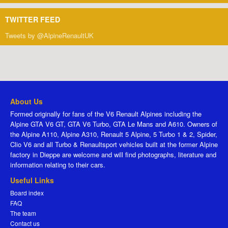
TWITTER FEED
Tweets by @AlpineRenaultUK
About Us
Formed originally for fans of the V6 Renault Alpines including the
Alpine GTA V6 GT, GTA V6 Turbo, GTA Le Mans and A610. Owners of
the Alpine A110, Alpine A310, Renault 5 Alpine, 5 Turbo 1 & 2, Spider,
Clio V6 and all Turbo & Renaultsport vehicles built at the former Alpine
factory in Dieppe are welcome and will find photographs, literature and
information relating to their cars.
Useful Links
Board index
FAQ
The team
Contact us