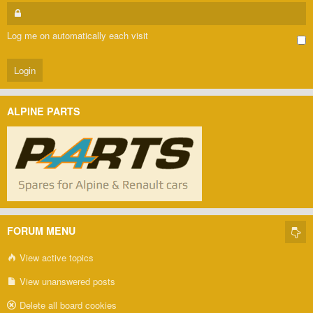
Log me on automatically each visit
ALPINE PARTS
FORUM MENU
View active topics
View unanswered posts
Delete all board cookies