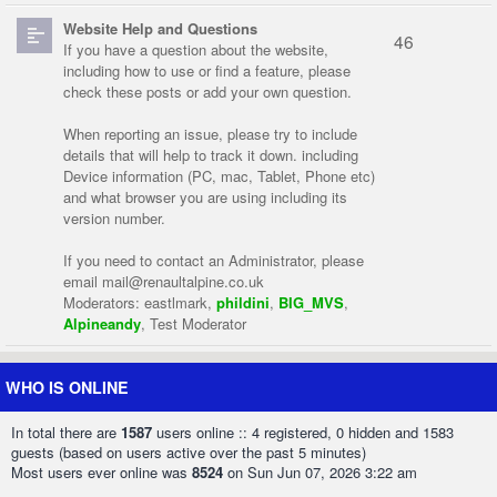
Website Help and Questions
46
If you have a question about the website,
including how to use or find a feature, please
check these posts or add your own question.
When reporting an issue, please try to include
details that will help to track it down. including
Device information (PC, mac, Tablet, Phone etc)
and what browser you are using including its
version number.
If you need to contact an Administrator, please
email
mail@renaultalpine.co.uk
Moderators:
eastlmark
,
phildini
,
BIG_MVS
,
Alpineandy
,
Test Moderator
WHO IS ONLINE
In total there are
1587
users online :: 4 registered, 0 hidden and 1583
guests (based on users active over the past 5 minutes)
Most users ever online was
8524
on Sun Jun 07, 2026 3:22 am