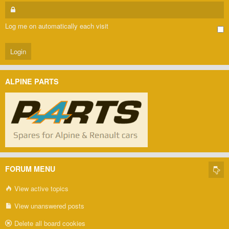
Log me on automatically each visit
ALPINE PARTS
FORUM MENU
View active topics
View unanswered posts
Delete all board cookies