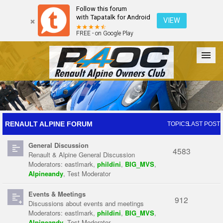
Follow this forum
with Tapatalk for Android
VIEW
FREE - on Google Play
Forum
The Cars
The Club
Galleries
Register
RENAULT ALPINE FORUM
TOPICS
LAST POST
General Discussion
Login
4583
Renault & Alpine General Discussion
Moderators:
eastlmark
,
phildini
,
BIG_MVS
,
Alpineandy
,
Test Moderator
Events & Meetings
912
Discussions about events and meetings
Moderators:
eastlmark
,
phildini
,
BIG_MVS
,
Alpineandy
,
Test Moderator