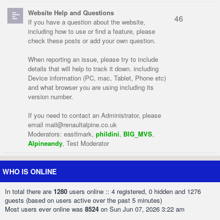
Website Help and Questions
46
If you have a question about the website,
including how to use or find a feature, please
check these posts or add your own question.
When reporting an issue, please try to include
details that will help to track it down. including
Device information (PC, mac, Tablet, Phone etc)
and what browser you are using including its
version number.
If you need to contact an Administrator, please
email
mail@renaultalpine.co.uk
Moderators:
eastlmark
,
phildini
,
BIG_MVS
,
Alpineandy
,
Test Moderator
WHO IS ONLINE
In total there are
1280
users online :: 4 registered, 0 hidden and 1276
guests (based on users active over the past 5 minutes)
Most users ever online was
8524
on Sun Jun 07, 2026 3:22 am