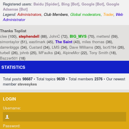
Registered users:
Baidu [Spider]
,
Bing [Bot]
,
Google [Bot]
,
Google
Adsense [Bot]
Legend:
Administrators
,
Club Members
,
Global moderators
,
Trader
,
Web
Administrator
Thanks Toplist
clee
(100),
stephendell
(88),
JohnC
(72),
BIG_MVS
(70),
mettersl
(59),
simontaylor
(51),
eastlmark
(45),
The Saint
(43),
miles thomas
(36),
darrenbiggs
(34),
Custard
(34),
LMS
(34),
Dave Williams
(30),
bcr5784
(26),
turbell
(26),
johnb
(25),
MFaulks
(24),
AlpineMcr
(22),
Tony Smith
(18),
Bazzer501
(18)
STATISTICS
Total posts
98687
• Total topics
9639
• Total members
2376
• Our newest
member
stevesykes
LOGIN
Username:
Password: