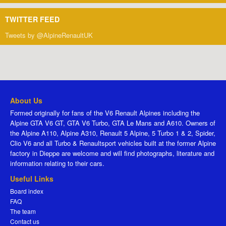
TWITTER FEED
Tweets by @AlpineRenaultUK
About Us
Formed originally for fans of the V6 Renault Alpines including the
Alpine GTA V6 GT, GTA V6 Turbo, GTA Le Mans and A610. Owners of
the Alpine A110, Alpine A310, Renault 5 Alpine, 5 Turbo 1 & 2, Spider,
Clio V6 and all Turbo & Renaultsport vehicles built at the former Alpine
factory in Dieppe are welcome and will find photographs, literature and
information relating to their cars.
Useful Links
Board index
FAQ
The team
Contact us