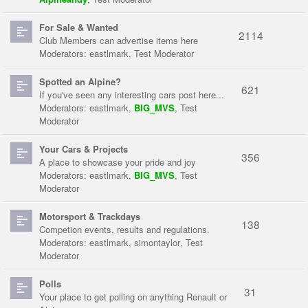
For Sale & Wanted
2114
Club Members can advertise items here
Moderators:
eastlmark
,
Test Moderator
Spotted an Alpine?
621
If you've seen any interesting cars post here...
Moderators:
eastlmark
,
BIG_MVS
,
Test
Moderator
Your Cars & Projects
356
A place to showcase your pride and joy
Moderators:
eastlmark
,
BIG_MVS
,
Test
Moderator
Motorsport & Trackdays
138
Competion events, results and regulations.
Moderators:
eastlmark
,
simontaylor
,
Test
Moderator
Polls
31
Your place to get polling on anything Renault or