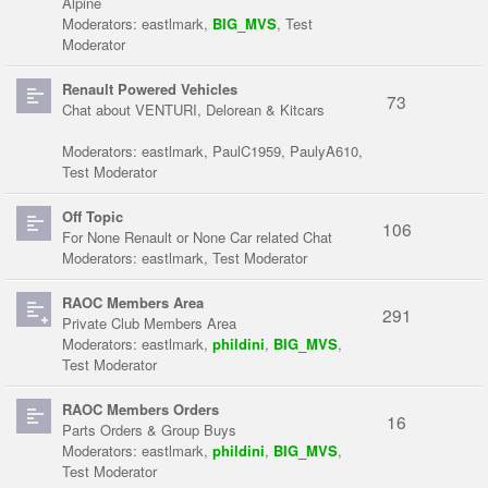
Alpine
Moderators:
eastlmark
,
BIG_MVS
,
Test
Moderator
Renault Powered Vehicles
73
Chat about VENTURI, Delorean & Kitcars
Moderators:
eastlmark
,
PaulC1959
,
PaulyA610
,
Test Moderator
Off Topic
106
For None Renault or None Car related Chat
Moderators:
eastlmark
,
Test Moderator
RAOC Members Area
291
Private Club Members Area
Moderators:
eastlmark
,
phildini
,
BIG_MVS
,
Test Moderator
RAOC Members Orders
16
Parts Orders & Group Buys
Moderators:
eastlmark
,
phildini
,
BIG_MVS
,
Test Moderator