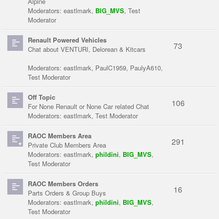
Alpine
Moderators:
eastlmark
,
BIG_MVS
,
Test
Moderator
Renault Powered Vehicles
73
Chat about VENTURI, Delorean & Kitcars
Moderators:
eastlmark
,
PaulC1959
,
PaulyA610
,
Test Moderator
Off Topic
106
For None Renault or None Car related Chat
Moderators:
eastlmark
,
Test Moderator
RAOC Members Area
291
Private Club Members Area
Moderators:
eastlmark
,
phildini
,
BIG_MVS
,
Test Moderator
RAOC Members Orders
16
Parts Orders & Group Buys
Moderators:
eastlmark
,
phildini
,
BIG_MVS
,
Test Moderator