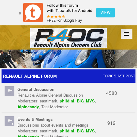
Follow this forum
with Tapatalk for Android
VIEW
FREE - on Google Play
Forum
The Cars
The Club
Galleries
Register
RENAULT ALPINE FORUM
TOPICS
LAST POST
General Discussion
Login
4583
Renault & Alpine General Discussion
Moderators:
eastlmark
,
phildini
,
BIG_MVS
,
Alpineandy
,
Test Moderator
Events & Meetings
912
Discussions about events and meetings
Moderators:
eastlmark
,
phildini
,
BIG_MVS
,
Alpineandy
,
Test Moderator