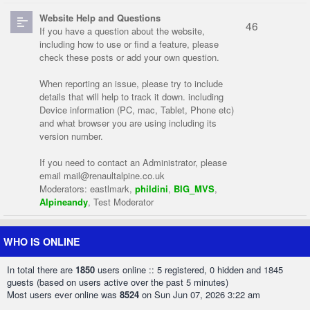
Website Help and Questions
46
If you have a question about the website,
including how to use or find a feature, please
check these posts or add your own question.
When reporting an issue, please try to include
details that will help to track it down. including
Device information (PC, mac, Tablet, Phone etc)
and what browser you are using including its
version number.
If you need to contact an Administrator, please
email
mail@renaultalpine.co.uk
Moderators:
eastlmark
,
phildini
,
BIG_MVS
,
Alpineandy
,
Test Moderator
WHO IS ONLINE
In total there are
1850
users online :: 5 registered, 0 hidden and 1845
guests (based on users active over the past 5 minutes)
Most users ever online was
8524
on Sun Jun 07, 2026 3:22 am