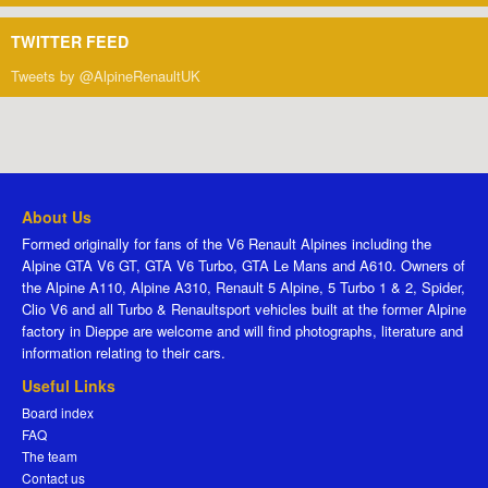
TWITTER FEED
Tweets by @AlpineRenaultUK
About Us
Formed originally for fans of the V6 Renault Alpines including the
Alpine GTA V6 GT, GTA V6 Turbo, GTA Le Mans and A610. Owners of
the Alpine A110, Alpine A310, Renault 5 Alpine, 5 Turbo 1 & 2, Spider,
Clio V6 and all Turbo & Renaultsport vehicles built at the former Alpine
factory in Dieppe are welcome and will find photographs, literature and
information relating to their cars.
Useful Links
Board index
FAQ
The team
Contact us