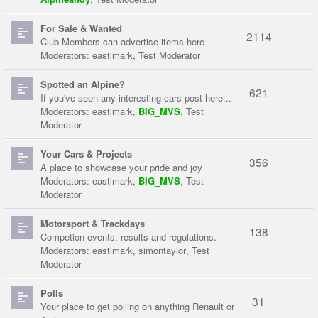
For Sale & Wanted
2114
Club Members can advertise items here
Moderators:
eastlmark
,
Test Moderator
Spotted an Alpine?
621
If you've seen any interesting cars post here...
Moderators:
eastlmark
,
BIG_MVS
,
Test
Moderator
Your Cars & Projects
356
A place to showcase your pride and joy
Moderators:
eastlmark
,
BIG_MVS
,
Test
Moderator
Motorsport & Trackdays
138
Competion events, results and regulations.
Moderators:
eastlmark
,
simontaylor
,
Test
Moderator
Polls
31
Your place to get polling on anything Renault or