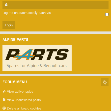
Log me on automatically each visit
ALPINE PARTS
FORUM MENU
View active topics
View unanswered posts
Delete all board cookies