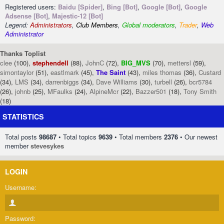
Registered users:
Baidu [Spider]
,
Bing [Bot]
,
Google [Bot]
,
Google
Adsense [Bot]
,
Majestic-12 [Bot]
Legend:
Administrators
,
Club Members
,
Global moderators
,
Trader
,
Web
Administrator
Thanks Toplist
clee
(100),
stephendell
(88),
JohnC
(72),
BIG_MVS
(70),
mettersl
(59),
simontaylor
(51),
eastlmark
(45),
The Saint
(43),
miles thomas
(36),
Custard
(34),
LMS
(34),
darrenbiggs
(34),
Dave Williams
(30),
turbell
(26),
bcr5784
(26),
johnb
(25),
MFaulks
(24),
AlpineMcr
(22),
Bazzer501
(18),
Tony Smith
(18)
STATISTICS
Total posts
98687
• Total topics
9639
• Total members
2376
• Our newest
member
stevesykes
LOGIN
Username:
Password: