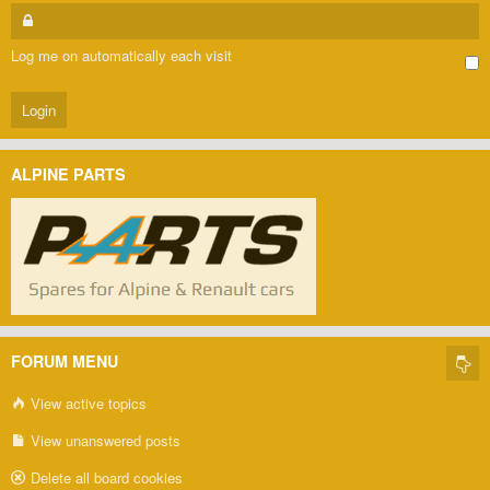
Log me on automatically each visit
ALPINE PARTS
FORUM MENU
View active topics
View unanswered posts
Delete all board cookies