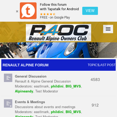
Follow this forum
with Tapatalk for Android
VIEW
FREE - on Google Play
Forum
The Cars
The Club
Galleries
Register
RENAULT ALPINE FORUM
TOPICS
LAST POST
General Discussion
Login
4583
Renault & Alpine General Discussion
Moderators:
eastlmark
,
phildini
,
BIG_MVS
,
Alpineandy
,
Test Moderator
Events & Meetings
912
Discussions about events and meetings
Moderators:
eastlmark
,
phildini
,
BIG_MVS
,
Alpineandy
,
Test Moderator