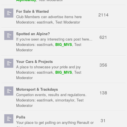
For Sale & Wanted
2114
Club Members can advertise items here
Moderators:
eastlmark
,
Test Moderator
Spotted an Alpine?
621
If you've seen any interesting cars post here...
Moderators:
eastlmark
,
BIG_MVS
,
Test
Moderator
Your Cars & Projects
356
A place to showcase your pride and joy
Moderators:
eastlmark
,
BIG_MVS
,
Test
Moderator
Motorsport & Trackdays
138
Competion events, results and regulations.
Moderators:
eastlmark
,
simontaylor
,
Test
Moderator
Polls
31
Your place to get polling on anything Renault or