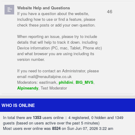
Website Help and Questions
46
If you have a question about the website,
including how to use or find a feature, please
check these posts or add your own question.
When reporting an issue, please try to include
details that will help to track it down. including
Device information (PC, mac, Tablet, Phone etc)
and what browser you are using including its
version number.
If you need to contact an Administrator, please
email
mail@renaultalpine.co.uk
Moderators:
eastlmark
,
phildini
,
BIG_MVS
,
Alpineandy
,
Test Moderator
WHO IS ONLINE
In total there are
1353
users online :: 4 registered, 0 hidden and 1349
guests (based on users active over the past 5 minutes)
Most users ever online was
8524
on Sun Jun 07, 2026 3:22 am