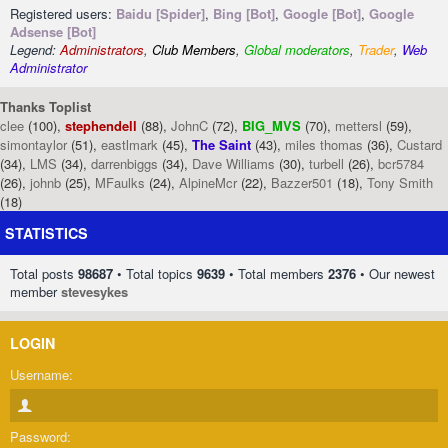
Registered users:
Baidu [Spider]
,
Bing [Bot]
,
Google [Bot]
,
Google
Adsense [Bot]
Legend:
Administrators
,
Club Members
,
Global moderators
,
Trader
,
Web
Administrator
Thanks Toplist
clee
(100),
stephendell
(88),
JohnC
(72),
BIG_MVS
(70),
mettersl
(59),
simontaylor
(51),
eastlmark
(45),
The Saint
(43),
miles thomas
(36),
Custard
(34),
LMS
(34),
darrenbiggs
(34),
Dave Williams
(30),
turbell
(26),
bcr5784
(26),
johnb
(25),
MFaulks
(24),
AlpineMcr
(22),
Bazzer501
(18),
Tony Smith
(18)
STATISTICS
Total posts
98687
• Total topics
9639
• Total members
2376
• Our newest
member
stevesykes
LOGIN
Username:
Password: