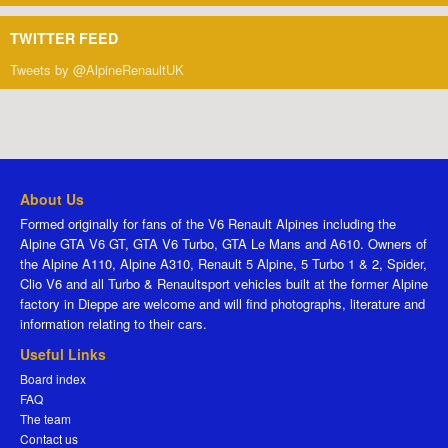
TWITTER FEED
Tweets by @AlpineRenaultUK
About Us
Formed originally for fans of the V6 Renault Alpines including the
Alpine GTA V6 GT, GTA V6 Turbo, GTA Le Mans and A610. Owners of
the Alpine A110, Alpine A310, Renault 5 Alpine, 5 Turbo 1 & 2, Spider,
Clio V6 and all Turbo & Renaultsport vehicles built at the former Alpine
factory in Dieppe are welcome and will find photographs, literature and
information relating to their cars.
Useful Links
Board index
FAQ
The team
Contact us