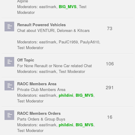
Alpine
Moderators:
eastlmark
,
BIG_MVS
,
Test
Moderator
Renault Powered Vehicles
73
Chat about VENTURI, Delorean & Kitcars
Moderators:
eastlmark
,
PaulC1959
,
PaulyA610
,
Test Moderator
Off Topic
106
For None Renault or None Car related Chat
Moderators:
eastlmark
,
Test Moderator
RAOC Members Area
291
Private Club Members Area
Moderators:
eastlmark
,
phildini
,
BIG_MVS
,
Test Moderator
RAOC Members Orders
16
Parts Orders & Group Buys
Moderators:
eastlmark
,
phildini
,
BIG_MVS
,
Test Moderator