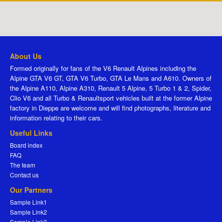
About Us
Formed originally for fans of the V6 Renault Alpines including the
Alpine GTA V6 GT, GTA V6 Turbo, GTA Le Mans and A610. Owners of
the Alpine A110, Alpine A310, Renault 5 Alpine, 5 Turbo 1 & 2, Spider,
Clio V6 and all Turbo & Renaultsport vehicles built at the former Alpine
factory in Dieppe are welcome and will find photographs, literature and
information relating to their cars.
Useful Links
Board index
FAQ
The team
Contact us
Our Partners
Sample Link1
Sample Link2
Sample Link3