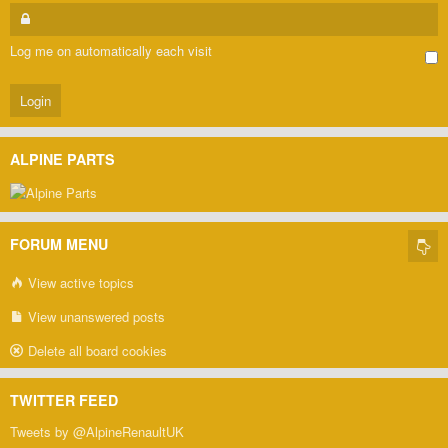
Log me on automatically each visit
ALPINE PARTS
FORUM MENU
View active topics
View unanswered posts
Delete all board cookies
TWITTER FEED
Tweets by @AlpineRenaultUK