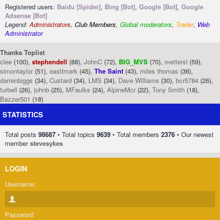
Registered users:
Baidu [Spider]
,
Bing [Bot]
,
Google [Bot]
,
Google
Adsense [Bot]
Legend:
Administrators
,
Club Members
,
Global moderators
,
Trader
,
Web
Administrator
Thanks Toplist
clee
(100),
stephendell
(88),
JohnC
(72),
BIG_MVS
(70),
mettersl
(59),
simontaylor
(51),
eastlmark
(45),
The Saint
(43),
miles thomas
(36),
darrenbiggs
(34),
Custard
(34),
LMS
(34),
Dave Williams
(30),
bcr5784
(26),
turbell
(26),
johnb
(25),
MFaulks
(24),
AlpineMcr
(22),
Tony Smith
(18),
Bazzer501
(18)
STATISTICS
Total posts
98687
• Total topics
9639
• Total members
2376
• Our newest
member
stevesykes
LOGIN
Username:
Password: