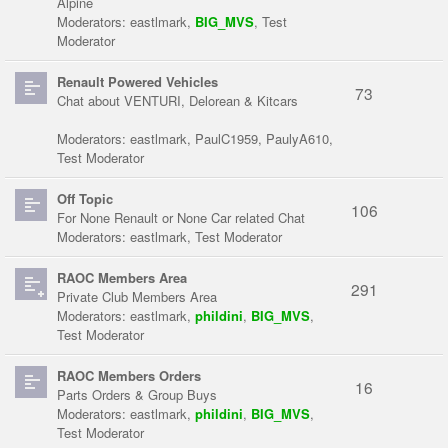
Alpine
Moderators:
eastlmark
,
BIG_MVS
,
Test
Moderator
Renault Powered Vehicles
73
Chat about VENTURI, Delorean & Kitcars
Moderators:
eastlmark
,
PaulC1959
,
PaulyA610
,
Test Moderator
Off Topic
106
For None Renault or None Car related Chat
Moderators:
eastlmark
,
Test Moderator
RAOC Members Area
291
Private Club Members Area
Moderators:
eastlmark
,
phildini
,
BIG_MVS
,
Test Moderator
RAOC Members Orders
16
Parts Orders & Group Buys
Moderators:
eastlmark
,
phildini
,
BIG_MVS
,
Test Moderator