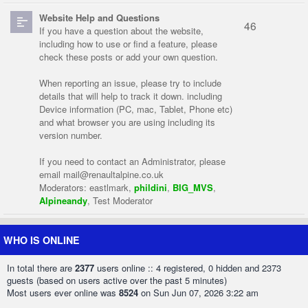
Website Help and Questions
46
If you have a question about the website,
including how to use or find a feature, please
check these posts or add your own question.
When reporting an issue, please try to include
details that will help to track it down. including
Device information (PC, mac, Tablet, Phone etc)
and what browser you are using including its
version number.
If you need to contact an Administrator, please
email
mail@renaultalpine.co.uk
Moderators:
eastlmark
,
phildini
,
BIG_MVS
,
Alpineandy
,
Test Moderator
WHO IS ONLINE
In total there are
2377
users online :: 4 registered, 0 hidden and 2373
guests (based on users active over the past 5 minutes)
Most users ever online was
8524
on Sun Jun 07, 2026 3:22 am