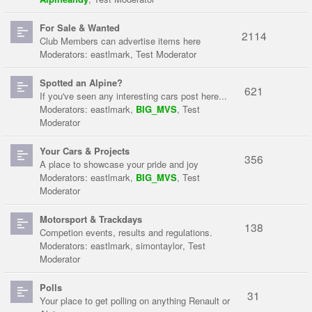
For Sale & Wanted
2114
Club Members can advertise items here
Moderators:
eastlmark
,
Test Moderator
Spotted an Alpine?
621
If you've seen any interesting cars post here...
Moderators:
eastlmark
,
BIG_MVS
,
Test
Moderator
Your Cars & Projects
356
A place to showcase your pride and joy
Moderators:
eastlmark
,
BIG_MVS
,
Test
Moderator
Motorsport & Trackdays
138
Competion events, results and regulations.
Moderators:
eastlmark
,
simontaylor
,
Test
Moderator
Polls
31
Your place to get polling on anything Renault or