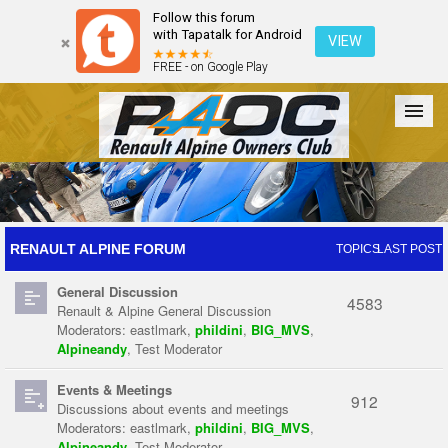
Follow this forum
with Tapatalk for Android
VIEW
FREE - on Google Play
Forum
The Cars
The Club
Galleries
Register
RENAULT ALPINE FORUM
TOPICS
LAST POST
General Discussion
Login
4583
Renault & Alpine General Discussion
Moderators:
eastlmark
,
phildini
,
BIG_MVS
,
Alpineandy
,
Test Moderator
Events & Meetings
912
Discussions about events and meetings
Moderators:
eastlmark
,
phildini
,
BIG_MVS
,
Alpineandy
,
Test Moderator