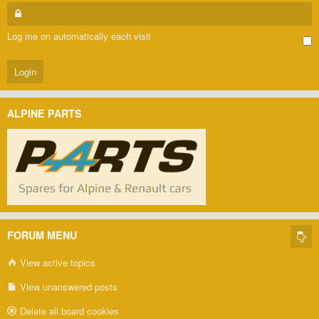
Log me on automatically each visit
ALPINE PARTS
FORUM MENU
View active topics
View unanswered posts
Delete all board cookies