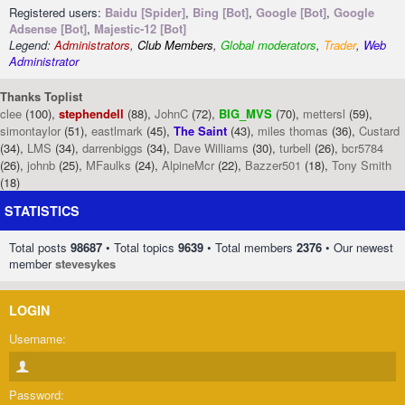
Registered users:
Baidu [Spider]
,
Bing [Bot]
,
Google [Bot]
,
Google
Adsense [Bot]
,
Majestic-12 [Bot]
Legend:
Administrators
,
Club Members
,
Global moderators
,
Trader
,
Web
Administrator
Thanks Toplist
clee
(100),
stephendell
(88),
JohnC
(72),
BIG_MVS
(70),
mettersl
(59),
simontaylor
(51),
eastlmark
(45),
The Saint
(43),
miles thomas
(36),
Custard
(34),
LMS
(34),
darrenbiggs
(34),
Dave Williams
(30),
turbell
(26),
bcr5784
(26),
johnb
(25),
MFaulks
(24),
AlpineMcr
(22),
Bazzer501
(18),
Tony Smith
(18)
STATISTICS
Total posts
98687
• Total topics
9639
• Total members
2376
• Our newest
member
stevesykes
LOGIN
Username:
Password: