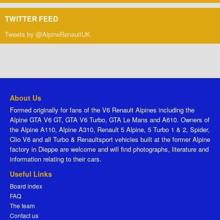
TWITTER FEED
Tweets by @AlpineRenaultUK
About Us
Formed originally for fans of the V6 Renault Alpines including the
Alpine GTA V6 GT, GTA V6 Turbo, GTA Le Mans and A610. Owners of
the Alpine A110, Alpine A310, Renault 5 Alpine, 5 Turbo 1 & 2, Spider,
Clio V6 and all Turbo & Renaultsport vehicles built at the former Alpine
factory in Dieppe are welcome and will find photographs, literature and
information relating to their cars.
Useful Links
Board index
FAQ
The team
Contact us