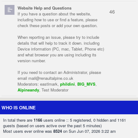
Website Help and Questions
46
If you have a question about the website,
including how to use or find a feature, please
check these posts or add your own question.
When reporting an issue, please try to include
details that will help to track it down. including
Device information (PC, mac, Tablet, Phone etc)
and what browser you are using including its
version number.
If you need to contact an Administrator, please
email
mail@renaultalpine.co.uk
Moderators:
eastlmark
,
phildini
,
BIG_MVS
,
Alpineandy
,
Test Moderator
WHO IS ONLINE
In total there are
1166
users online :: 5 registered, 0 hidden and 1161
guests (based on users active over the past 5 minutes)
Most users ever online was
8524
on Sun Jun 07, 2026 3:22 am