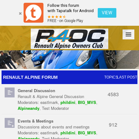
Follow this forum
with Tapatalk for Android
VIEW
FREE - on Google Play
Forum
The Cars
The Club
Galleries
Register
RENAULT ALPINE FORUM
TOPICS
LAST POST
General Discussion
Login
4583
Renault & Alpine General Discussion
Moderators:
eastlmark
,
phildini
,
BIG_MVS
,
Alpineandy
,
Test Moderator
Events & Meetings
912
Discussions about events and meetings
Moderators:
eastlmark
,
phildini
,
BIG_MVS
,
Alpineandy
,
Test Moderator