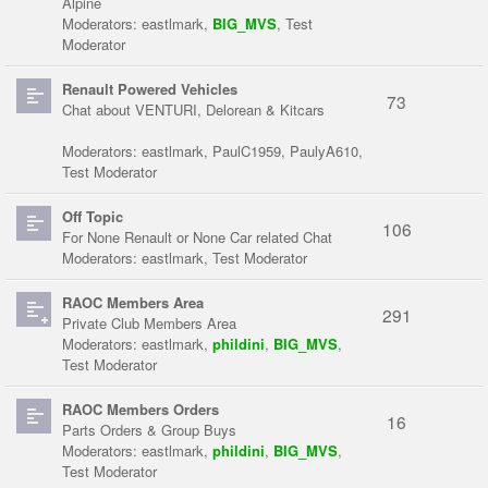
Alpine
Moderators:
eastlmark
,
BIG_MVS
,
Test
Moderator
Renault Powered Vehicles
73
Chat about VENTURI, Delorean & Kitcars
Moderators:
eastlmark
,
PaulC1959
,
PaulyA610
,
Test Moderator
Off Topic
106
For None Renault or None Car related Chat
Moderators:
eastlmark
,
Test Moderator
RAOC Members Area
291
Private Club Members Area
Moderators:
eastlmark
,
phildini
,
BIG_MVS
,
Test Moderator
RAOC Members Orders
16
Parts Orders & Group Buys
Moderators:
eastlmark
,
phildini
,
BIG_MVS
,
Test Moderator