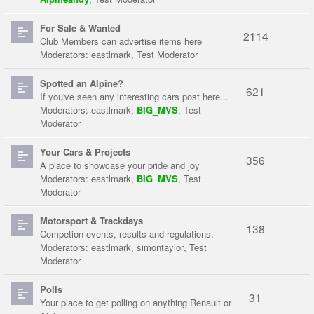
For Sale & Wanted
2114
Club Members can advertise items here
Moderators:
eastlmark
,
Test Moderator
Spotted an Alpine?
621
If you've seen any interesting cars post here...
Moderators:
eastlmark
,
BIG_MVS
,
Test
Moderator
Your Cars & Projects
356
A place to showcase your pride and joy
Moderators:
eastlmark
,
BIG_MVS
,
Test
Moderator
Motorsport & Trackdays
138
Competion events, results and regulations.
Moderators:
eastlmark
,
simontaylor
,
Test
Moderator
Polls
31
Your place to get polling on anything Renault or