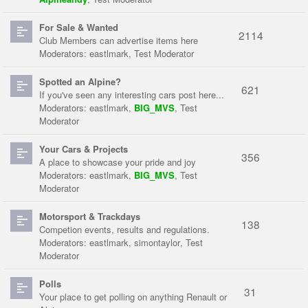
For Sale & Wanted
2114
Club Members can advertise items here
Moderators:
eastlmark
,
Test Moderator
Spotted an Alpine?
621
If you've seen any interesting cars post here...
Moderators:
eastlmark
,
BIG_MVS
,
Test
Moderator
Your Cars & Projects
356
A place to showcase your pride and joy
Moderators:
eastlmark
,
BIG_MVS
,
Test
Moderator
Motorsport & Trackdays
138
Competion events, results and regulations.
Moderators:
eastlmark
,
simontaylor
,
Test
Moderator
Polls
31
Your place to get polling on anything Renault or