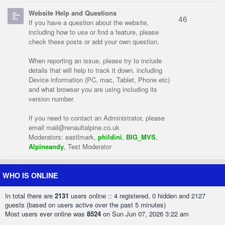
Website Help and Questions
46
If you have a question about the website,
including how to use or find a feature, please
check these posts or add your own question.
When reporting an issue, please try to include
details that will help to track it down. including
Device information (PC, mac, Tablet, Phone etc)
and what browser you are using including its
version number.
If you need to contact an Administrator, please
email
mail@renaultalpine.co.uk
Moderators:
eastlmark
,
phildini
,
BIG_MVS
,
Alpineandy
,
Test Moderator
WHO IS ONLINE
In total there are
2131
users online :: 4 registered, 0 hidden and 2127
guests (based on users active over the past 5 minutes)
Most users ever online was
8524
on Sun Jun 07, 2026 3:22 am