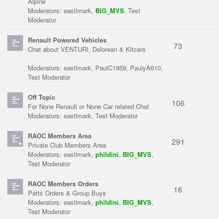
Alpine
Moderators:
eastlmark
,
BIG_MVS
,
Test
Moderator
Renault Powered Vehicles
73
Chat about VENTURI, Delorean & Kitcars
Moderators:
eastlmark
,
PaulC1959
,
PaulyA610
,
Test Moderator
Off Topic
106
For None Renault or None Car related Chat
Moderators:
eastlmark
,
Test Moderator
RAOC Members Area
291
Private Club Members Area
Moderators:
eastlmark
,
phildini
,
BIG_MVS
,
Test Moderator
RAOC Members Orders
16
Parts Orders & Group Buys
Moderators:
eastlmark
,
phildini
,
BIG_MVS
,
Test Moderator