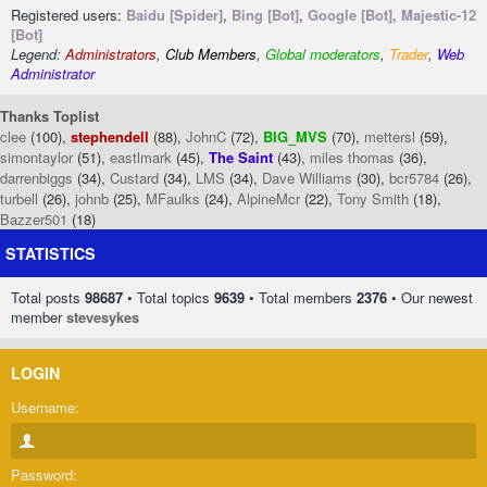
Registered users:
Baidu [Spider]
,
Bing [Bot]
,
Google [Bot]
,
Majestic-12
[Bot]
Legend:
Administrators
,
Club Members
,
Global moderators
,
Trader
,
Web
Administrator
Thanks Toplist
clee
(100),
stephendell
(88),
JohnC
(72),
BIG_MVS
(70),
mettersl
(59),
simontaylor
(51),
eastlmark
(45),
The Saint
(43),
miles thomas
(36),
darrenbiggs
(34),
Custard
(34),
LMS
(34),
Dave Williams
(30),
bcr5784
(26),
turbell
(26),
johnb
(25),
MFaulks
(24),
AlpineMcr
(22),
Tony Smith
(18),
Bazzer501
(18)
STATISTICS
Total posts
98687
• Total topics
9639
• Total members
2376
• Our newest
member
stevesykes
LOGIN
Username:
Password: