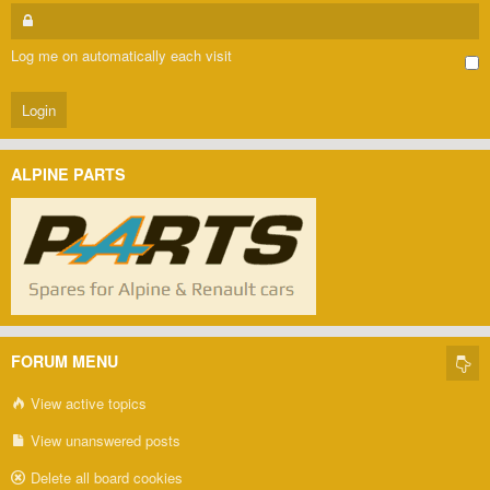
Log me on automatically each visit
ALPINE PARTS
FORUM MENU
View active topics
View unanswered posts
Delete all board cookies