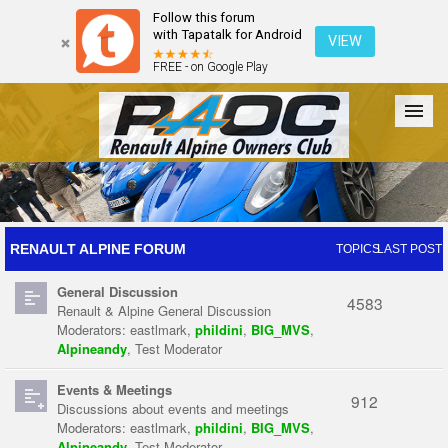
Follow this forum
with Tapatalk for Android
VIEW
FREE - on Google Play
Forum
The Cars
The Club
Galleries
Register
RENAULT ALPINE FORUM
TOPICS
LAST POST
General Discussion
Login
4583
Renault & Alpine General Discussion
Moderators:
eastlmark
,
phildini
,
BIG_MVS
,
Alpineandy
,
Test Moderator
Events & Meetings
912
Discussions about events and meetings
Moderators:
eastlmark
,
phildini
,
BIG_MVS
,
Alpineandy
,
Test Moderator