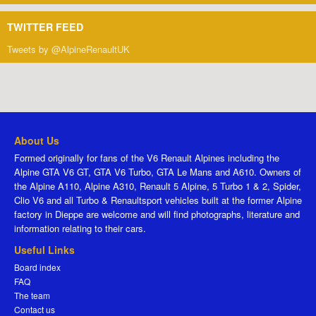
TWITTER FEED
Tweets by @AlpineRenaultUK
About Us
Formed originally for fans of the V6 Renault Alpines including the
Alpine GTA V6 GT, GTA V6 Turbo, GTA Le Mans and A610. Owners of
the Alpine A110, Alpine A310, Renault 5 Alpine, 5 Turbo 1 & 2, Spider,
Clio V6 and all Turbo & Renaultsport vehicles built at the former Alpine
factory in Dieppe are welcome and will find photographs, literature and
information relating to their cars.
Useful Links
Board index
FAQ
The team
Contact us