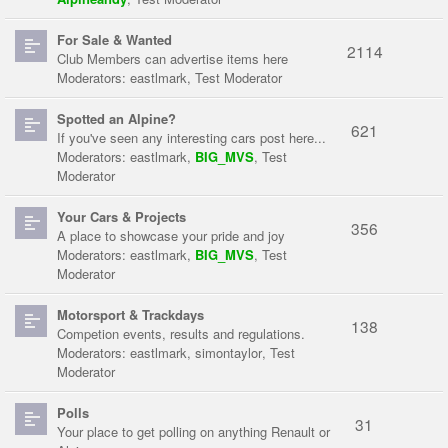
For Sale & Wanted
2114
Club Members can advertise items here
Moderators:
eastlmark
,
Test Moderator
Spotted an Alpine?
621
If you've seen any interesting cars post here...
Moderators:
eastlmark
,
BIG_MVS
,
Test
Moderator
Your Cars & Projects
356
A place to showcase your pride and joy
Moderators:
eastlmark
,
BIG_MVS
,
Test
Moderator
Motorsport & Trackdays
138
Competion events, results and regulations.
Moderators:
eastlmark
,
simontaylor
,
Test
Moderator
Polls
31
Your place to get polling on anything Renault or