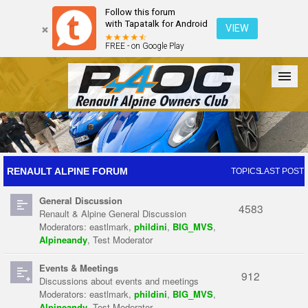
Follow this forum
with Tapatalk for Android
VIEW
FREE - on Google Play
Forum
The Cars
The Club
Galleries
Register
RENAULT ALPINE FORUM
TOPICS
LAST POST
General Discussion
Login
4583
Renault & Alpine General Discussion
Moderators:
eastlmark
,
phildini
,
BIG_MVS
,
Alpineandy
,
Test Moderator
Events & Meetings
912
Discussions about events and meetings
Moderators:
eastlmark
,
phildini
,
BIG_MVS
,
Alpineandy
,
Test Moderator