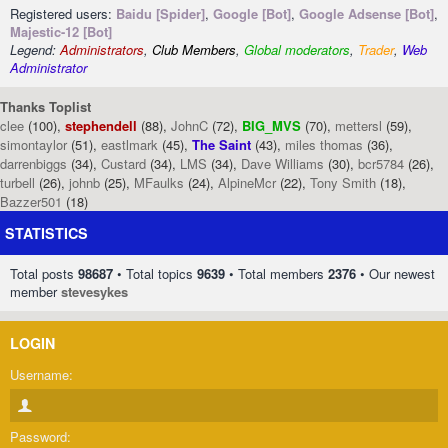
Registered users:
Baidu [Spider]
,
Google [Bot]
,
Google Adsense [Bot]
,
Majestic-12 [Bot]
Legend:
Administrators
,
Club Members
,
Global moderators
,
Trader
,
Web
Administrator
Thanks Toplist
clee
(100),
stephendell
(88),
JohnC
(72),
BIG_MVS
(70),
mettersl
(59),
simontaylor
(51),
eastlmark
(45),
The Saint
(43),
miles thomas
(36),
darrenbiggs
(34),
Custard
(34),
LMS
(34),
Dave Williams
(30),
bcr5784
(26),
turbell
(26),
johnb
(25),
MFaulks
(24),
AlpineMcr
(22),
Tony Smith
(18),
Bazzer501
(18)
STATISTICS
Total posts
98687
• Total topics
9639
• Total members
2376
• Our newest
member
stevesykes
LOGIN
Username:
Password: