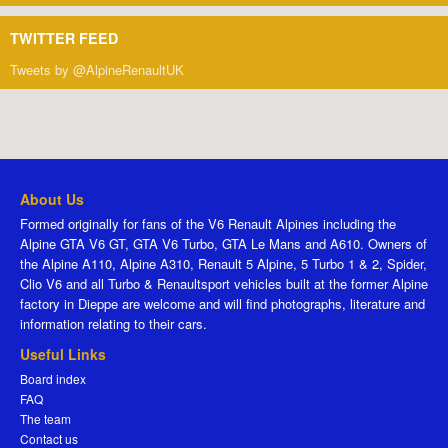
TWITTER FEED
Tweets by @AlpineRenaultUK
About Us
Formed originally for fans of the V6 Renault Alpines including the
Alpine GTA V6 GT, GTA V6 Turbo, GTA Le Mans and A610. Owners of
the Alpine A110, Alpine A310, Renault 5 Alpine, 5 Turbo 1 & 2, Spider,
Clio V6 and all Turbo & Renaultsport vehicles built at the former Alpine
factory in Dieppe are welcome and will find photographs, literature and
information relating to their cars.
Useful Links
Board index
FAQ
The team
Contact us