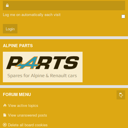
Log me on automatically each visit
ALPINE PARTS
FORUM MENU
View active topics
View unanswered posts
Delete all board cookies