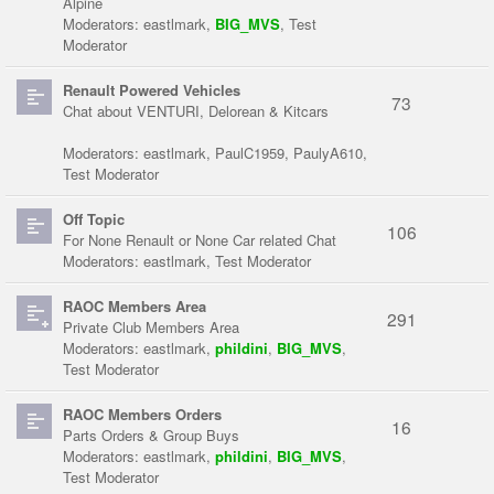
Alpine
Moderators:
eastlmark
,
BIG_MVS
,
Test
Moderator
Renault Powered Vehicles
73
Chat about VENTURI, Delorean & Kitcars
Moderators:
eastlmark
,
PaulC1959
,
PaulyA610
,
Test Moderator
Off Topic
106
For None Renault or None Car related Chat
Moderators:
eastlmark
,
Test Moderator
RAOC Members Area
291
Private Club Members Area
Moderators:
eastlmark
,
phildini
,
BIG_MVS
,
Test Moderator
RAOC Members Orders
16
Parts Orders & Group Buys
Moderators:
eastlmark
,
phildini
,
BIG_MVS
,
Test Moderator