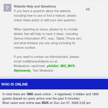
Website Help and Questions
46
If you have a question about the website,
including how to use or find a feature, please
check these posts or add your own question.
When reporting an issue, please try to include
details that will help to track it down. including
Device information (PC, mac, Tablet, Phone etc)
and what browser you are using including its
version number.
If you need to contact an Administrator, please
email
mail@renaultalpine.co.uk
Moderators:
eastlmark
,
phildini
,
BIG_MVS
,
Alpineandy
,
Test Moderator
WHO IS ONLINE
In total there are
1860
users online :: 4 registered, 0 hidden and 1856
guests (based on users active over the past 5 minutes)
Most users ever online was
8524
on Sun Jun 07, 2026 3:22 am