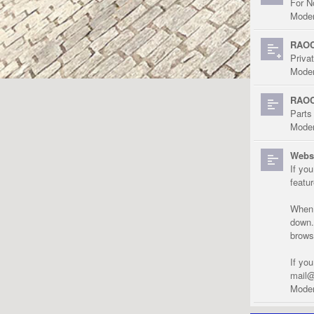
For N
Moder
RAOC
Priva
Moder
RAOC
Parts
Moder
Websi
If yo
featu
When r
down.
brows
If yo
mail@
Moder