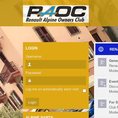
LOGIN
REN
Username:
Gener
Renau
Moder
Password:
Event
Discu
Log me on automatically each visit
Moder
For S
Club 
Moder
ALPINE PARTS