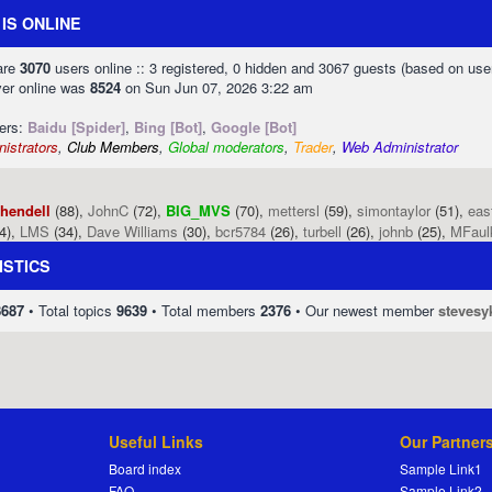
IS ONLINE
 are
3070
users online :: 3 registered, 0 hidden and 3067 guests (based on use
ver online was
8524
on Sun Jun 07, 2026 3:22 am
sers:
Baidu [Spider]
,
Bing [Bot]
,
Google [Bot]
istrators
,
Club Members
,
Global moderators
,
Trader
,
Web Administrator
phendell
(88),
JohnC
(72),
BIG_MVS
(70),
mettersl
(59),
simontaylor
(51),
eas
4),
LMS
(34),
Dave Williams
(30),
bcr5784
(26),
turbell
(26),
johnb
(25),
MFaul
ISTICS
8687
• Total topics
9639
• Total members
2376
• Our newest member
stevesy
Useful Links
Our Partner
Board index
Sample Link1
FAQ
Sample Link2