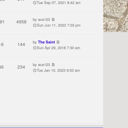
Tue Sep 07, 2021 8:42 am
by
ace123
91
4958
Sun Jun 11, 2023 7:03 pm
by
The Saint
16
144
Sun Apr 29, 2018 7:30 am
by
ace123
46
234
Tue Jan 10, 2023 9:53 am