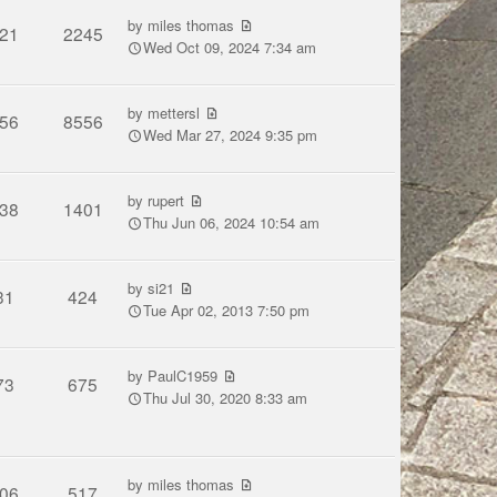
by
miles thomas
21
2245
Wed Oct 09, 2024 7:34 am
by
mettersl
56
8556
Wed Mar 27, 2024 9:35 pm
by
rupert
38
1401
Thu Jun 06, 2024 10:54 am
by
si21
31
424
Tue Apr 02, 2013 7:50 pm
by
PaulC1959
73
675
Thu Jul 30, 2020 8:33 am
by
miles thomas
06
517