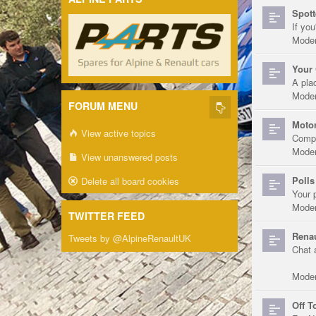
Spott
If you
Moder
Your 
A pla
Moder
FORUM MENU
Motor
View active topics
Compe
Moder
View unanswered posts
Polls
Delete all board cookies
Your 
Moder
TWITTER FEED
Renau
Tweets by @AlpineRenaultUK
Chat 
Moder
Off T