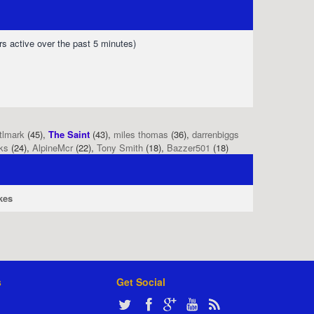
rs active over the past 5 minutes)
tlmark
(45),
The Saint
(43),
miles thomas
(36),
darrenbiggs
ks
(24),
AlpineMcr
(22),
Tony Smith
(18),
Bazzer501
(18)
kes
s
Get Social