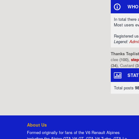
WHO 
In total there
Most users e
Registered u
Legend:
Admin
Thanks Toplist
clee
(100),
ste
(34),
Custard
(3
STAT
Total posts
9
About Us
Formed originally for fans of the V6 Renault Alpines
including the Alpine GTA V6 GT, GTA V6 Turbo, GTA Le