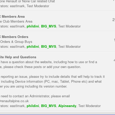
one Renault or None Car related Chat
ators:
eastlmark
,
Test Moderator
 Members Area
2
te Club Members Area
ators:
eastlmark
,
phildini
,
BIG_MVS
,
Test Moderator
 Members Orders
 Orders & Group Buys
ators:
eastlmark
,
phildini
,
BIG_MVS
,
Test Moderator
te Help and Questions
u have a question about the website, including how to use or find a
re, please check these posts or add your own question.
eporting an issue, please try to include details that will help to track it
 including Device information (PC, mac, Tablet, Phone etc) and what
er you are using including its version number.
u need to contact an Administrator, please email
renaultalpine.co.uk
ators:
eastlmark
,
phildini
,
BIG_MVS
,
Alpineandy
,
Test Moderator