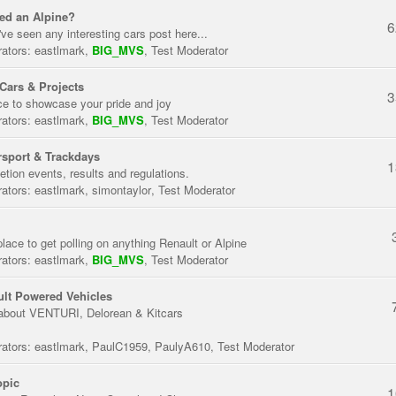
ed an Alpine?
6
've seen any interesting cars post here...
ators:
eastlmark
,
BIG_MVS
,
Test Moderator
Cars & Projects
3
ce to showcase your pride and joy
ators:
eastlmark
,
BIG_MVS
,
Test Moderator
sport & Trackdays
1
tion events, results and regulations.
ators:
eastlmark
,
simontaylor
,
Test Moderator
place to get polling on anything Renault or Alpine
ators:
eastlmark
,
BIG_MVS
,
Test Moderator
lt Powered Vehicles
about VENTURI, Delorean & Kitcars
ators:
eastlmark
,
PaulC1959
,
PaulyA610
,
Test Moderator
opic
1