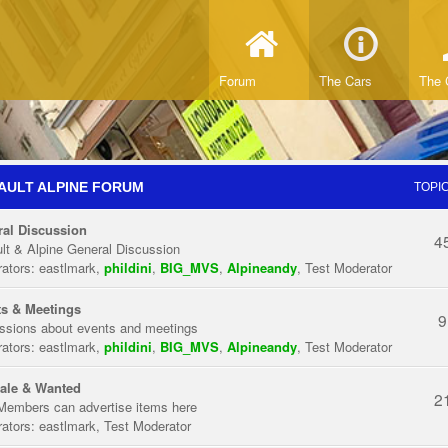
Forum
The Cars
The 
AULT ALPINE FORUM
TOPI
al Discussion
4
lt & Alpine General Discussion
ators:
eastlmark
,
phildini
,
BIG_MVS
,
Alpineandy
,
Test Moderator
s & Meetings
9
ssions about events and meetings
ators:
eastlmark
,
phildini
,
BIG_MVS
,
Alpineandy
,
Test Moderator
ale & Wanted
2
Members can advertise items here
ators:
eastlmark
,
Test Moderator