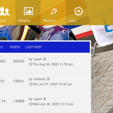
Club
Galleries
Register
Login
CS
POSTS
LAST POST
by
rupert
583
50645
Thu Aug 06, 2026 11:50 am
by
mettersl
12
13641
Sat Jun 21, 2025 10:42 am
by
rupert
114
14888
Wed Jan 08, 2025 12:10 pm