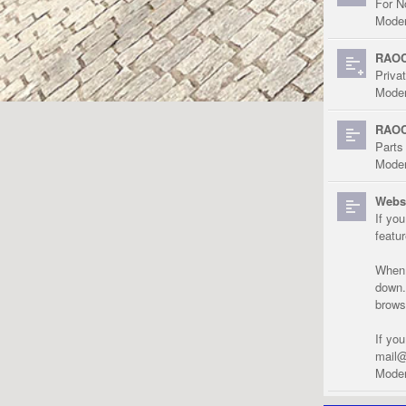
For N
Moder
RAOC
Priva
Moder
RAOC
Parts
Moder
Websi
If yo
featu
When r
down.
brows
If yo
mail@
Moder