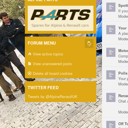
Spott
If you
Moder
Your 
A pla
Moder
FORUM MENU
Motor
View active topics
Compe
Moder
View unanswered posts
Polls
Delete all board cookies
Your 
Moder
TWITTER FEED
Renau
Tweets by @AlpineRenaultUK
Chat 
Moder
Off T