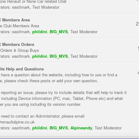
one Renault or None Car related Chat
ators:
eastlmark
,
Test Moderator
 Members Area
2
te Club Members Area
ators:
eastlmark
,
phildini
,
BIG_MVS
,
Test Moderator
 Members Orders
 Orders & Group Buys
ators:
eastlmark
,
phildini
,
BIG_MVS
,
Test Moderator
te Help and Questions
u have a question about the website, including how to use or find a
re, please check these posts or add your own question.
eporting an issue, please try to include details that will help to track it
 including Device information (PC, mac, Tablet, Phone etc) and what
er you are using including its version number.
u need to contact an Administrator, please email
renaultalpine.co.uk
ators:
eastlmark
,
phildini
,
BIG_MVS
,
Alpineandy
,
Test Moderator