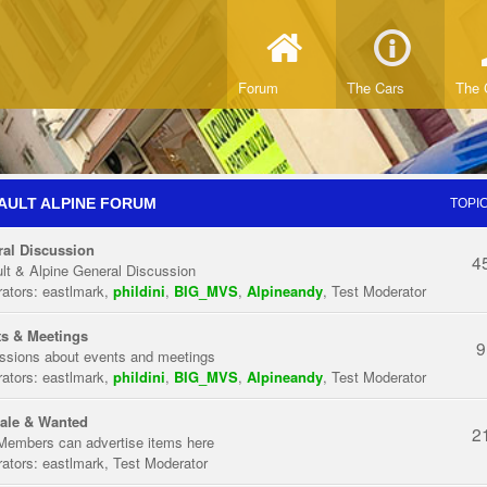
Forum
The Cars
The 
AULT ALPINE FORUM
TOPI
al Discussion
4
lt & Alpine General Discussion
ators:
eastlmark
,
phildini
,
BIG_MVS
,
Alpineandy
,
Test Moderator
s & Meetings
9
ssions about events and meetings
ators:
eastlmark
,
phildini
,
BIG_MVS
,
Alpineandy
,
Test Moderator
ale & Wanted
2
Members can advertise items here
ators:
eastlmark
,
Test Moderator