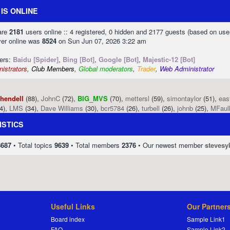
IS ONLINE
 are
2181
users online :: 4 registered, 0 hidden and 2177 guests (based on use
ver online was
8524
on Sun Jun 07, 2026 3:22 am
sers:
Baidu [Spider]
,
Bing [Bot]
,
Google [Bot]
,
Majestic-12 [Bot]
istrators
,
Club Members
,
Global moderators
,
Trader
,
Web Administrator
phendell
(88),
JohnC
(72),
BIG_MVS
(70),
mettersl
(59),
simontaylor
(51),
eas
4),
LMS
(34),
Dave Williams
(30),
bcr5784
(26),
turbell
(26),
johnb
(25),
MFaul
ISTICS
8687
• Total topics
9639
• Total members
2376
• Our newest member
stevesy
Useful Links
Our Partner
Board index
Sample Link1
FAQ
Sample Link2