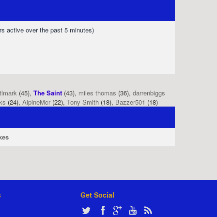
rs active over the past 5 minutes)
tlmark
(45),
The Saint
(43),
miles thomas
(36),
darrenbiggs
ks
(24),
AlpineMcr
(22),
Tony Smith
(18),
Bazzer501
(18)
kes
s
Get Social