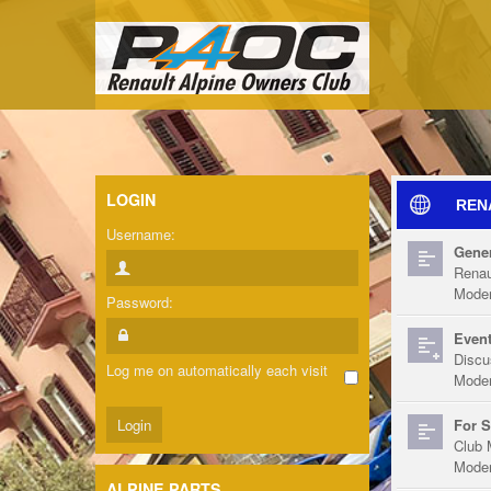
LOGIN
REN
Username:
Gener
Renau
Moder
Password:
Event
Discu
Log me on automatically each visit
Moder
For S
Club 
Moder
ALPINE PARTS