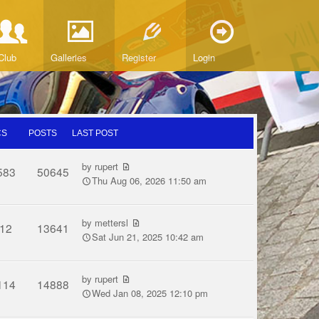
Club
Galleries
Register
Login
CS
POSTS
LAST POST
by
rupert
583
50645
Thu Aug 06, 2026 11:50 am
by
mettersl
12
13641
Sat Jun 21, 2025 10:42 am
by
rupert
114
14888
Wed Jan 08, 2025 12:10 pm