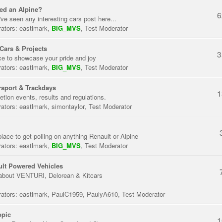
ed an Alpine?
6
've seen any interesting cars post here...
ators:
eastlmark
,
BIG_MVS
,
Test Moderator
Cars & Projects
3
ce to showcase your pride and joy
ators:
eastlmark
,
BIG_MVS
,
Test Moderator
sport & Trackdays
1
tion events, results and regulations.
ators:
eastlmark
,
simontaylor
,
Test Moderator
place to get polling on anything Renault or Alpine
ators:
eastlmark
,
BIG_MVS
,
Test Moderator
lt Powered Vehicles
about VENTURI, Delorean & Kitcars
ators:
eastlmark
,
PaulC1959
,
PaulyA610
,
Test Moderator
opic
1