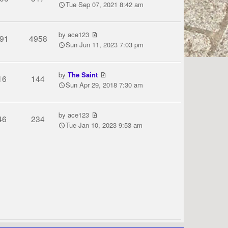
Tue Sep 07, 2021 8:42 am
by
ace123
91
4958
Sun Jun 11, 2023 7:03 pm
by
The Saint
16
144
Sun Apr 29, 2018 7:30 am
by
ace123
46
234
Tue Jan 10, 2023 9:53 am