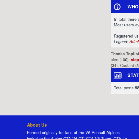
WHO 
In total there
Most users e
Registered u
Legend:
Admin
Thanks Toplist
clee
(100),
ste
(34),
Custard
(3
STAT
Total posts
9
About Us
Formed originally for fans of the V6 Renault Alpines
including the Alpine GTA V6 GT, GTA V6 Turbo, GTA Le