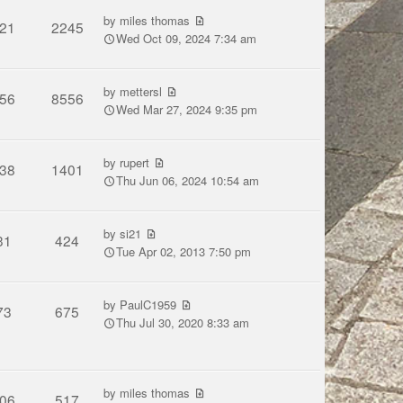
by
miles thomas
21
2245
Wed Oct 09, 2024 7:34 am
by
mettersl
56
8556
Wed Mar 27, 2024 9:35 pm
by
rupert
38
1401
Thu Jun 06, 2024 10:54 am
by
si21
31
424
Tue Apr 02, 2013 7:50 pm
by
PaulC1959
73
675
Thu Jul 30, 2020 8:33 am
by
miles thomas
06
517