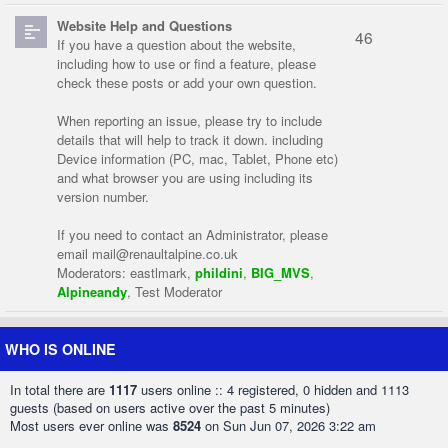
Website Help and Questions
46
If you have a question about the website,
including how to use or find a feature, please
check these posts or add your own question.
When reporting an issue, please try to include
details that will help to track it down. including
Device information (PC, mac, Tablet, Phone etc)
and what browser you are using including its
version number.
If you need to contact an Administrator, please
email
mail@renaultalpine.co.uk
Moderators:
eastlmark
,
phildini
,
BIG_MVS
,
Alpineandy
,
Test Moderator
WHO IS ONLINE
In total there are
1117
users online :: 4 registered, 0 hidden and 1113
guests (based on users active over the past 5 minutes)
Most users ever online was
8524
on Sun Jun 07, 2026 3:22 am