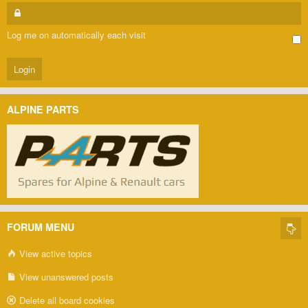
Log me on automatically each visit
ALPINE PARTS
FORUM MENU
View active topics
View unanswered posts
Delete all board cookies