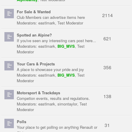
For Sale & Wanted
2114
Club Members can advertise items here
Moderators:
eastlmark
,
Test Moderator
Spotted an Alpine?
621
If you've seen any interesting cars post here...
Moderators:
eastlmark
,
BIG_MVS
,
Test
Moderator
Your Cars & Projects
356
A place to showcase your pride and joy
Moderators:
eastlmark
,
BIG_MVS
,
Test
Moderator
Motorsport & Trackdays
138
Competion events, results and regulations.
Moderators:
eastlmark
,
simontaylor
,
Test
Moderator
Polls
31
Your place to get polling on anything Renault or