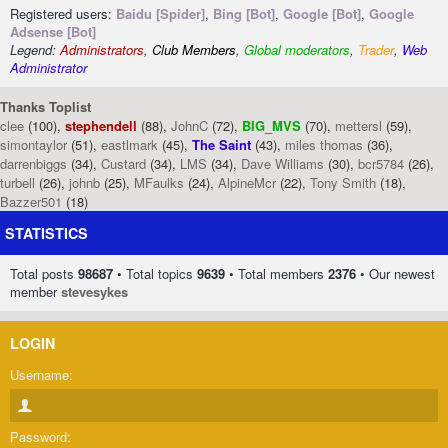
Registered users:
Baidu [Spider]
,
Bing [Bot]
,
Google [Bot]
,
Google
Adsense [Bot]
Legend:
Administrators
,
Club Members
,
Global moderators
,
Trader
,
Web
Administrator
Thanks Toplist
clee
(100),
stephendell
(88),
JohnC
(72),
BIG_MVS
(70),
mettersl
(59),
simontaylor
(51),
eastlmark
(45),
The Saint
(43),
miles thomas
(36),
darrenbiggs
(34),
Custard
(34),
LMS
(34),
Dave Williams
(30),
bcr5784
(26),
turbell
(26),
johnb
(25),
MFaulks
(24),
AlpineMcr
(22),
Tony Smith
(18),
Bazzer501
(18)
STATISTICS
Total posts
98687
• Total topics
9639
• Total members
2376
• Our newest
member
stevesykes
LOGIN
Username:
Password: