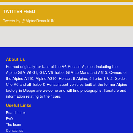
TWITTER FEED
Tweets by @AlpineRenaultUK
About Us
Formed originally for fans of the V6 Renault Alpines including the
Alpine GTA V6 GT, GTA V6 Turbo, GTA Le Mans and A610. Owners of
the Alpine A110, Alpine A310, Renault 5 Alpine, 5 Turbo 1 & 2, Spider,
Clio V6 and all Turbo & Renaultsport vehicles built at the former Alpine
factory in Dieppe are welcome and will find photographs, literature and
information relating to their cars.
Useful Links
Board index
FAQ
The team
Contact us