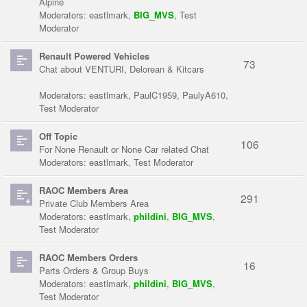
Alpine
Moderators:
eastlmark
,
BIG_MVS
,
Test
Moderator
Renault Powered Vehicles
73
Chat about VENTURI, Delorean & Kitcars
Moderators:
eastlmark
,
PaulC1959
,
PaulyA610
,
Test Moderator
Off Topic
106
For None Renault or None Car related Chat
Moderators:
eastlmark
,
Test Moderator
RAOC Members Area
291
Private Club Members Area
Moderators:
eastlmark
,
phildini
,
BIG_MVS
,
Test Moderator
RAOC Members Orders
16
Parts Orders & Group Buys
Moderators:
eastlmark
,
phildini
,
BIG_MVS
,
Test Moderator