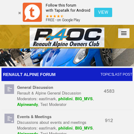
Follow this forum
with Tapatalk for Android
VIEW
FREE - on Google Play
Forum
The Cars
The Club
Galleries
Register
RENAULT ALPINE FORUM
TOPICS
LAST POST
General Discussion
Login
4583
Renault & Alpine General Discussion
Moderators:
eastlmark
,
phildini
,
BIG_MVS
,
Alpineandy
,
Test Moderator
Events & Meetings
912
Discussions about events and meetings
Moderators:
eastlmark
,
phildini
,
BIG_MVS
,
Alpineandy
,
Test Moderator