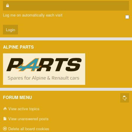
Log me on automatically each visit
ALPINE PARTS
FORUM MENU
View active topics
View unanswered posts
Delete all board cookies