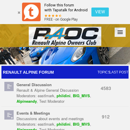
Follow this forum
with Tapatalk for Android
VIEW
FREE - on Google Play
Forum
The Cars
The Club
Galleries
Register
RENAULT ALPINE FORUM
TOPICS
LAST POST
General Discussion
Login
4583
Renault & Alpine General Discussion
Moderators:
eastlmark
,
phildini
,
BIG_MVS
,
Alpineandy
,
Test Moderator
Events & Meetings
912
Discussions about events and meetings
Moderators:
eastlmark
,
phildini
,
BIG_MVS
,
Alpineandy
,
Test Moderator