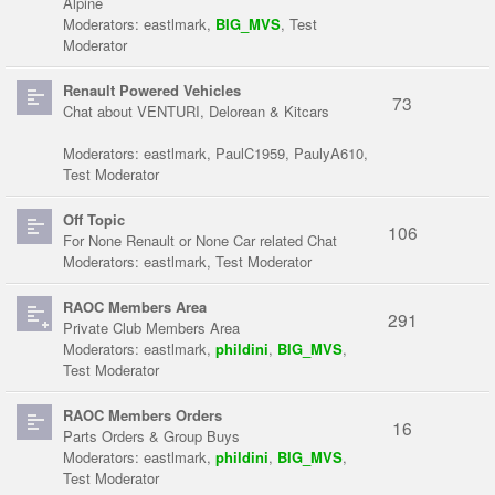
Alpine
Moderators:
eastlmark
,
BIG_MVS
,
Test
Moderator
Renault Powered Vehicles
73
Chat about VENTURI, Delorean & Kitcars
Moderators:
eastlmark
,
PaulC1959
,
PaulyA610
,
Test Moderator
Off Topic
106
For None Renault or None Car related Chat
Moderators:
eastlmark
,
Test Moderator
RAOC Members Area
291
Private Club Members Area
Moderators:
eastlmark
,
phildini
,
BIG_MVS
,
Test Moderator
RAOC Members Orders
16
Parts Orders & Group Buys
Moderators:
eastlmark
,
phildini
,
BIG_MVS
,
Test Moderator