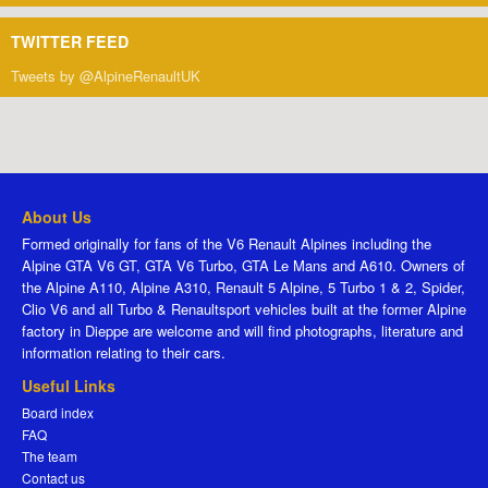
TWITTER FEED
Tweets by @AlpineRenaultUK
About Us
Formed originally for fans of the V6 Renault Alpines including the
Alpine GTA V6 GT, GTA V6 Turbo, GTA Le Mans and A610. Owners of
the Alpine A110, Alpine A310, Renault 5 Alpine, 5 Turbo 1 & 2, Spider,
Clio V6 and all Turbo & Renaultsport vehicles built at the former Alpine
factory in Dieppe are welcome and will find photographs, literature and
information relating to their cars.
Useful Links
Board index
FAQ
The team
Contact us