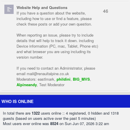
Website Help and Questions
46
If you have a question about the website,
including how to use or find a feature, please
check these posts or add your own question.
When reporting an issue, please try to include
details that will help to track it down. including
Device information (PC, mac, Tablet, Phone etc)
and what browser you are using including its
version number.
If you need to contact an Administrator, please
email
mail@renaultalpine.co.uk
Moderators:
eastlmark
,
phildini
,
BIG_MVS
,
Alpineandy
,
Test Moderator
WHO IS ONLINE
In total there are
1322
users online :: 4 registered, 0 hidden and 1318
guests (based on users active over the past 5 minutes)
Most users ever online was
8524
on Sun Jun 07, 2026 3:22 am