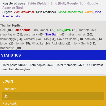
Registered users:
Baidu [Spider]
,
Bing [Bot]
,
Google [Bot]
,
Google
Adsense [Bot]
Legend:
Administrators
,
Club Members
,
Global moderators
,
Trader
,
Web
Administrator
Thanks Toplist
clee
(100),
stephendell
(88),
JohnC
(72),
BIG_MVS
(70),
mettersl
(59),
simontaylor
(51),
eastlmark
(45),
The Saint
(43),
miles thomas
(36),
darrenbiggs
(34),
Custard
(34),
LMS
(34),
Dave Williams
(30),
bcr5784
(26),
turbell
(26),
johnb
(25),
MFaulks
(24),
AlpineMcr
(22),
Tony Smith
(18),
Bazzer501
(18)
STATISTICS
Total posts
98687
• Total topics
9639
• Total members
2376
• Our newest
member
stevesykes
LOGIN
Username:
Password: