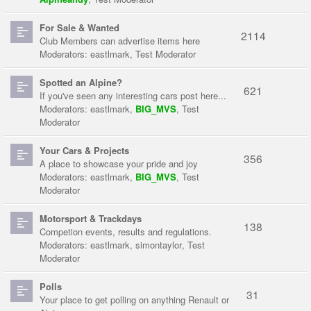
For Sale & Wanted
2114
Club Members can advertise items here
Moderators:
eastlmark
,
Test Moderator
Spotted an Alpine?
621
If you've seen any interesting cars post here...
Moderators:
eastlmark
,
BIG_MVS
,
Test
Moderator
Your Cars & Projects
356
A place to showcase your pride and joy
Moderators:
eastlmark
,
BIG_MVS
,
Test
Moderator
Motorsport & Trackdays
138
Competion events, results and regulations.
Moderators:
eastlmark
,
simontaylor
,
Test
Moderator
Polls
31
Your place to get polling on anything Renault or