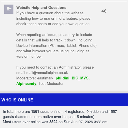
Website Help and Questions
46
If you have a question about the website,
including how to use or find a feature, please
check these posts or add your own question.
When reporting an issue, please try to include
details that will help to track it down. including
Device information (PC, mac, Tablet, Phone etc)
and what browser you are using including its
version number.
If you need to contact an Administrator, please
email
mail@renaultalpine.co.uk
Moderators:
eastlmark
,
phildini
,
BIG_MVS
,
Alpineandy
,
Test Moderator
WHO IS ONLINE
In total there are
1561
users online :: 4 registered, 0 hidden and 1557
guests (based on users active over the past 5 minutes)
Most users ever online was
8524
on Sun Jun 07, 2026 3:22 am