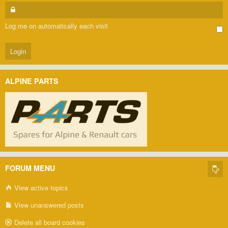
Log me on automatically each visit
ALPINE PARTS
FORUM MENU
View active topics
View unanswered posts
Delete all board cookies