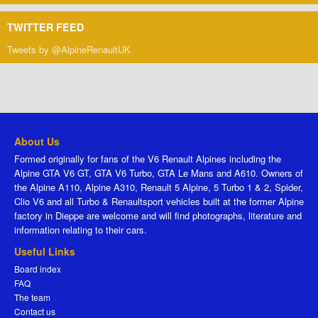
TWITTER FEED
Tweets by @AlpineRenaultUK
About Us
Formed originally for fans of the V6 Renault Alpines including the
Alpine GTA V6 GT, GTA V6 Turbo, GTA Le Mans and A610. Owners of
the Alpine A110, Alpine A310, Renault 5 Alpine, 5 Turbo 1 & 2, Spider,
Clio V6 and all Turbo & Renaultsport vehicles built at the former Alpine
factory in Dieppe are welcome and will find photographs, literature and
information relating to their cars.
Useful Links
Board index
FAQ
The team
Contact us