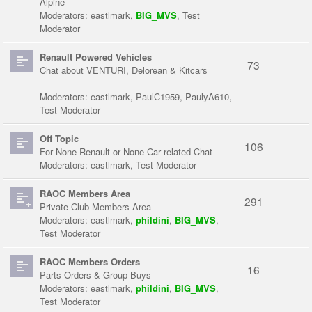
Alpine
Moderators:
eastlmark
,
BIG_MVS
,
Test
Moderator
Renault Powered Vehicles
73
Chat about VENTURI, Delorean & Kitcars
Moderators:
eastlmark
,
PaulC1959
,
PaulyA610
,
Test Moderator
Off Topic
106
For None Renault or None Car related Chat
Moderators:
eastlmark
,
Test Moderator
RAOC Members Area
291
Private Club Members Area
Moderators:
eastlmark
,
phildini
,
BIG_MVS
,
Test Moderator
RAOC Members Orders
16
Parts Orders & Group Buys
Moderators:
eastlmark
,
phildini
,
BIG_MVS
,
Test Moderator