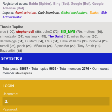
Registered users:
Baidu [Spider]
,
Bing [Bot]
,
Google [Bot]
,
Google
Adsense [Bot]
Legend:
Administrators
,
Club Members
,
Global moderators
,
Trader
,
Web
Administrator
Thanks Toplist
clee
(100),
stephendell
(88),
JohnC
(72),
BIG_MVS
(70),
mettersl
(59),
simontaylor
(51),
eastlmark
(45),
The Saint
(43),
miles thomas
(36),
darrenbiggs
(34),
Custard
(34),
LMS
(34),
Dave Williams
(30),
bcr5784
(26),
turbell
(26),
johnb
(25),
MFaulks
(24),
AlpineMcr
(22),
Tony Smith
(18),
Bazzer501
(18)
STATISTICS
Total posts
98687
• Total topics
9639
• Total members
2376
• Our newest
member
stevesykes
LOGIN
Username:
Password: