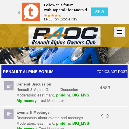
Follow this forum
with Tapatalk for Android
VIEW
FREE - on Google Play
Forum
The Cars
The Club
Galleries
Register
RENAULT ALPINE FORUM
TOPICS
LAST POST
General Discussion
Login
4583
Renault & Alpine General Discussion
Moderators:
eastlmark
,
phildini
,
BIG_MVS
,
Alpineandy
,
Test Moderator
Events & Meetings
912
Discussions about events and meetings
Moderators:
eastlmark
,
phildini
,
BIG_MVS
,
Alpineandy
,
Test Moderator