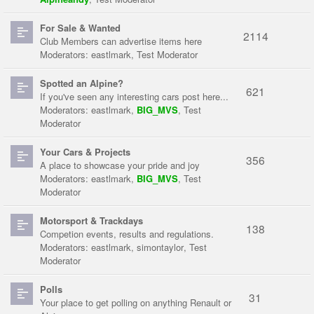
For Sale & Wanted
2114
Club Members can advertise items here
Moderators:
eastlmark
,
Test Moderator
Spotted an Alpine?
621
If you've seen any interesting cars post here...
Moderators:
eastlmark
,
BIG_MVS
,
Test
Moderator
Your Cars & Projects
356
A place to showcase your pride and joy
Moderators:
eastlmark
,
BIG_MVS
,
Test
Moderator
Motorsport & Trackdays
138
Competion events, results and regulations.
Moderators:
eastlmark
,
simontaylor
,
Test
Moderator
Polls
31
Your place to get polling on anything Renault or