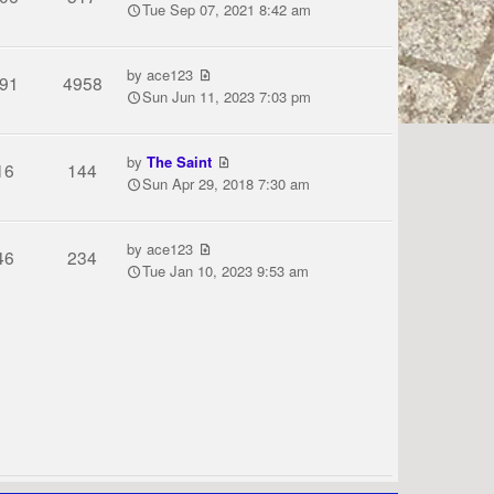
Tue Sep 07, 2021 8:42 am
by
ace123
91
4958
Sun Jun 11, 2023 7:03 pm
by
The Saint
16
144
Sun Apr 29, 2018 7:30 am
by
ace123
46
234
Tue Jan 10, 2023 9:53 am