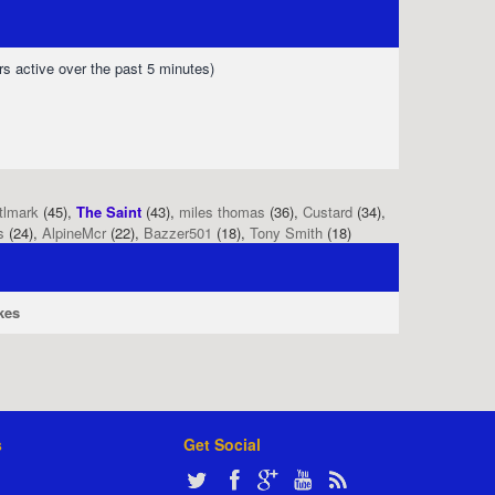
rs active over the past 5 minutes)
tlmark
(45),
The Saint
(43),
miles thomas
(36),
Custard
(34),
s
(24),
AlpineMcr
(22),
Bazzer501
(18),
Tony Smith
(18)
kes
s
Get Social