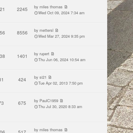
by
miles thomas
21
2245
Wed Oct 09, 2024 7:34 am
by
mettersl
56
8556
Wed Mar 27, 2024 9:35 pm
by
rupert
38
1401
Thu Jun 06, 2024 10:54 am
by
si21
31
424
Tue Apr 02, 2013 7:50 pm
by
PaulC1959
73
675
Thu Jul 30, 2020 8:33 am
by
miles thomas
06
517