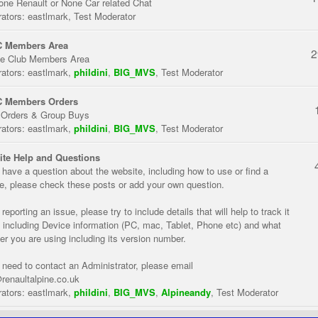
one Renault or None Car related Chat
ators:
eastlmark
,
Test Moderator
 Members Area
2
te Club Members Area
ators:
eastlmark
,
phildini
,
BIG_MVS
,
Test Moderator
 Members Orders
 Orders & Group Buys
ators:
eastlmark
,
phildini
,
BIG_MVS
,
Test Moderator
te Help and Questions
u have a question about the website, including how to use or find a
re, please check these posts or add your own question.
eporting an issue, please try to include details that will help to track it
 including Device information (PC, mac, Tablet, Phone etc) and what
er you are using including its version number.
u need to contact an Administrator, please email
renaultalpine.co.uk
ators:
eastlmark
,
phildini
,
BIG_MVS
,
Alpineandy
,
Test Moderator