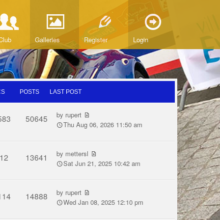
Club
Galleries
Register
Login
CS
POSTS
LAST POST
by
rupert
583
50645
Thu Aug 06, 2026 11:50 am
by
mettersl
12
13641
Sat Jun 21, 2025 10:42 am
by
rupert
114
14888
Wed Jan 08, 2025 12:10 pm