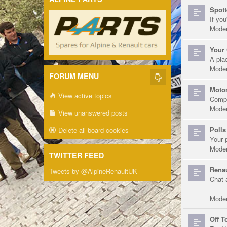
Spott
If you
Moder
Your 
A pla
Moder
FORUM MENU
Motor
View active topics
Compe
Moder
View unanswered posts
Polls
Delete all board cookies
Your 
Moder
TWITTER FEED
Renau
Tweets by @AlpineRenaultUK
Chat 
Moder
Off T