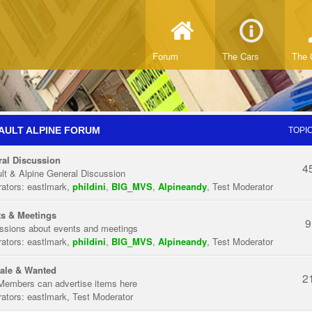
Forum
The Cars
The 
AULT ALPINE FORUM
TOPI
al Discussion
4
lt & Alpine General Discussion
ators:
eastlmark
,
phildini
,
BIG_MVS
,
Alpineandy
,
Test Moderator
s & Meetings
9
ssions about events and meetings
ators:
eastlmark
,
phildini
,
BIG_MVS
,
Alpineandy
,
Test Moderator
ale & Wanted
2
Members can advertise items here
ators:
eastlmark
,
Test Moderator