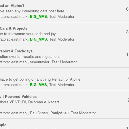
ed an Alpine?
6
've seen any interesting cars post here...
ators:
eastlmark
,
BIG_MVS
,
Test Moderator
Cars & Projects
3
ce to showcase your pride and joy
ators:
eastlmark
,
BIG_MVS
,
Test Moderator
sport & Trackdays
1
tion events, results and regulations.
ators:
eastlmark
,
simontaylor
,
Test Moderator
place to get polling on anything Renault or Alpine
ators:
eastlmark
,
BIG_MVS
,
Test Moderator
lt Powered Vehicles
about VENTURI, Delorean & Kitcars
ators:
eastlmark
,
PaulC1959
,
PaulyA610
,
Test Moderator
opic
1