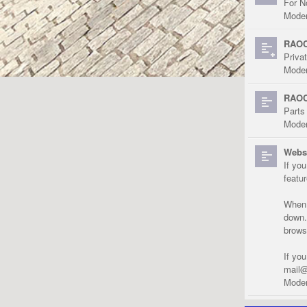
For N
Moder
RAOC
Priva
Moder
RAOC
Parts
Moder
Websi
If yo
featu
When r
down.
brows
If yo
mail@
Moder