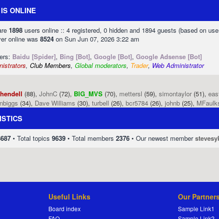
IS ONLINE
 are
1898
users online :: 4 registered, 0 hidden and 1894 guests (based on use
ver online was
8524
on Sun Jun 07, 2026 3:22 am
sers:
Baidu [Spider]
,
Bing [Bot]
,
Google [Bot]
,
Google Adsense [Bot]
istrators
,
Club Members
,
Global moderators
,
Trader
,
Web Administrator
phendell
(88),
JohnC
(72),
BIG_MVS
(70),
mettersl
(59),
simontaylor
(51),
eas
enbiggs
(34),
Dave Williams
(30),
turbell
(26),
bcr5784
(26),
johnb
(25),
MFaulk
ISTICS
8687
• Total topics
9639
• Total members
2376
• Our newest member
stevesy
Useful Links
Our Partner
Board index
Sample Link1
FAQ
Sample Link2