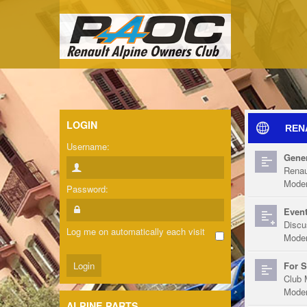
LOGIN
REN
Username:
Gener
Renau
Moder
Password:
Event
Discu
Log me on automatically each visit
Moder
For S
Club 
Moder
ALPINE PARTS