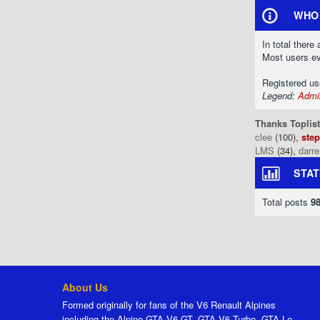
WHO 
In total there
Most users e
Registered u
Legend:
Admin
Thanks Toplist
clee
(100),
ste
LMS
(34),
darr
STAT
Total posts
9
About Us
Formed originally for fans of the V6 Renault Alpines
including the Alpine GTA V6 GT, GTA V6 Turbo, GTA Le