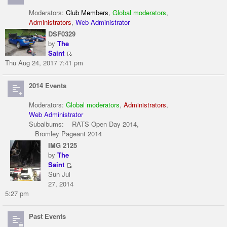
Moderators:
Club Members
,
Global moderators
,
Administrators
,
Web Administrator
DSF0329
by
The
Saint
Thu Aug 24, 2017 7:41 pm
2014 Events
Moderators:
Global moderators
,
Administrators
,
Web Administrator
Subalbums:
RATS Open Day 2014
,
Bromley Pageant 2014
IMG 2125
by
The
Saint
Sun Jul
27, 2014
5:27 pm
Past Events