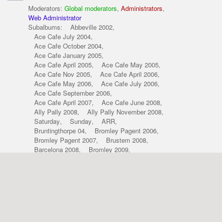
Moderators:
Global moderators
,
Administrators
,
Web Administrator
Subalbums:
Abbeville 2002
,
Ace Cafe July 2004
,
Ace Cafe October 2004
,
Ace Cafe January 2005
,
Ace Cafe April 2005
,
Ace Cafe May 2005
,
Ace Cafe Nov 2005
,
Ace Cafe April 2006
,
Ace Cafe May 2006
,
Ace Cafe July 2006
,
Ace Cafe September 2006
,
Ace Cafe April 2007
,
Ace Cafe June 2008
,
Ally Pally 2008
,
Ally Pally November 2008
,
Saturday
,
Sunday
,
ARR
,
Bruntingthorpe 04
,
Bromley Pagent 2006
,
Bromley Pagent 2007
,
Brustem 2008
,
Barcelona 2008
,
Bromley 2009
,
croix-2003
,
curborough-2004
,
croix-2004
,
alpine_oddities
,
other-marques
,
our-cars
,
people-shots
,
sporting-renaults
,
your-photos
,
c-cs-shoot-dec-08
,
Cholmondeley POP 09
,
Croix 2009
,
classic-cars-april-09
,
classic-cars-r5-shoot
,
Dieppe 2001
,