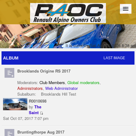
Forum
The Cars
The Club
Galleries
Register
It is currently Sat Aug 08, 2026 8:38 am
ALBUM
LAST IMAGE
Login
Brooklands Origine RS 2017
Moderators:
Club Members
,
Global moderators
,
Administrators
,
Web Administrator
Subalbum:
Brooklands Hill Test
R0010698
by
The
Saint
Sat Oct 07, 2017 7:07 pm
Bruntingthorpe Aug 2017