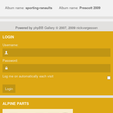
Album name:
sporting-ranaults
Album name:
Prescott 2009
Powered by
phpBB Gallery
© 2007, 2009
nickvergessen
LOGIN
Username:
Password:
Log me on automatically each visit
ALPINE PARTS