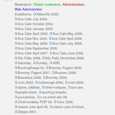
Moderators:
Global moderators
,
Administrators
,
Web Administrator
Subalbums:
Abbeville 2002
,
Ace Cafe July 2004
,
Ace Cafe October 2004
,
Ace Cafe January 2005
,
Ace Cafe April 2005
,
Ace Cafe May 2005
,
Ace Cafe Nov 2005
,
Ace Cafe April 2006
,
Ace Cafe May 2006
,
Ace Cafe July 2006
,
Ace Cafe September 2006
,
Ace Cafe April 2007
,
Ace Cafe June 2008
,
Ally Pally 2008
,
Ally Pally November 2008
,
Saturday
,
Sunday
,
ARR
,
Bruntingthorpe 04
,
Bromley Pagent 2006
,
Bromley Pagent 2007
,
Brustem 2008
,
Barcelona 2008
,
Bromley 2009
,
croix-2003
,
curborough-2004
,
croix-2004
,
alpine_oddities
,
other-marques
,
our-cars
,
people-shots
,
sporting-renaults
,
your-photos
,
c-cs-shoot-dec-08
,
Cholmondeley POP 09
,
Croix 2009
,
classic-cars-april-09
,
classic-cars-r5-shoot
,
Dieppe 2001
,