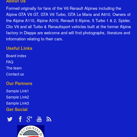
About Us
Formed originally for fans of the V6 Renault Alpines including the
Alpine GTA V6 GT, GTA V6 Turbo, GTA Le Mans and A610. Owners of
the Alpine A110, Alpine A310, Renault 5 Alpine, 5 Turbo 1 & 2, Spider,
Clio V6 and all Turbo & Renaultsport vehicles built at the former Alpine
factory in Dieppe are welcome and will find photographs, literature and
information relating to their cars.
Useful Links
Board index
FAQ
The team
Contact us
Our Partners
Sample Link1
Sample Link2
Sample Link3
Get Social