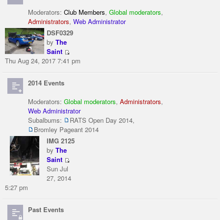
Moderators:
Club Members
,
Global moderators
,
Administrators
,
Web Administrator
DSF0329
by
The
Saint
Thu Aug 24, 2017 7:41 pm
2014 Events
Moderators:
Global moderators
,
Administrators
,
Web Administrator
Subalbums:
RATS Open Day 2014
,
Bromley Pageant 2014
IMG 2125
by
The
Saint
Sun Jul
27, 2014
5:27 pm
Past Events