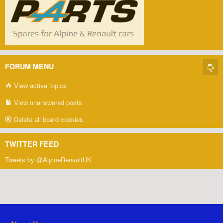
FORUM MENU
View active topics
View unanswered posts
Delete all board cookies
TWITTER FEED
Tweets by @AlpineRenaultUK