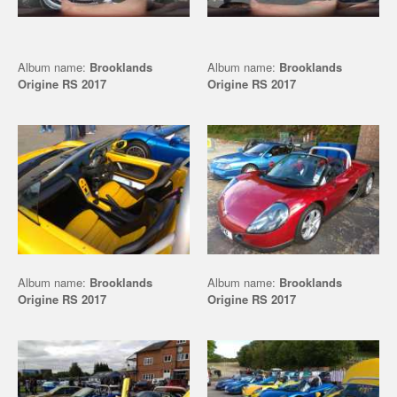
Album name:
Brooklands
Album name:
Brooklands
Origine RS 2017
Origine RS 2017
Album name:
Brooklands
Album name:
Brooklands
Origine RS 2017
Origine RS 2017