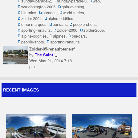
sunday-parade-2
,
sunday-parade-3
,
web
,
wsr-donington-2005
,
gala-evening
,
historics
,
parades
,
world-series
,
zolder-2004
,
alpine-oddities
,
other-marques
,
our-cars
,
people-shots
,
sporting-renaults
,
zolder-2006
,
zolder-2005
,
alpine-oddities
,
alpines
,
our-cars
,
people-shots
,
sporting-ranaults
Zolder-05-renault-tent-sf
by
The Saint
Wed May 21, 2014 7:18
pm
RECENT IMAGES