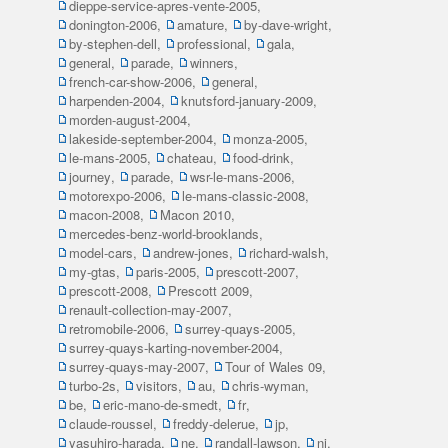
dieppe-service-apres-vente-2005
,
donington-2006
,
amature
,
by-dave-wright
,
by-stephen-dell
,
professional
,
gala
,
general
,
parade
,
winners
,
french-car-show-2006
,
general
,
harpenden-2004
,
knutsford-january-2009
,
morden-august-2004
,
lakeside-september-2004
,
monza-2005
,
le-mans-2005
,
chateau
,
food-drink
,
journey
,
parade
,
wsr-le-mans-2006
,
motorexpo-2006
,
le-mans-classic-2008
,
macon-2008
,
Macon 2010
,
mercedes-benz-world-brooklands
,
model-cars
,
andrew-jones
,
richard-walsh
,
my-gtas
,
paris-2005
,
prescott-2007
,
prescott-2008
,
Prescott 2009
,
renault-collection-may-2007
,
retromobile-2006
,
surrey-quays-2005
,
surrey-quays-karting-november-2004
,
surrey-quays-may-2007
,
Tour of Wales 09
,
turbo-2s
,
visitors
,
au
,
chris-wyman
,
be
,
eric-mano-de-smedt
,
fr
,
claude-roussel
,
freddy-delerue
,
jp
,
yasuhiro-harada
,
ne
,
randall-lawson
,
ni
,