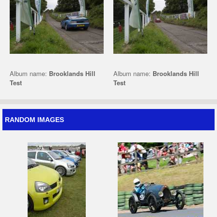
Album name:
Brooklands Hill
Album name:
Brooklands Hill
Test
Test
RANDOM IMAGES