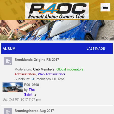
Forum
The Cars
The Club
Galleries
Register
It is currently Thu Aug 06, 2026 10:05 am
ALBUM
LAST IMAGE
Login
Brooklands Origine RS 2017
Moderators:
Club Members
,
Global moderators
,
Administrators
,
Web Administrator
Subalbum:
Brooklands Hill Test
R0010698
by
The
Saint
Sat Oct 07, 2017 7:07 pm
Bruntingthorpe Aug 2017