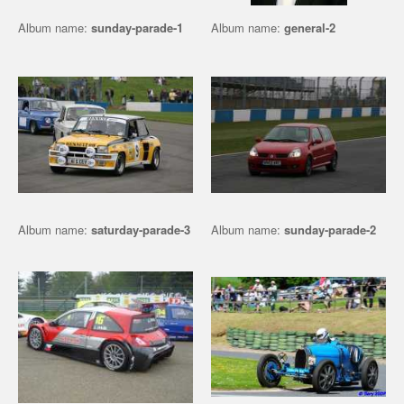
Album name:
sunday-parade-1
Album name:
general-2
Album name:
saturday-parade-3
Album name:
sunday-parade-2