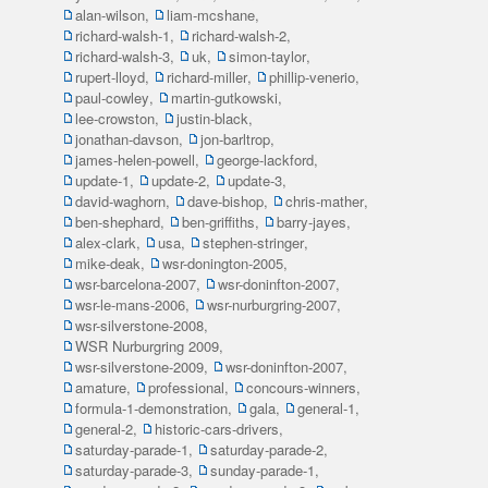
alan-wilson
,
liam-mcshane
,
richard-walsh-1
,
richard-walsh-2
,
richard-walsh-3
,
uk
,
simon-taylor
,
rupert-lloyd
,
richard-miller
,
phillip-venerio
,
paul-cowley
,
martin-gutkowski
,
lee-crowston
,
justin-black
,
jonathan-davson
,
jon-barltrop
,
james-helen-powell
,
george-lackford
,
update-1
,
update-2
,
update-3
,
david-waghorn
,
dave-bishop
,
chris-mather
,
ben-shephard
,
ben-griffiths
,
barry-jayes
,
alex-clark
,
usa
,
stephen-stringer
,
mike-deak
,
wsr-donington-2005
,
wsr-barcelona-2007
,
wsr-doninfton-2007
,
wsr-le-mans-2006
,
wsr-nurburgring-2007
,
wsr-silverstone-2008
,
WSR Nurburgring 2009
,
wsr-silverstone-2009
,
wsr-doninfton-2007
,
amature
,
professional
,
concours-winners
,
formula-1-demonstration
,
gala
,
general-1
,
general-2
,
historic-cars-drivers
,
saturday-parade-1
,
saturday-parade-2
,
saturday-parade-3
,
sunday-parade-1
,