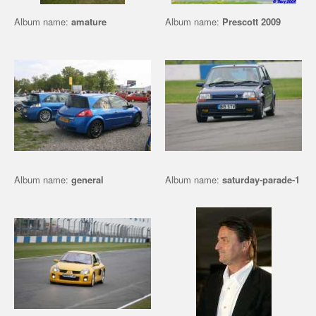
Album name:
amature
Album name:
Prescott 2009
Album name:
general
Album name:
saturday-parade-1