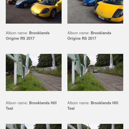
Album name:
Brooklands
Album name:
Brooklands
Origine RS 2017
Origine RS 2017
Album name:
Brooklands Hill
Album name:
Brooklands Hill
Test
Test