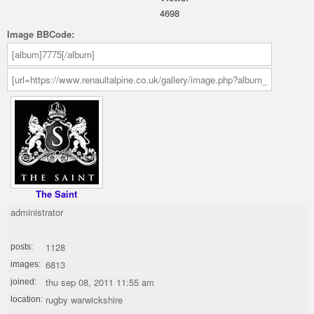
4698
Image BBCode:
The Saint
administrator
1128
posts:
6813
images:
thu sep 08, 2011 11:55 am
joined:
rugby warwickshire
location: