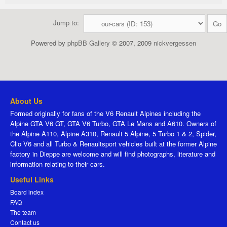
Jump to:
Powered by
phpBB Gallery
© 2007, 2009
nickvergessen
About Us
Formed originally for fans of the V6 Renault Alpines including the
Alpine GTA V6 GT, GTA V6 Turbo, GTA Le Mans and A610. Owners of
the Alpine A110, Alpine A310, Renault 5 Alpine, 5 Turbo 1 & 2, Spider,
Clio V6 and all Turbo & Renaultsport vehicles built at the former Alpine
factory in Dieppe are welcome and will find photographs, literature and
information relating to their cars.
Useful Links
Board index
FAQ
The team
Contact us