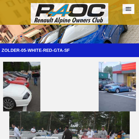
Forum
The Cars
The Club
Galleries
Register
ZOLDER-05-WHITE-RED-GTA-SF
Login