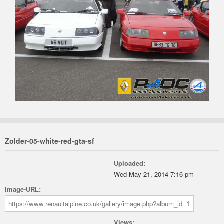
Zolder-05-white-red-gta-sf
Uploaded:
Wed May 21, 2014 7:16 pm
Image-URL:
Views: