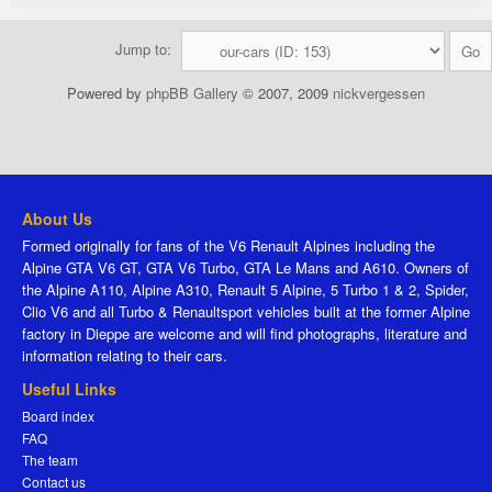
Jump to:
Powered by
phpBB Gallery
© 2007, 2009
nickvergessen
About Us
Formed originally for fans of the V6 Renault Alpines including the
Alpine GTA V6 GT, GTA V6 Turbo, GTA Le Mans and A610. Owners of
the Alpine A110, Alpine A310, Renault 5 Alpine, 5 Turbo 1 & 2, Spider,
Clio V6 and all Turbo & Renaultsport vehicles built at the former Alpine
factory in Dieppe are welcome and will find photographs, literature and
information relating to their cars.
Useful Links
Board index
FAQ
The team
Contact us