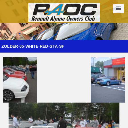
Forum
The Cars
The Club
Galleries
Register
ZOLDER-05-WHITE-RED-GTA-SF
Login