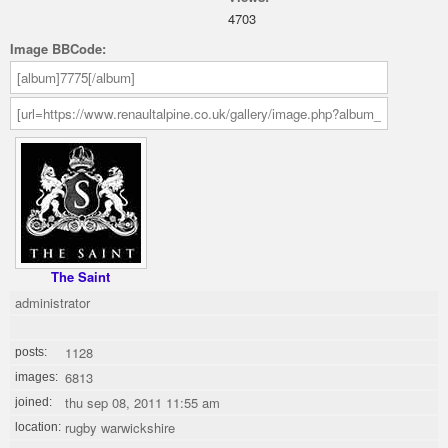
4703
Image BBCode:
The Saint
administrator
1128
posts:
6813
images:
thu sep 08, 2011 11:55 am
joined:
rugby warwickshire
location: