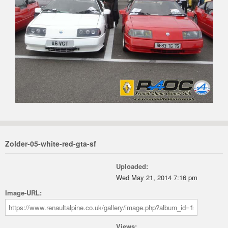
Zolder-05-white-red-gta-sf
Uploaded:
Wed May 21, 2014 7:16 pm
Image-URL:
Views: