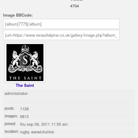
4704
Image BBCode:
The Saint
administrator
1128
posts:
6813
images:
thu sep 08, 2011 11:55 am
joined:
rugby warwickshire
location: