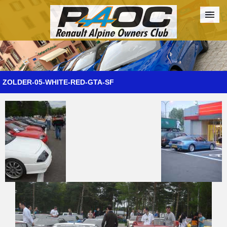
Forum
The Cars
The Club
Galleries
Register
ZOLDER-05-WHITE-RED-GTA-SF
Login