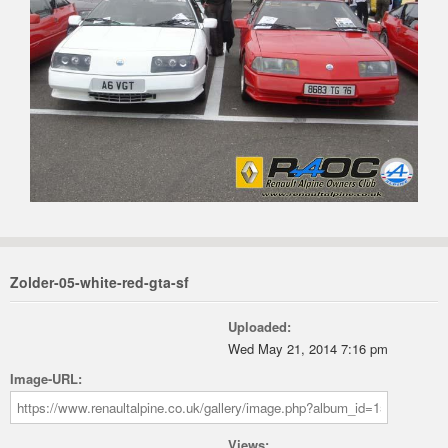
Zolder-05-white-red-gta-sf
Uploaded:
Wed May 21, 2014 7:16 pm
Image-URL:
Views: