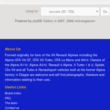
Jump to:
Powered by
phpBB Gallery
© 2007, 2009
nickvergessen
About Us
Formed originally for fans of the V6 Renault Alpines including the
Alpine GTA V6 GT, GTA V6 Turbo, GTA Le Mans and A610. Owners of
the Alpine A110, Alpine A310, Renault 5 Alpine, 5 Turbo 1 & 2, Spider,
Clio V6 and all Turbo & Renaultsport vehicles built at the former Alpine
factory in Dieppe are welcome and will find photographs, literature and
information relating to their cars.
Useful Links
Board index
FAQ
The team
Contact us