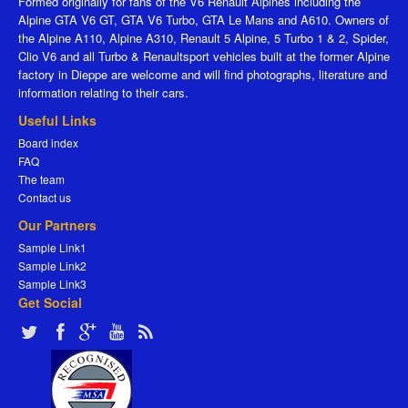
Formed originally for fans of the V6 Renault Alpines including the
Alpine GTA V6 GT, GTA V6 Turbo, GTA Le Mans and A610. Owners of
the Alpine A110, Alpine A310, Renault 5 Alpine, 5 Turbo 1 & 2, Spider,
Clio V6 and all Turbo & Renaultsport vehicles built at the former Alpine
factory in Dieppe are welcome and will find photographs, literature and
information relating to their cars.
Useful Links
Board index
FAQ
The team
Contact us
Our Partners
Sample Link1
Sample Link2
Sample Link3
Get Social