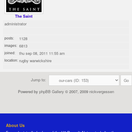
The Saint
administrator
1128
posts:
6813
images:
thu sep 08, 2011 11:55 am
joined:
rugby warwickshire
location:
Jump to:
Powered by
phpBB Gallery
© 2007, 2009
nickvergessen
About Us