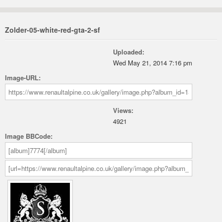
Zolder-05-white-red-gta-2-sf
Uploaded:
Wed May 21, 2014 7:16 pm
Image-URL:
Views:
4921
Image BBCode: