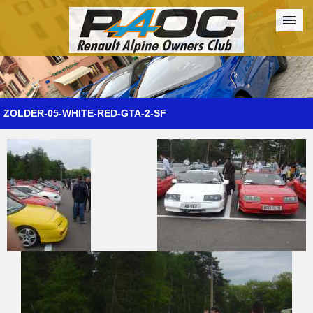
Forum
The Cars
The Club
Galleries
Register
ZOLDER-05-WHITE-RED-GTA-2-SF
Login