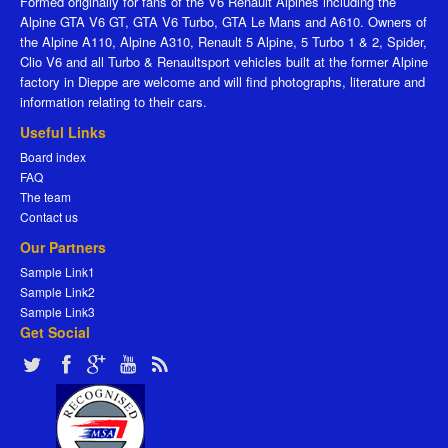
Formed originally for fans of the V6 Renault Alpines including the
Alpine GTA V6 GT, GTA V6 Turbo, GTA Le Mans and A610. Owners of
the Alpine A110, Alpine A310, Renault 5 Alpine, 5 Turbo 1 & 2, Spider,
Clio V6 and all Turbo & Renaultsport vehicles built at the former Alpine
factory in Dieppe are welcome and will find photographs, literature and
information relating to their cars.
Useful Links
Board index
FAQ
The team
Contact us
Our Partners
Sample Link1
Sample Link2
Sample Link3
Get Social