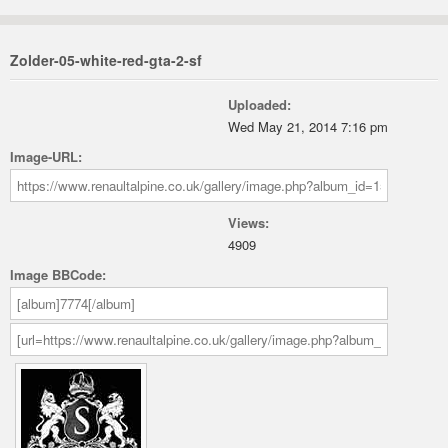
Zolder-05-white-red-gta-2-sf
Uploaded:
Wed May 21, 2014 7:16 pm
Image-URL:
Views:
4909
Image BBCode: