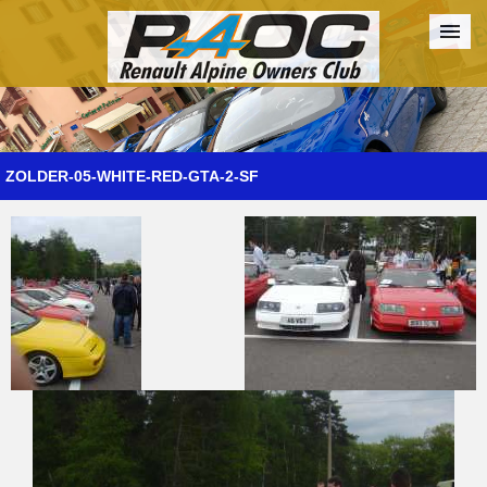
Forum
The Cars
The Club
Galleries
Register
ZOLDER-05-WHITE-RED-GTA-2-SF
Login