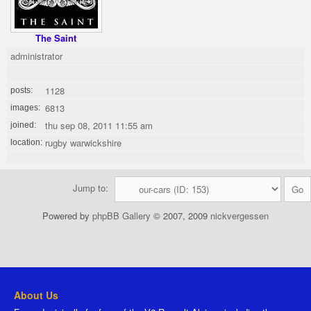
The Saint
administrator
1128
posts:
6813
images:
thu sep 08, 2011 11:55 am
joined:
rugby warwickshire
location:
Jump to:
Powered by
phpBB Gallery
© 2007, 2009
nickvergessen
About Us