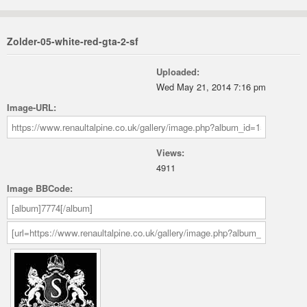
Zolder-05-white-red-gta-2-sf
Uploaded:
Wed May 21, 2014 7:16 pm
Image-URL:
Views:
4911
Image BBCode: