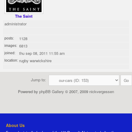
The Saint
administrator
1128
posts:
6813
images:
thu sep 08, 2011 11:55 am
joined:
rugby warwickshire
location:
Jump to:
Powered by
phpBB Gallery
© 2007, 2009
nickvergessen
About Us