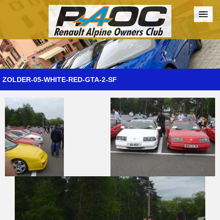
Forum
The Cars
The Club
Galleries
Register
ZOLDER-05-WHITE-RED-GTA-2-SF
Login