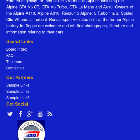
Formed originally for fans of the V6 Renault Alpines including the
Alpine GTA V6 GT, GTA V6 Turbo, GTA Le Mans and A610. Owners of
the Alpine A110, Alpine A310, Renault 5 Alpine, 5 Turbo 1 & 2, Spider,
Clio V6 and all Turbo & Renaultsport vehicles built at the former Alpine
factory in Dieppe are welcome and will find photographs, literature and
information relating to their cars.
Useful Links
Board index
FAQ
The team
Contact us
Our Partners
Sample Link1
Sample Link2
Sample Link3
Get Social