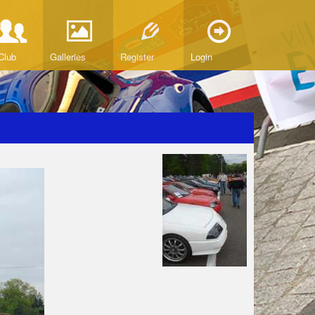
Club
Galleries
Register
Login