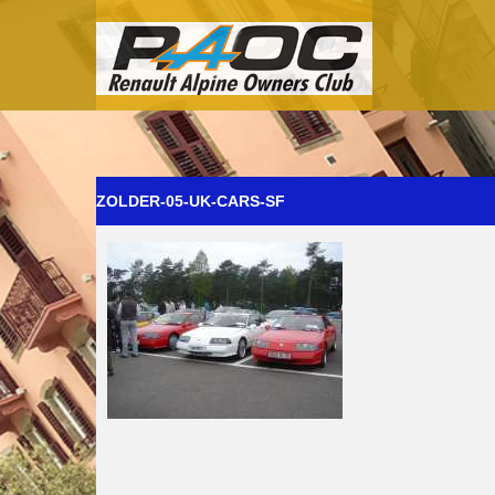
ZOLDER-05-UK-CARS-SF