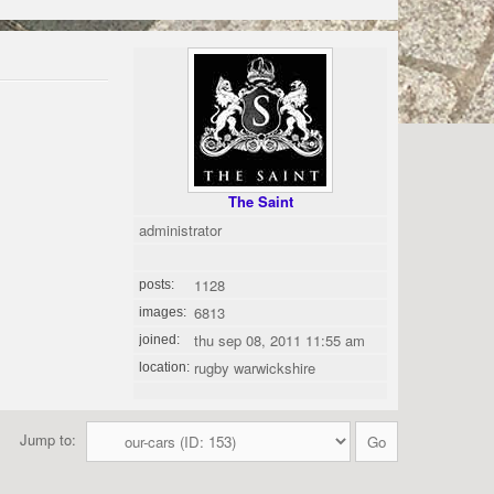
The Saint
administrator
1128
posts:
6813
images:
thu sep 08, 2011 11:55 am
joined:
rugby warwickshire
location:
Jump to: