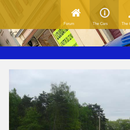
Forum
The Cars
The 