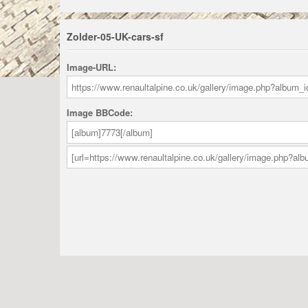
Zolder-05-UK-cars-sf
Image-URL:
Image BBCode: