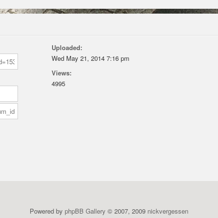
Uploaded:
Wed May 21, 2014 7:16 pm
Views:
4995
Powered by
phpBB Gallery
© 2007, 2009
nickvergessen