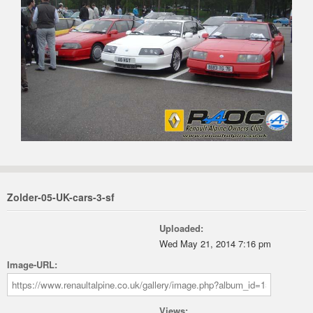
Zolder-05-UK-cars-3-sf
Uploaded:
Wed May 21, 2014 7:16 pm
Image-URL:
Views: