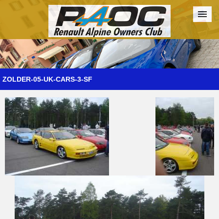
Forum
The Cars
The Club
Galleries
Register
ZOLDER-05-UK-CARS-3-SF
Login