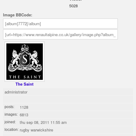
5028
Image BBCode:
The Saint
administrator
1128
posts:
6813
images:
thu sep 08, 2011 11:55 am
joined:
rugby warwickshire
location: