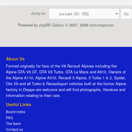
Jump to:
Powered by
phpBB Gallery
© 2007, 2009
nickvergessen
About Us
Formed originally for fans of the V6 Renault Alpines including the
Alpine GTA V6 GT, GTA V6 Turbo, GTA Le Mans and A610. Owners of
the Alpine A110, Alpine A310, Renault 5 Alpine, 5 Turbo 1 & 2, Spider,
Clio V6 and all Turbo & Renaultsport vehicles built at the former Alpine
factory in Dieppe are welcome and will find photographs, literature and
information relating to their cars.
Useful Links
Board index
FAQ
The team
Contact us