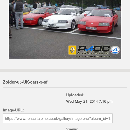
Zolder-05-UK-cars-3-sf
Uploaded:
Wed May 21, 2014 7:16 pm
Image-URL:
Views: