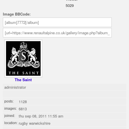
5029
Image BBCode:
The Saint
administrator
1128
posts:
6813
images:
thu sep 08, 2011 11:55 am
joined:
rugby warwickshire
location: