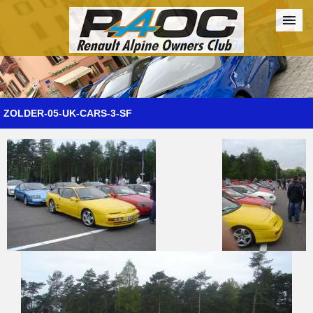
Forum
The Cars
The Club
Galleries
Register
ZOLDER-05-UK-CARS-3-SF
Login