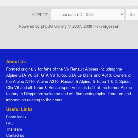
Jump to:
Powered by
phpBB Gallery
© 2007, 2009
nickvergessen
About Us
Formed originally for fans of the V6 Renault Alpines including the
Alpine GTA V6 GT, GTA V6 Turbo, GTA Le Mans and A610. Owners of
the Alpine A110, Alpine A310, Renault 5 Alpine, 5 Turbo 1 & 2, Spider,
Clio V6 and all Turbo & Renaultsport vehicles built at the former Alpine
factory in Dieppe are welcome and will find photographs, literature and
information relating to their cars.
Useful Links
Board index
FAQ
The team
Contact us