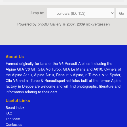
Jump to:
Powered by
phpBB Gallery
© 2007, 2009
nickvergessen
About Us
Formed originally for fans of the V6 Renault Alpines including the
Alpine GTA V6 GT, GTA V6 Turbo, GTA Le Mans and A610. Owners of
the Alpine A110, Alpine A310, Renault 5 Alpine, 5 Turbo 1 & 2, Spider,
Clio V6 and all Turbo & Renaultsport vehicles built at the former Alpine
factory in Dieppe are welcome and will find photographs, literature and
information relating to their cars.
Useful Links
Board index
FAQ
The team
Contact us