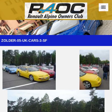
Forum
The Cars
The Club
Galleries
Register
ZOLDER-05-UK-CARS-3-SF
Login