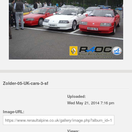
Zolder-05-UK-cars-3-sf
Uploaded:
Wed May 21, 2014 7:16 pm
Image-URL:
Views: