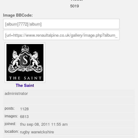
5019
Image BBCode:
The Saint
administrator
1128
posts:
6813
images:
thu sep 08, 2011 11:55 am
joined:
rugby warwickshire
location: