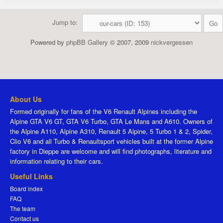
Jump to:
Powered by
phpBB Gallery
© 2007, 2009
nickvergessen
About Us
Formed originally for fans of the V6 Renault Alpines including the
Alpine GTA V6 GT, GTA V6 Turbo, GTA Le Mans and A610. Owners of
the Alpine A110, Alpine A310, Renault 5 Alpine, 5 Turbo 1 & 2, Spider,
Clio V6 and all Turbo & Renaultsport vehicles built at the former Alpine
factory in Dieppe are welcome and will find photographs, literature and
information relating to their cars.
Useful Links
Board index
FAQ
The team
Contact us