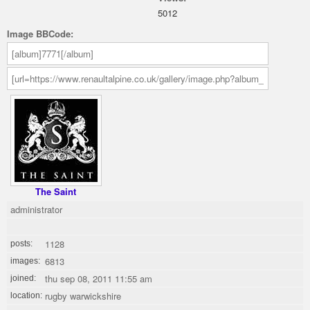
5012
Image BBCode:
The Saint
administrator
1128
posts:
6813
images:
thu sep 08, 2011 11:55 am
joined:
rugby warwickshire
location: