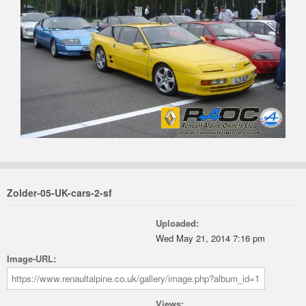
Zolder-05-UK-cars-2-sf
Uploaded:
Wed May 21, 2014 7:16 pm
Image-URL:
Views: