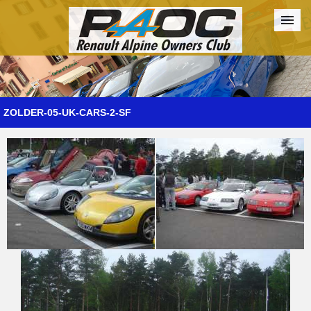
Forum
The Cars
The Club
Galleries
Register
ZOLDER-05-UK-CARS-2-SF
Login