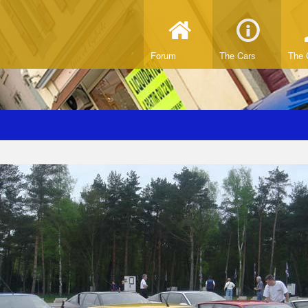
Forum
The Cars
The 