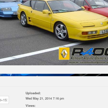
Uploaded:
Wed May 21, 2014 7:16 pm
Views: