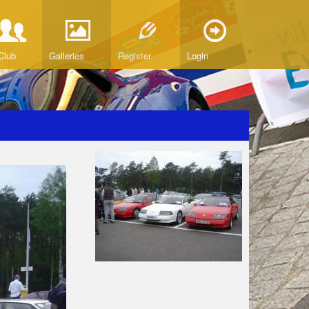
Club
Galleries
Register
Login