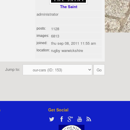
The Saint
administrator
1128
posts:
6813
images:
thu sep 08, 2011 11:55 am
joined:
rugby warwickshire
location:
Jump to:
s
Get Social