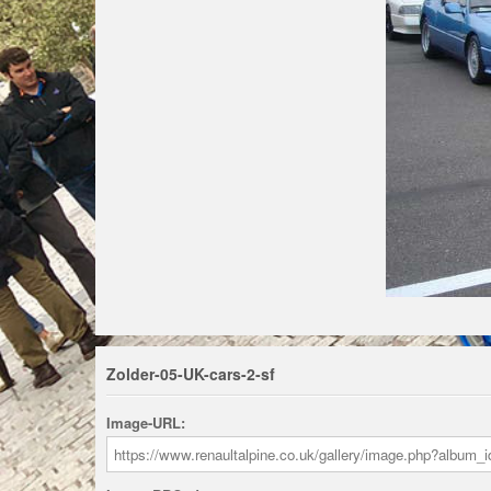
Zolder-05-UK-cars-2-sf
Image-URL: