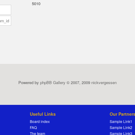
5010
Powered by
phpBB Gallery
© 2007, 2009
nickvergessen
Useful Links
Our Partner
Board index
Sample Link1
FAQ
Sample Link2
The team
Sample Link3