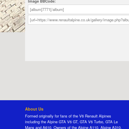
Image BBCode:
About Us
Formed originally for fans of the V6 Renault Alpines
including the Alpine GTA V6 GT, GTA V6 Turbo, GTA Le
Mans and A610. Owners of the Alpine A110, Alpine A310,