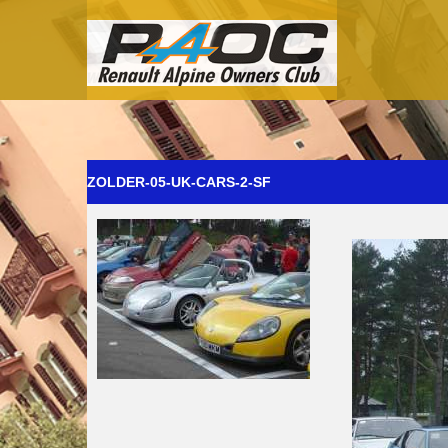
ZOLDER-05-UK-CARS-2-SF