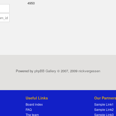
4950
Powered by
phpBB Gallery
© 2007, 2009
nickvergessen
Useful Links
Our Partner
Board index
Sample Link1
FAQ
Sample Link2
The team
Sample Link3