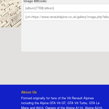
Image BBCode:
About Us
Formed originally for fans of the V6 Renault Alpines
including the Alpine GTA V6 GT, GTA V6 Turbo, GTA Le
Mans and A610. Owners of the Alpine A110, Alpine A310,