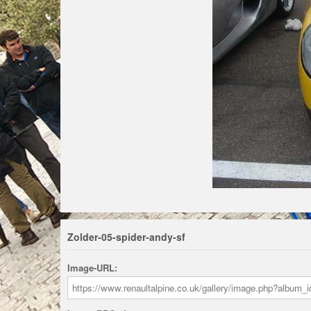
Zolder-05-spider-andy-sf
Image-URL: