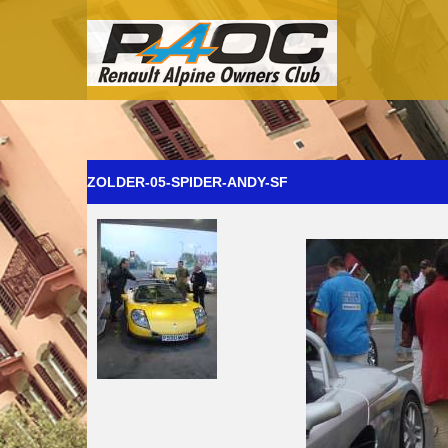
ZOLDER-05-SPIDER-ANDY-SF