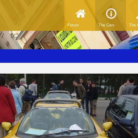
Forum
The Cars
The 