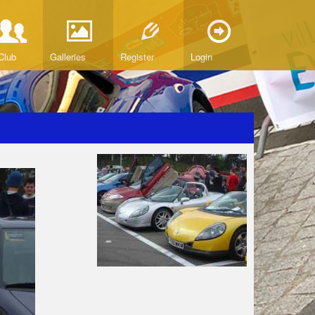
Club
Galleries
Register
Login