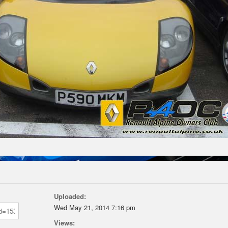
Uploaded:
Wed May 21, 2014 7:16 pm
Views: