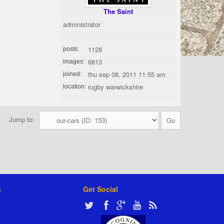
The Saint
administrator
1128
posts:
6813
images:
thu sep 08, 2011 11:55 am
joined:
rugby warwickshire
location:
Jump to:
s
Get Social