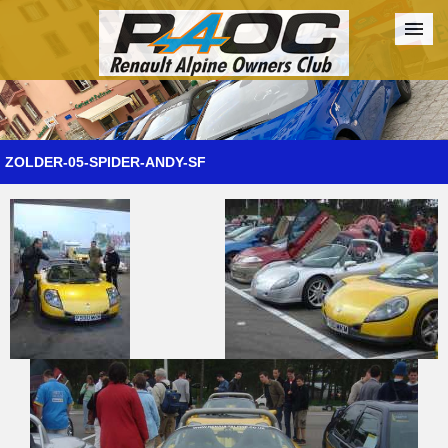
Forum
The Cars
The Club
Galleries
Register
ZOLDER-05-SPIDER-ANDY-SF
Login