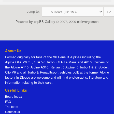
Jump to:
Powered by
phpBB Gallery
© 2007, 2009
nickvergessen
About Us
Formed originally for fans of the V6 Renault Alpines including the
Alpine GTA V6 GT, GTA V6 Turbo, GTA Le Mans and A610. Owners of
the Alpine A110, Alpine A310, Renault 5 Alpine, 5 Turbo 1 & 2, Spider,
Clio V6 and all Turbo & Renaultsport vehicles built at the former Alpine
factory in Dieppe are welcome and will find photographs, literature and
information relating to their cars.
Useful Links
Board index
FAQ
The team
Contact us