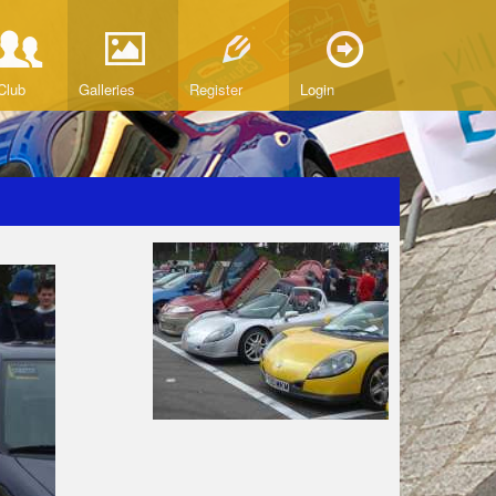
Club
Galleries
Register
Login