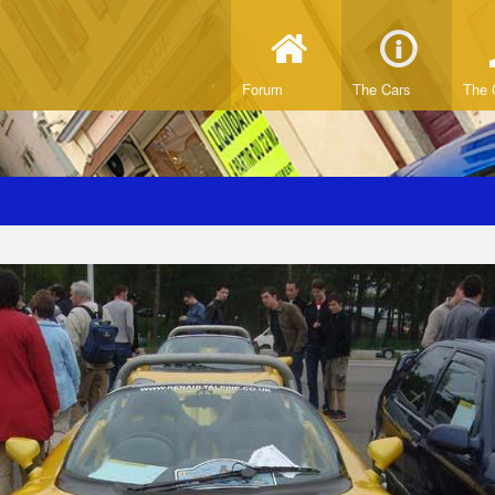
Forum
The Cars
The 