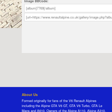
Image BBCode:
About Us
Formed originally for fans of the V6 Renault Alpines
including the Alpine GTA V6 GT, GTA V6 Turbo, GTA Le
Mans and A610. Owners of the Alpine A110, Alpine A310,