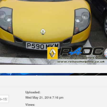
Uploaded:
Wed May 21, 2014 7:16 pm
Views: