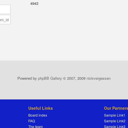
4943
Powered by
phpBB Gallery
© 2007, 2009
nickvergessen
Useful Links
Our Partner
Board index
Sample Link1
FAQ
Sample Link2
The team
Sample Link3