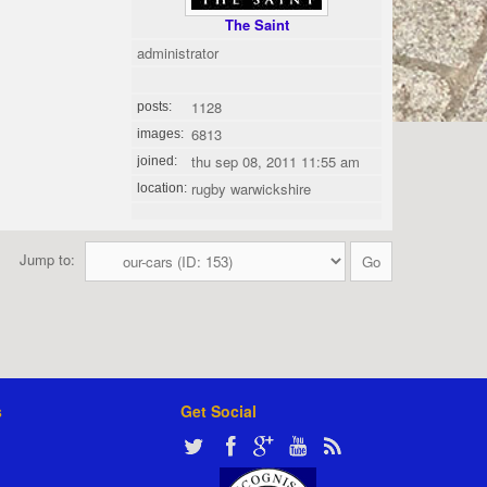
The Saint
administrator
1128
posts:
6813
images:
thu sep 08, 2011 11:55 am
joined:
rugby warwickshire
location:
Jump to:
s
Get Social