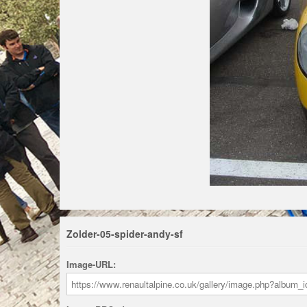
Zolder-05-spider-andy-sf
Image-URL: