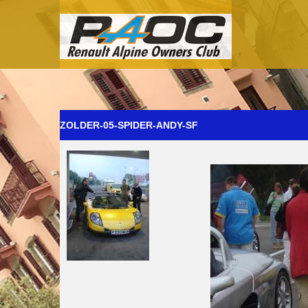
ZOLDER-05-SPIDER-ANDY-SF