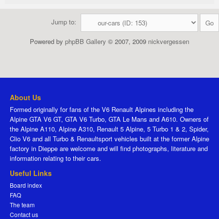
Jump to:
Powered by
phpBB Gallery
© 2007, 2009
nickvergessen
About Us
Formed originally for fans of the V6 Renault Alpines including the
Alpine GTA V6 GT, GTA V6 Turbo, GTA Le Mans and A610. Owners of
the Alpine A110, Alpine A310, Renault 5 Alpine, 5 Turbo 1 & 2, Spider,
Clio V6 and all Turbo & Renaultsport vehicles built at the former Alpine
factory in Dieppe are welcome and will find photographs, literature and
information relating to their cars.
Useful Links
Board index
FAQ
The team
Contact us