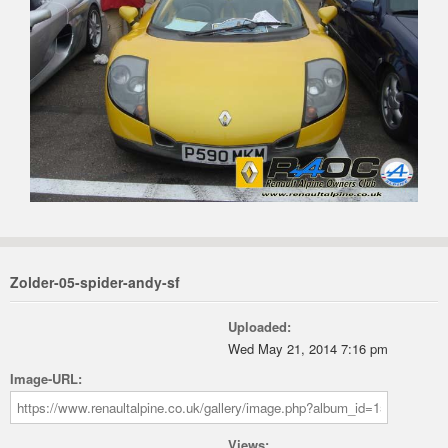
Zolder-05-spider-andy-sf
Uploaded:
Wed May 21, 2014 7:16 pm
Image-URL:
Views: