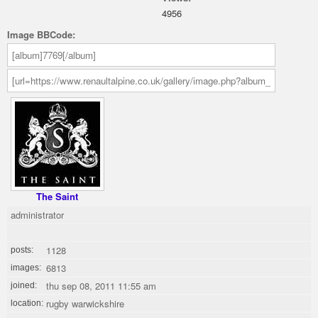
4956
Image BBCode:
The Saint
administrator
1128
posts:
6813
images:
thu sep 08, 2011 11:55 am
joined:
rugby warwickshire
location: