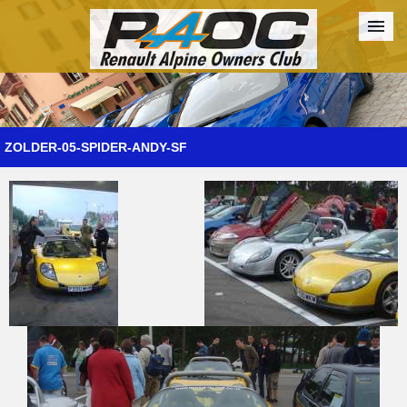
Forum
The Cars
The Club
Galleries
Register
ZOLDER-05-SPIDER-ANDY-SF
Login