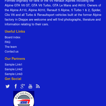
Formed originally for fans of the V6 Renault Alpines including the
Alpine GTA V6 GT, GTA V6 Turbo, GTA Le Mans and A610. Owners of
the Alpine A110, Alpine A310, Renault 5 Alpine, 5 Turbo 1 & 2, Spider,
Clio V6 and all Turbo & Renaultsport vehicles built at the former Alpine
factory in Dieppe are welcome and will find photographs, literature and
information relating to their cars.
Useful Links
Board index
FAQ
The team
Contact us
Our Partners
Sample Link1
Sample Link2
Sample Link3
Get Social