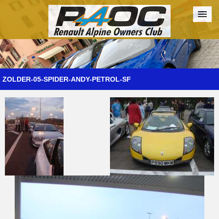
Forum
The Cars
The Club
Galleries
Register
ZOLDER-05-SPIDER-ANDY-PETROL-SF
Login