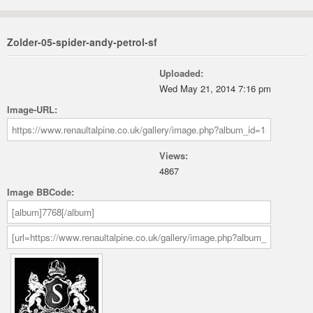
Zolder-05-spider-andy-petrol-sf
Uploaded:
Wed May 21, 2014 7:16 pm
Image-URL:
Views:
4867
Image BBCode: