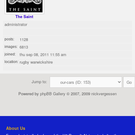
The Saint
administrator
1128
posts:
6813
images:
thu sep 08, 2011 11:55 am
joined:
rugby warwickshire
location:
Jump to:
Powered by
phpBB Gallery
© 2007, 2009
nickvergessen
About Us