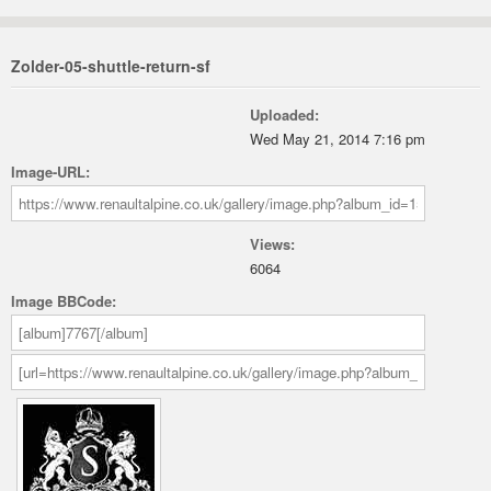
Zolder-05-shuttle-return-sf
Uploaded:
Wed May 21, 2014 7:16 pm
Image-URL:
Views:
6064
Image BBCode: