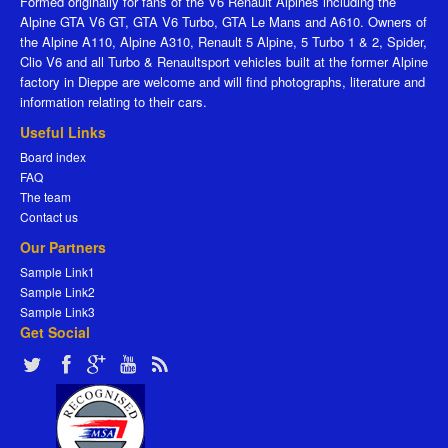
Formed originally for fans of the V6 Renault Alpines including the
Alpine GTA V6 GT, GTA V6 Turbo, GTA Le Mans and A610. Owners of
the Alpine A110, Alpine A310, Renault 5 Alpine, 5 Turbo 1 & 2, Spider,
Clio V6 and all Turbo & Renaultsport vehicles built at the former Alpine
factory in Dieppe are welcome and will find photographs, literature and
information relating to their cars.
Useful Links
Board index
FAQ
The team
Contact us
Our Partners
Sample Link1
Sample Link2
Sample Link3
Get Social