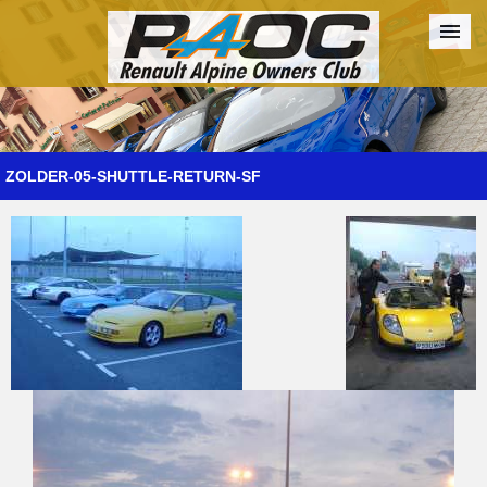
Forum
The Cars
The Club
Galleries
Register
ZOLDER-05-SHUTTLE-RETURN-SF
Login