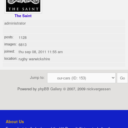
The Saint
administrator
1128
posts:
6813
images:
thu sep 08, 2011 11:55 am
joined:
rugby warwickshire
location:
Jump to:
Powered by
phpBB Gallery
© 2007, 2009
nickvergessen
About Us