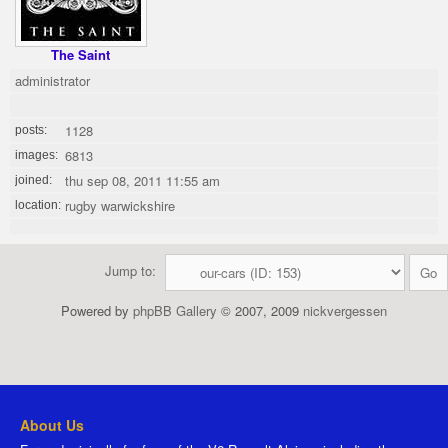
The Saint
administrator
1128
posts:
6813
images:
thu sep 08, 2011 11:55 am
joined:
rugby warwickshire
location:
Jump to:
Powered by
phpBB Gallery
© 2007, 2009
nickvergessen
About Us