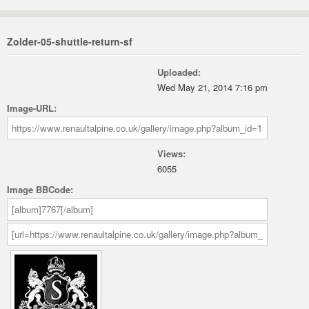
Zolder-05-shuttle-return-sf
Uploaded:
Wed May 21, 2014 7:16 pm
Image-URL:
Views:
6055
Image BBCode: