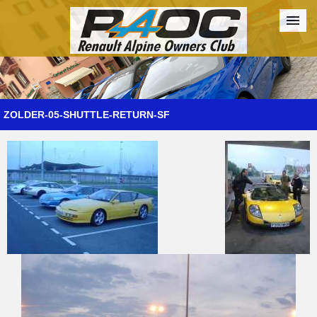
Forum
The Cars
The Club
Galleries
Register
ZOLDER-05-SHUTTLE-RETURN-SF
Login