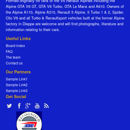
Formed originally for fans of the V6 Renault Alpines including the
Alpine GTA V6 GT, GTA V6 Turbo, GTA Le Mans and A610. Owners of
the Alpine A110, Alpine A310, Renault 5 Alpine, 5 Turbo 1 & 2, Spider,
Clio V6 and all Turbo & Renaultsport vehicles built at the former Alpine
factory in Dieppe are welcome and will find photographs, literature and
information relating to their cars.
Useful Links
Board index
FAQ
The team
Contact us
Our Partners
Sample Link1
Sample Link2
Sample Link3
Get Social