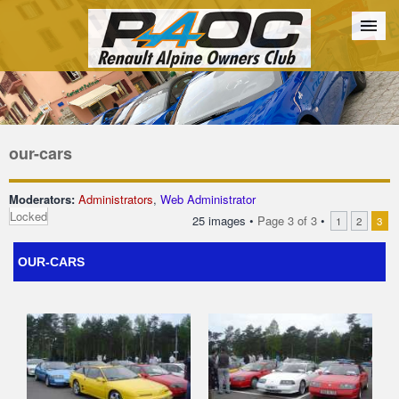
Forum
The Cars
The Club
Galleries
Register
our-cars
Login
Moderators:
Administrators
,
Web Administrator
Locked
25 images •
Page
3
of
3
•
1
2
3
OUR-CARS