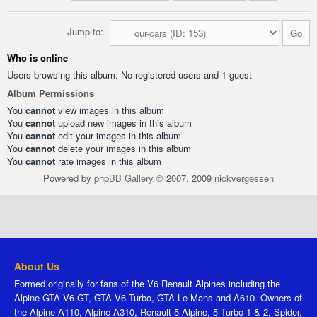
Jump to:
Who is online
Users browsing this album: No registered users and 1 guest
Album Permissions
You
cannot
view images in this album
You
cannot
upload new images in this album
You
cannot
edit your images in this album
You
cannot
delete your images in this album
You
cannot
rate images in this album
Powered by
phpBB Gallery
© 2007, 2009
nickvergessen
About Us
Formed originally for fans of the V6 Renault Alpines including the
Alpine GTA V6 GT, GTA V6 Turbo, GTA Le Mans and A610. Owners of
the Alpine A110, Alpine A310, Renault 5 Alpine, 5 Turbo 1 & 2, Spider,