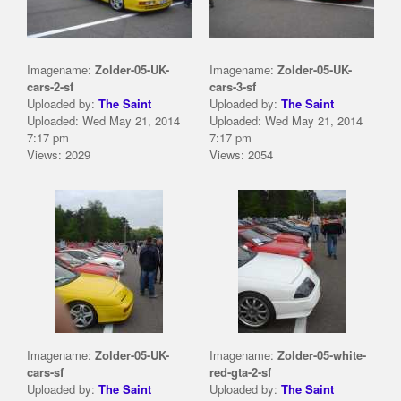
Imagename:
Zolder-05-UK-
Imagename:
Zolder-05-UK-
cars-2-sf
cars-3-sf
Uploaded by:
The Saint
Uploaded by:
The Saint
Uploaded: Wed May 21, 2014
Uploaded: Wed May 21, 2014
7:17 pm
7:17 pm
Views: 2029
Views: 2054
Imagename:
Zolder-05-UK-
Imagename:
Zolder-05-white-
cars-sf
red-gta-2-sf
Uploaded by:
The Saint
Uploaded by:
The Saint