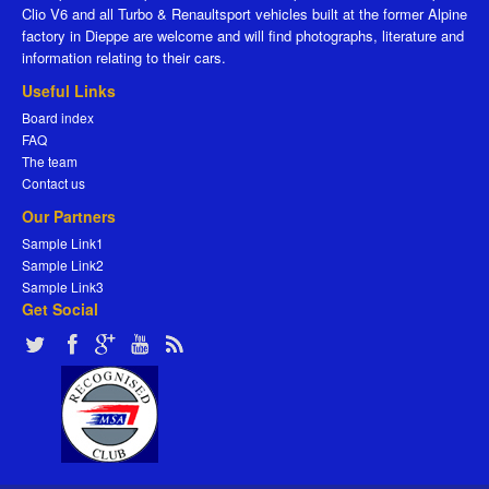
Clio V6 and all Turbo & Renaultsport vehicles built at the former Alpine
factory in Dieppe are welcome and will find photographs, literature and
information relating to their cars.
Useful Links
Board index
FAQ
The team
Contact us
Our Partners
Sample Link1
Sample Link2
Sample Link3
Get Social