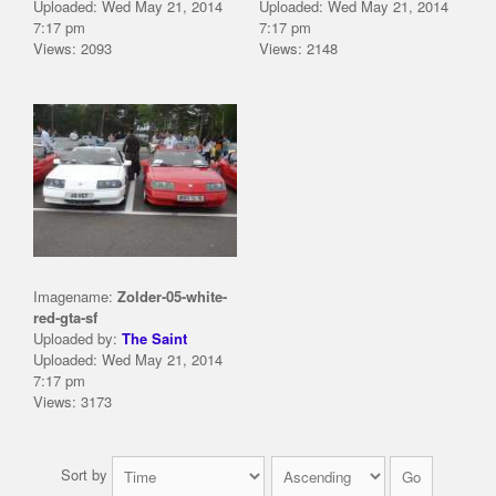
Uploaded: Wed May 21, 2014
Uploaded: Wed May 21, 2014
7:17 pm
7:17 pm
Views: 2093
Views: 2148
Imagename:
Zolder-05-white-
red-gta-sf
Uploaded by:
The Saint
Uploaded: Wed May 21, 2014
7:17 pm
Views: 3173
Sort by