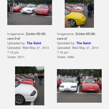
Imagename:
Zolder-05-UK-
Imagename:
Zolder-05-UK-
cars-3-sf
cars-sf
Uploaded by:
The Saint
Uploaded by:
The Saint
Uploaded: Wed May 21, 2014
Uploaded: Wed May 21, 2014
7:16 pm
7:16 pm
Views: 5011
Views: 4984