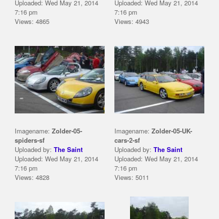
Uploaded: Wed May 21, 2014
Uploaded: Wed May 21, 2014
7:16 pm
7:16 pm
Views: 4865
Views: 4943
Imagename:
Zolder-05-
Imagename:
Zolder-05-UK-
spiders-sf
cars-2-sf
Uploaded by:
The Saint
Uploaded by:
The Saint
Uploaded: Wed May 21, 2014
Uploaded: Wed May 21, 2014
7:16 pm
7:16 pm
Views: 4828
Views: 5011