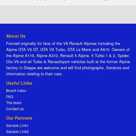
About Us
Formed originally for fans of the V6 Renault Alpines including the
Alpine GTA V6 GT, GTA V6 Turbo, GTA Le Mans and A610. Owners of
the Alpine A110, Alpine A310, Renault 5 Alpine, 5 Turbo 1 & 2, Spider,
Clio V6 and all Turbo & Renaultsport vehicles built at the former Alpine
factory in Dieppe are welcome and will find photographs, literature and
information relating to their cars.
Useful Links
Board index
FAQ
The team
Contact us
Our Partners
Sample Link1
Sample Link2