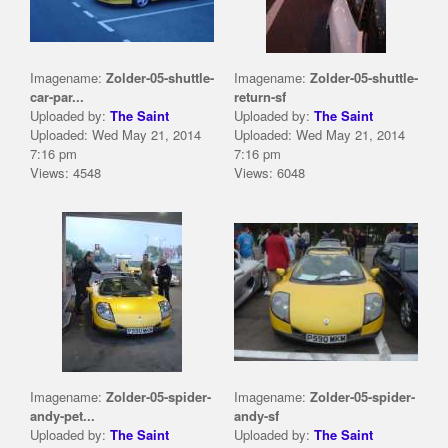
Imagename:
Zolder-05-shuttle-
Imagename:
Zolder-05-shuttle-
car-par...
return-sf
Uploaded by:
The Saint
Uploaded by:
The Saint
Uploaded: Wed May 21, 2014
Uploaded: Wed May 21, 2014
7:16 pm
7:16 pm
Views: 4548
Views: 6048
Imagename:
Zolder-05-spider-
Imagename:
Zolder-05-spider-
andy-pet...
andy-sf
Uploaded by:
The Saint
Uploaded by:
The Saint