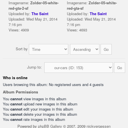
Imagename:
Zolder-05-white-
Imagename:
Zolder-05-white-
red-gta-2-sf
red-gta-sf
Uploaded by:
The Saint
Uploaded by:
The Saint
Uploaded: Wed May 21, 2014
Uploaded: Wed May 21, 2014
7:16 pm
7:16 pm
Views: 4909
Views: 4693
Sort by
Jump to:
Who is online
Users browsing this album: No registered users and 4 guests
Album Permissions
You
cannot
view images in this album
You
cannot
upload new images in this album
You
cannot
edit your images in this album
You
cannot
delete your images in this album
You
cannot
rate images in this album
Powered by
phpBB Gallery
© 2007, 2009
nickvergessen