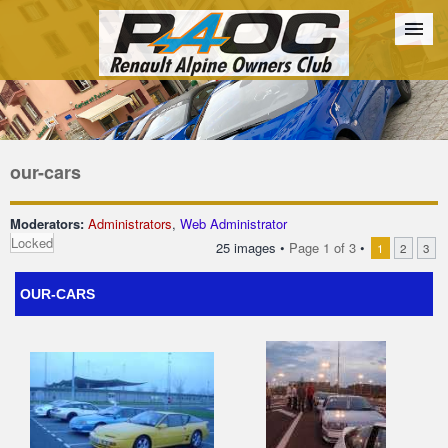
Forum
The Cars
The Club
Galleries
Register
our-cars
Login
Moderators:
Administrators
,
Web Administrator
Locked
25 images •
Page
1
of
3
•
1
2
3
OUR-CARS