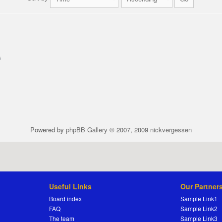
s
Powered by
phpBB Gallery
© 2007, 2009
nickvergessen
Useful Links
Our Partner
Board index
Sample Link1
FAQ
Sample Link2
The team
Sample Link3