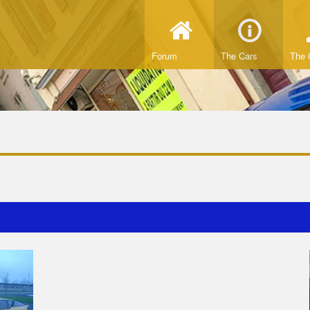
Forum
The Cars
The 