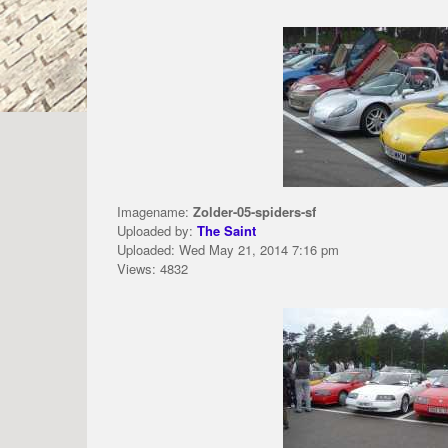
Imagename:
Zolder-05-spiders-sf
Uploaded by:
The Saint
Uploaded: Wed May 21, 2014 7:16 pm
Views: 4832