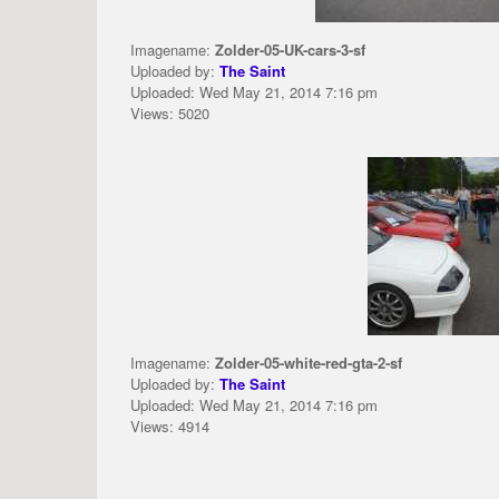
Imagename:
Zolder-05-UK-cars-3-sf
Uploaded by:
The Saint
Uploaded: Wed May 21, 2014 7:16 pm
Views: 5020
Imagename:
Zolder-05-white-red-gta-2-sf
Uploaded by:
The Saint
Uploaded: Wed May 21, 2014 7:16 pm
Views: 4914