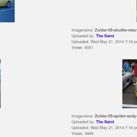
Imagename:
Zolder-05-shuttle-retur
Uploaded by:
The Saint
Uploaded: Wed May 21, 2014 7:16 
Views: 6051
Imagename:
Zolder-05-spider-andy-
Uploaded by:
The Saint
Uploaded: Wed May 21, 2014 7:16 
Views: 4949