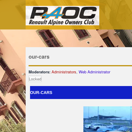
our-cars
Moderators:
Administrators
,
Web Administrator
Locked
OUR-CARS