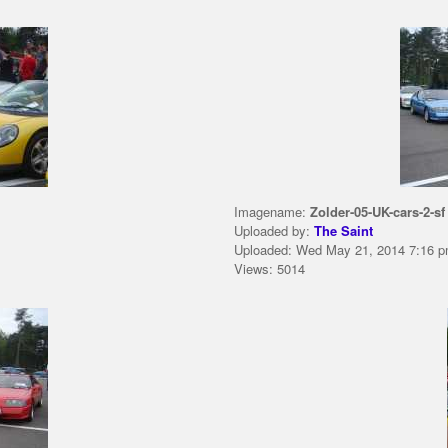
Imagename:
Zolder-05-UK-cars-2-sf
Uploaded by:
The Saint
Uploaded: Wed May 21, 2014 7:16 
Views: 5014