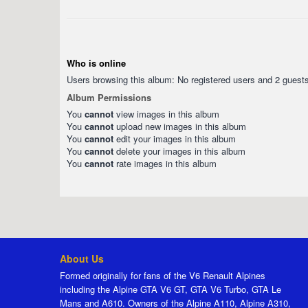
Who is online
Users browsing this album: No registered users and 2 guest
Album Permissions
You
cannot
view images in this album
You
cannot
upload new images in this album
You
cannot
edit your images in this album
You
cannot
delete your images in this album
You
cannot
rate images in this album
About Us
Formed originally for fans of the V6 Renault Alpines
including the Alpine GTA V6 GT, GTA V6 Turbo, GTA Le
Mans and A610. Owners of the Alpine A110, Alpine A310,