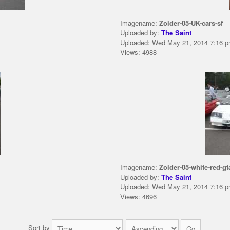
Imagename:
Zolder-05-UK-cars-sf
Uploaded by:
The Saint
Uploaded: Wed May 21, 2014 7:16 
Views: 4988
Imagename:
Zolder-05-white-red-gt
Uploaded by:
The Saint
Uploaded: Wed May 21, 2014 7:16 
Views: 4696
Sort by