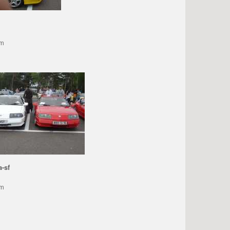
pm
a-sf
pm