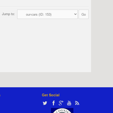
Jump to:
s
Get Social