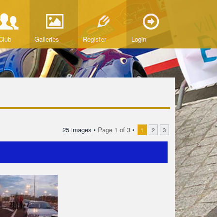
Club
Galleries
Register
Login
25 images •
Page
1
of
3
•
1
2
3