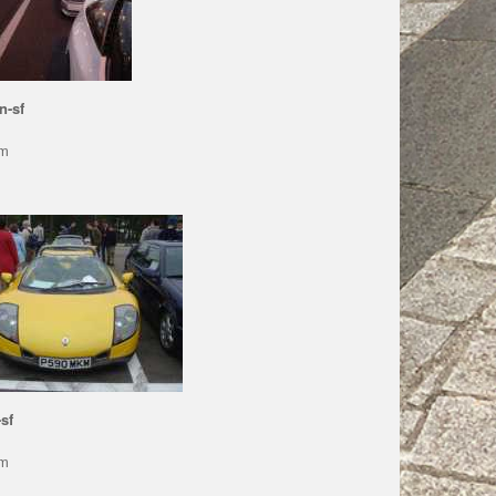
n-sf
pm
sf
pm