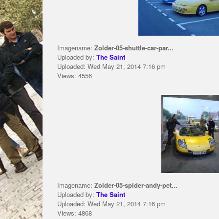
Imagename:
Zolder-05-shuttle-car-par...
Uploaded by:
The Saint
Uploaded: Wed May 21, 2014 7:16 pm
Views: 4556
Imagename:
Zolder-05-spider-andy-pet...
Uploaded by:
The Saint
Uploaded: Wed May 21, 2014 7:16 pm
Views: 4868