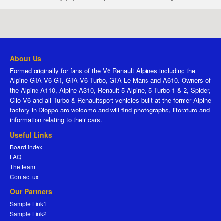
About Us
Formed originally for fans of the V6 Renault Alpines including the
Alpine GTA V6 GT, GTA V6 Turbo, GTA Le Mans and A610. Owners of
the Alpine A110, Alpine A310, Renault 5 Alpine, 5 Turbo 1 & 2, Spider,
Clio V6 and all Turbo & Renaultsport vehicles built at the former Alpine
factory in Dieppe are welcome and will find photographs, literature and
information relating to their cars.
Useful Links
Board index
FAQ
The team
Contact us
Our Partners
Sample Link1
Sample Link2