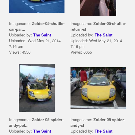
Imagename:
Zolder-05-shuttle-
Imagename:
Zolder-05-shuttle-
car-par...
return-sf
Uploaded by:
The Saint
Uploaded by:
The Saint
Uploaded: Wed May 21, 2014
Uploaded: Wed May 21, 2014
7:16 pm
7:16 pm
Views: 4556
Views: 6055
Imagename:
Zolder-05-spider-
Imagename:
Zolder-05-spider-
andy-pet...
andy-sf
Uploaded by:
The Saint
Uploaded by:
The Saint