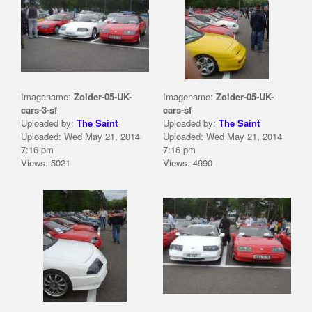
Imagename:
Zolder-05-UK-
Imagename:
Zolder-05-UK-
cars-3-sf
cars-sf
Uploaded by:
The Saint
Uploaded by:
The Saint
Uploaded: Wed May 21, 2014
Uploaded: Wed May 21, 2014
7:16 pm
7:16 pm
Views: 5021
Views: 4990