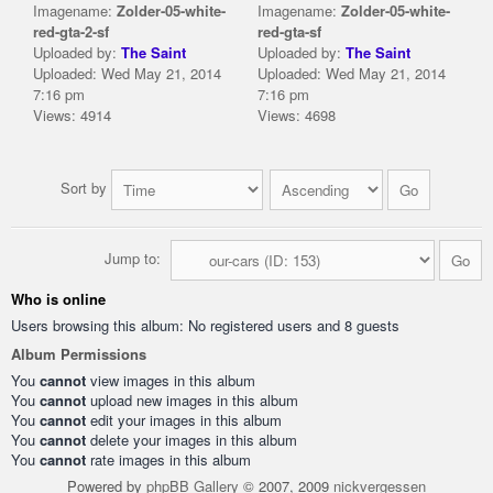
Imagename:
Zolder-05-white-
Imagename:
Zolder-05-white-
red-gta-2-sf
red-gta-sf
Uploaded by:
The Saint
Uploaded by:
The Saint
Uploaded: Wed May 21, 2014
Uploaded: Wed May 21, 2014
7:16 pm
7:16 pm
Views: 4914
Views: 4698
Sort by
Jump to:
Who is online
Users browsing this album: No registered users and 8 guests
Album Permissions
You
cannot
view images in this album
You
cannot
upload new images in this album
You
cannot
edit your images in this album
You
cannot
delete your images in this album
You
cannot
rate images in this album
Powered by
phpBB Gallery
© 2007, 2009
nickvergessen