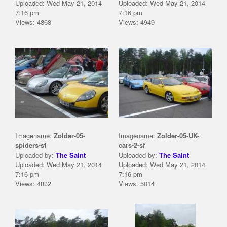
Uploaded: Wed May 21, 2014
Uploaded: Wed May 21, 2014
7:16 pm
7:16 pm
Views: 4868
Views: 4949
Imagename:
Zolder-05-
Imagename:
Zolder-05-UK-
spiders-sf
cars-2-sf
Uploaded by:
The Saint
Uploaded by:
The Saint
Uploaded: Wed May 21, 2014
Uploaded: Wed May 21, 2014
7:16 pm
7:16 pm
Views: 4832
Views: 5014