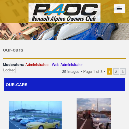
Forum
The Cars
The Club
Galleries
Register
our-cars
Login
Moderators:
Administrators
,
Web Administrator
Locked
25 images •
Page
1
of
3
•
1
2
3
OUR-CARS